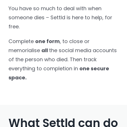
You have so much to deal with when
Settld in the News
someone dies – Settld is here to help, for
free.
Complete
one form
, to close or
memorialise
all
the social media accounts
of the person who died. Then track
everything to completion in
one secure
space.
What Settld can do