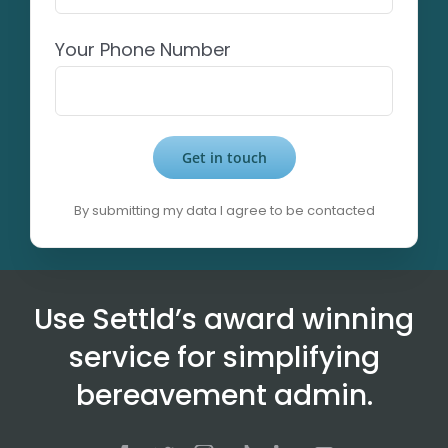
Your Phone Number
By submitting my data I agree to be contacted
Alternative:
Use Settld’s award winning
service for simplifying
bereavement admin.