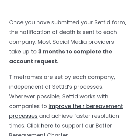
Once you have submitted your Settld form,
the notification of death is sent to each
company. Most Social Media providers
take up to
3 months to complete the
account request.
Timeframes are set by each company,
independent of Settld’s processes.
Wherever possible, Settld works with
companies to
improve their bereavement
processes
and achieve faster resolution
times. Click
here
to support our Better
Bereavement Charter.