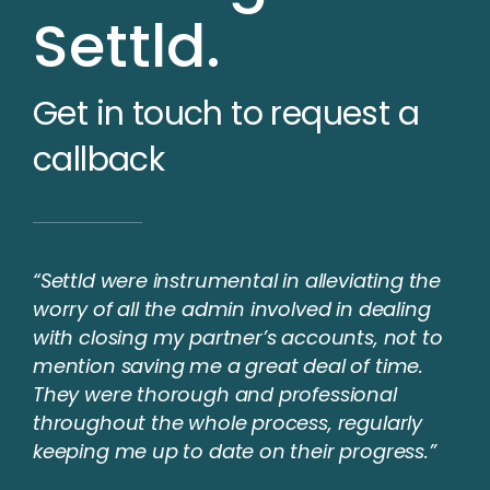
Settld.
Get in touch to request a
callback
“Settld were instrumental in alleviating the
worry of all the admin involved in dealing
with closing my partner’s accounts, not to
mention saving me a great deal of time.
They were thorough and professional
throughout the whole process, regularly
keeping me up to date on their progress.”