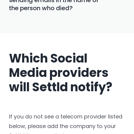
the person who died?
Which Social
Media providers
will Settld notify?
If you do not see a telecom provider listed
below, please add the company to your