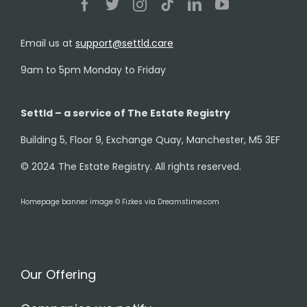
Email us at
support@settld.care
9am to 5pm Monday to Friday
Settld – a service of The Estate Registry
Building 5, Floor 9, Exchange Quay, Manchester, M5 3EF
© 2024 The Estate Registry. All rights reserved.
Homepage banner image © Fizkes via Dreamstime.com
Our Offering