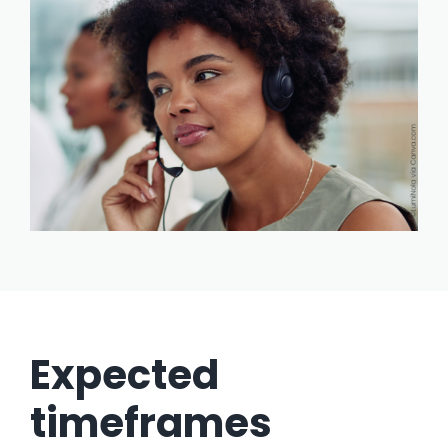
Expected
timeframes