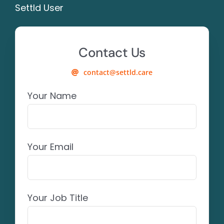
Settld User
Contact Us
contact@settld.care
Your Name
Your Email
Your Job Title