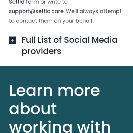
Settld form
or write to
support@settld.care
. We’ll always attempt
to contact them on your behalf.
Full List of Social Media
providers
Learn more
about
working with