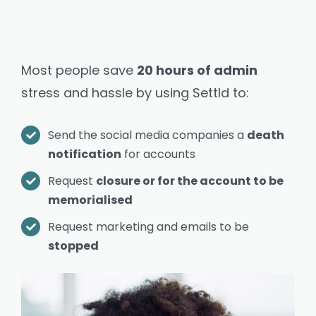
Most people save
20 hours of admin
stress and hassle by using Settld to:
Send the social media companies a
death
notification
for
accounts
Request
closure or for the account to be
memorialised
Request marketing and emails to be
stopped