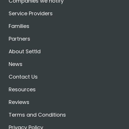
Companies we notify
Service Providers
Families
Partners
About Settld
News
Contact Us
Resources
Reviews
Terms and Conditions
Privacy Policy