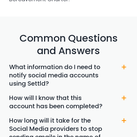
Common Questions
and Answers
What information do I need to
notify social media accounts
using Settld?
How will I know that this
account has been completed?
How long will it take for the
Social Media providers to stop
sending emails in the name of