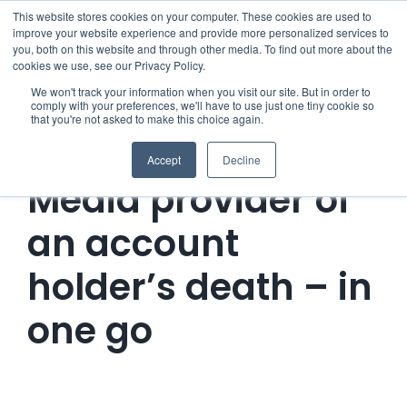
Skip
This website stores cookies on your computer. These cookies are used to
improve your website experience and provide more personalized services to
to
you, both on this website and through other media. To find out more about the
cookies we use, see our Privacy Policy.
content
Menu
We won't track your information when you visit our site. But in order to
comply with your preferences, we'll have to use just one tiny cookie so
that you're not asked to make this choice again.
Who we notify
Notify the Social
Accept
Decline
Checklist
Media provider of
an account
Settld User Reviews
holder’s death – in
Resources
one go
Articles & Information
Contact Us
Useful Links