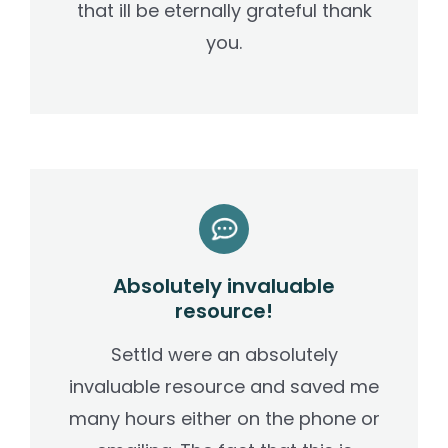
that ill be eternally grateful thank
you.
Absolutely invaluable
resource!
Settld were an absolutely
invaluable resource and saved me
many hours either on the phone or