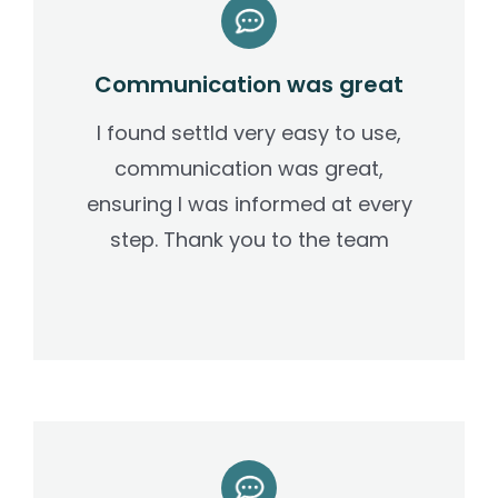
Communication was great
I found settld very easy to use,
communication was great,
ensuring I was informed at every
step. Thank you to the team