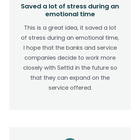
Saved a lot of stress during an
emotional time
This is a great idea, it saved a lot
of stress during an emotional time,
I hope that the banks and service
companies decide to work more
closely with Settld in the future so
that they can expand on the
service offered.