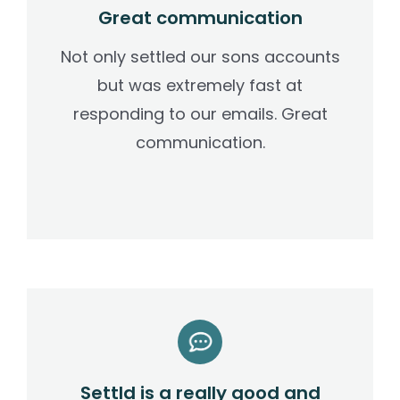
Great communication
Not only settled our sons accounts
but was extremely fast at
responding to our emails. Great
communication.
Settld is a really good and