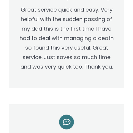
Great service quick and easy. Very
helpful with the sudden passing of
my dad this is the first time I have
had to deal with managing a death
so found this very useful.
Great
service. Just saves so much time
and was very quick too. Thank you.