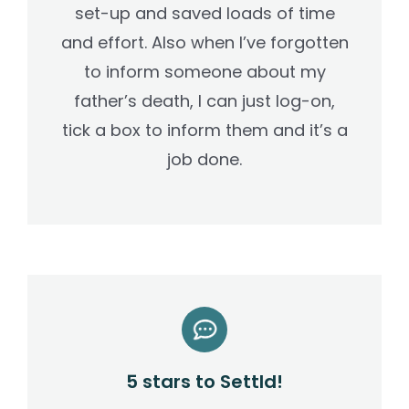
set-up and saved loads of time
and effort. Also when I’ve forgotten
to inform someone about my
father’s death, I can just log-on,
tick a box to inform them and it’s a
job done.
5 stars to Settld!