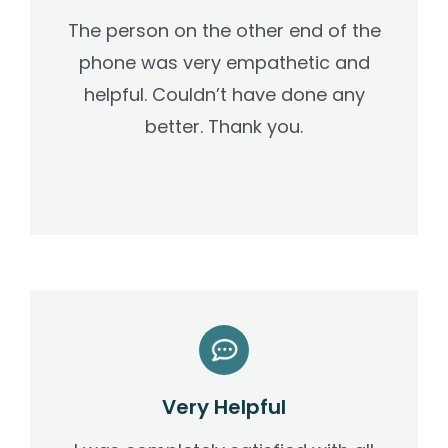
The person on the other end of the
phone was very empathetic and
helpful. Couldn’t have done any
better. Thank you.
Very Helpful