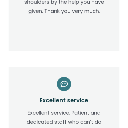
shoulders by the help you have
given. Thank you very much.
Excellent service
Excellent service. Patient and
dedicated staff who can’t do