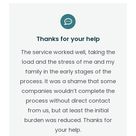
Thanks for your help
The service worked well, taking the
load and the stress of me and my
family in the early stages of the
process. It was a shame that some
companies wouldn’t complete the
process without direct contact
from us, but at least the initial
burden was reduced. Thanks for
your help.