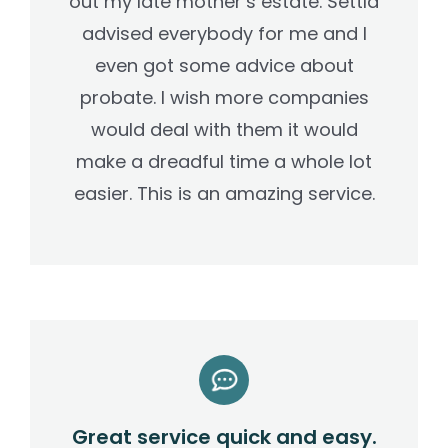
out my late mother’s estate. Settld
advised everybody for me and I
even got some advice about
probate. I wish more companies
would deal with them it would
make a dreadful time a whole lot
easier. This is an amazing service.
Great service quick and easy.