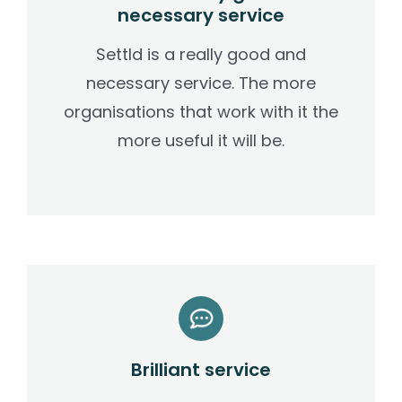
necessary service
Settld is a really good and
necessary service. The more
organisations that work with it the
more useful it will be.
Brilliant service