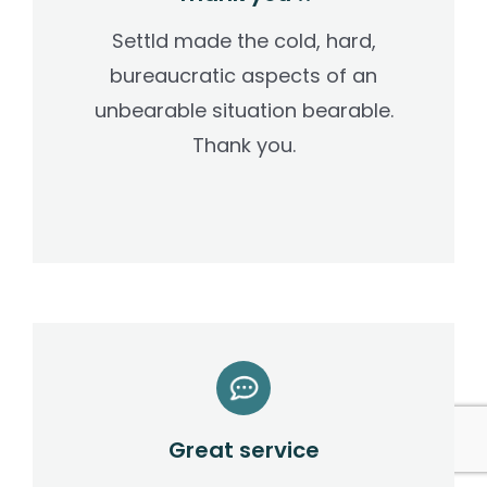
Settld made the cold, hard,
bureaucratic aspects of an
unbearable situation bearable.
Thank you.
Great service