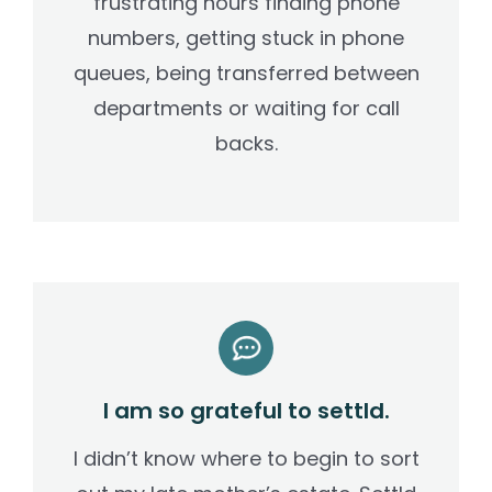
frustrating hours finding phone
numbers, getting stuck in phone
queues, being transferred between
departments or waiting for call
backs.
I am so grateful to settld.
I didn’t know where to begin to sort