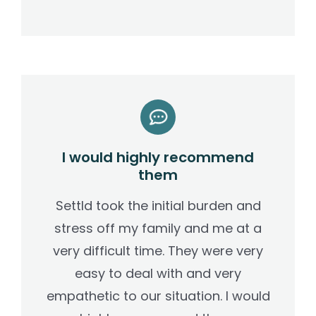
I would highly recommend
them
Settld took the initial burden and
stress off my family and me at a
very difficult time. They were very
easy to deal with and very
empathetic to our situation. I would