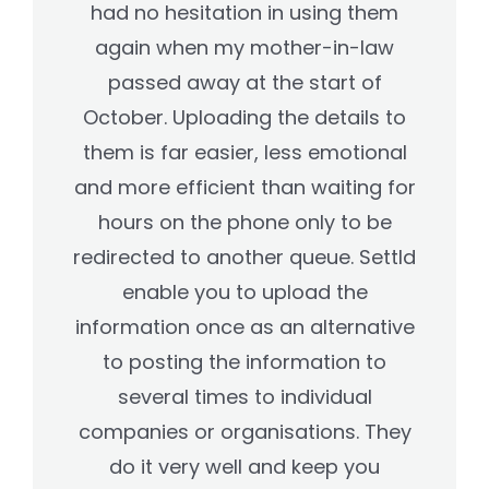
had no hesitation in using them
again when my mother-in-law
passed away at the start of
October. Uploading the details to
them is far easier, less emotional
and more efficient than waiting for
hours on the phone only to be
redirected to another queue. Settld
enable you to upload the
information once as an alternative
to posting the information to
several times to individual
companies or organisations. They
do it very well and keep you