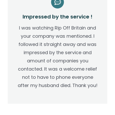
Impressed by the service !
I was watching Rip Off Britain and
your company was mentioned. I
followed it straight away and was
impressed by the service and
amount of companies you
contacted. It was a welcome relief
not to have to phone everyone
after my husband died. Thank you!