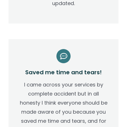
updated.
Saved me time and tears!
I came across your services by
complete accident but in all
honesty I think everyone should be
made aware of you because you
saved me time and tears, and for