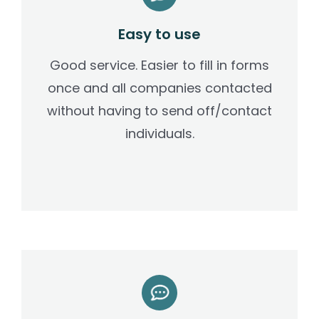
Easy to use
Good service. Easier to fill in forms
once and all companies contacted
without having to send off/contact
individuals.