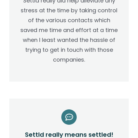
Settld really did help alleviate any
stress at the time by taking control
of the various contacts which
saved me time and effort at a time
when I least wanted the hassle of
trying to get in touch with those
companies.
Settld really means settled!