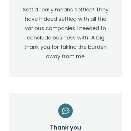
Settld really means settled! They
have indeed settled with all the
various companies I needed to
conclude business with! A big
thank you for taking the burden
away from me.
Thank you