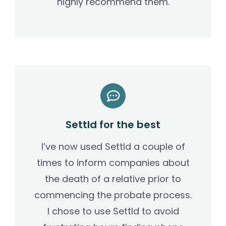
highly recommend them.
Settld for the best
I’ve now used Settld a couple of
times to inform companies about
the death of a relative prior to
commencing the probate process.
I chose to use Settld to avoid