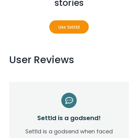
stories
Settld in the News
Use Settld
User Reviews
Settld is a godsend!
Settld is a godsend when faced