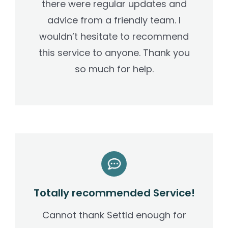
there were regular updates and
advice from a friendly team. I
wouldn’t hesitate to recommend
this service to anyone. Thank you
so much for help.
Totally recommended Service!
Cannot thank Settld enough for