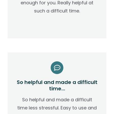
enough for you. Really helpful at
such a difficult time.
So helpful and made a difficult
time…
So helpful and made a difficult
time less stressful. Easy to use and