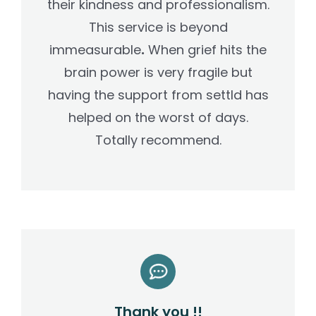
their kindness and professionalism.
This service is beyond
immeasurable
.
When grief hits the
brain power is very fragile but
having the support from settld has
helped on the worst of days.
Totally recommend.
Thank you !!