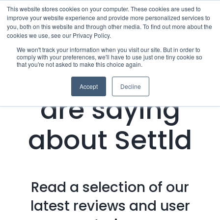
Skip
This website stores cookies on your computer. These cookies are used to
improve your website experience and provide more personalized services to
to
you, both on this website and through other media. To find out more about the
cookies we use, see our Privacy Policy.
content
Menu
We won't track your information when you visit our site. But in order to
comply with your preferences, we'll have to use just one tiny cookie so
that you're not asked to make this choice again.
What people
Who we notify
Accept
Decline
are saying
Checklist
about Settld
Settld User Reviews
Resources
Read a selection of our
Articles & Information
Contact Us
latest reviews and user
Useful Links