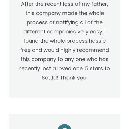
After the recent loss of my father,
this company made the whole
process of notifying all of the
different companies very easy. I
found the whole process hassle
free and would highly recommend
this company to any one who has
recently lost a loved one. 5 stars to
Settld! Thank you.