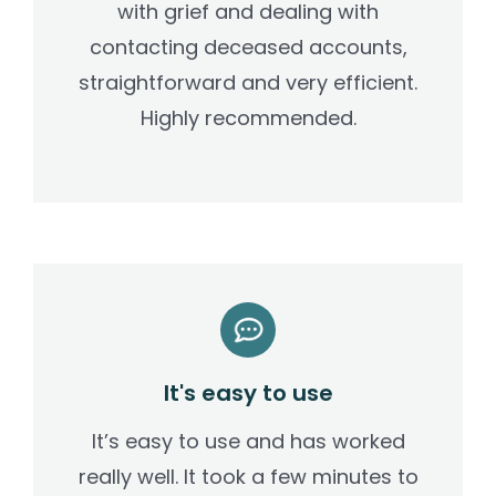
with grief and dealing with
contacting deceased accounts,
straightforward and very efficient.
Highly recommended.
It's easy to use
It’s easy to use and has worked
really well. It took a few minutes to