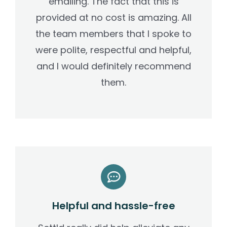
emailing. The fact that this is
provided at no cost is amazing. All
the team members that I spoke to
were polite, respectful and helpful,
and I would definitely recommend
them.
Helpful and hassle-free