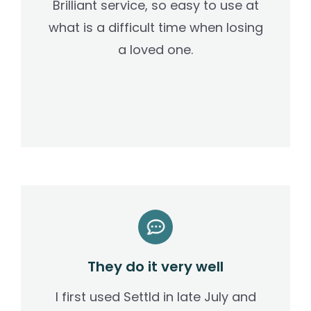
Brilliant service, so easy to use at
what is a difficult time when losing
a loved one.
They do it very well
I first used Settld in late July and