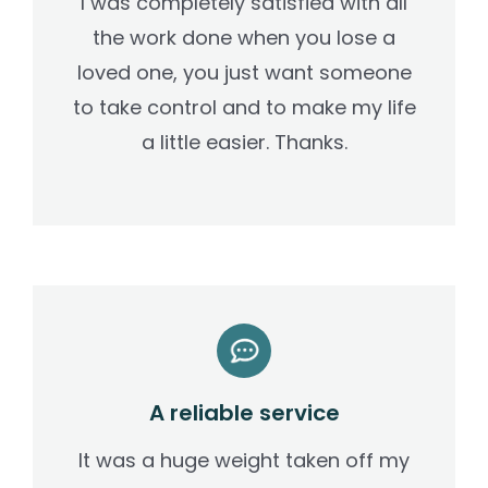
I was completely satisfied with all
the work done when you lose a
loved one, you just want someone
to take control and to make my life
a little easier. Thanks.
A reliable service
It was a huge weight taken off my