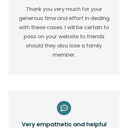
Thank you very much for your
generous time and effort in dealing
with these cases. I will be certain to
pass on your website to friends
should they also lose a family
member.
Very empathetic and helpful