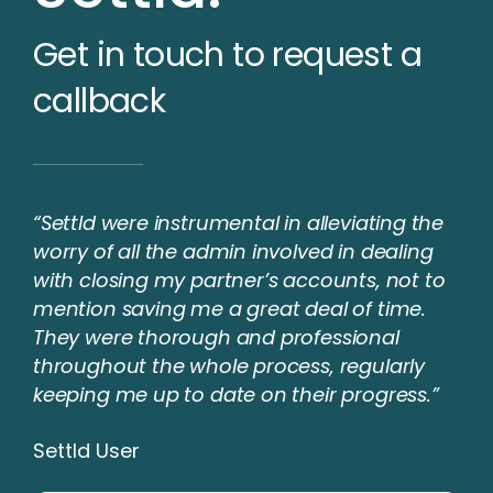
Get in touch to request a
callback
“Settld were instrumental in alleviating the
worry of all the admin involved in dealing
with closing my partner’s accounts, not to
mention saving me a great deal of time.
They were thorough and professional
throughout the whole process, regularly
keeping me up to date on their progress.”
Settld User