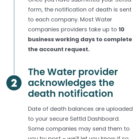
form, the notification of death is sent
to each company. Most Water
companies providers take up to
10
business working days to complete
the account request.
The Water provider
acknowledges the
death notification
Date of death balances are uploaded
to your secure Settld Dashboard.
Some companies may send them to
you by post – we’ll let you know if so.