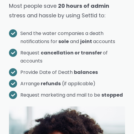
Most people save
20 hours of admin
stress and hassle by using Settld to:
Send the water companies a death
notifications for
sole
and
joint
accounts
Request
cancellation or transfer
of
accounts
Provide Date of Death
balances
Arrange
refunds
(if applicable)
Request marketing and mail to be
stopped