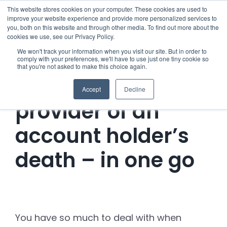
Skip
This website stores cookies on your computer. These cookies are used to
improve your website experience and provide more personalized services to
to
you, both on this website and through other media. To find out more about the
cookies we use, see our Privacy Policy.
content
Menu
We won't track your information when you visit our site. But in order to
comply with your preferences, we'll have to use just one tiny cookie so
that you're not asked to make this choice again.
Who we notify
Notify the Water
Accept
Decline
Checklist
provider of an
account holder’s
Settld User Reviews
death – in one go
Resources
Articles & Information
Contact Us
You have so much to deal with when
Useful Links