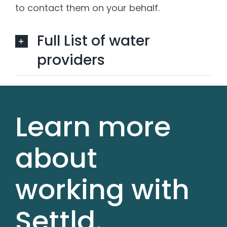
to contact them on your behalf.
Full List of water
providers
Learn more
about
working with
Settld.