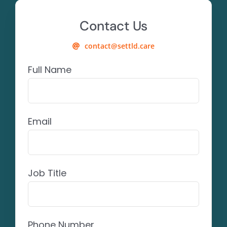
Contact Us
contact@settld.care
Full Name
Email
Job Title
Phone Number