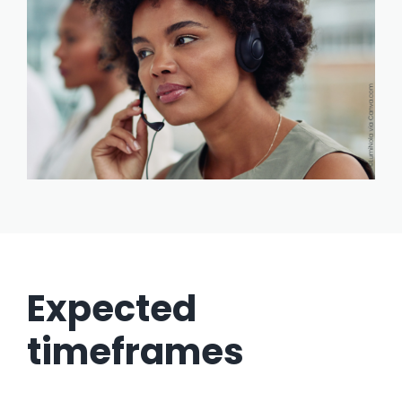
Expected
timeframes