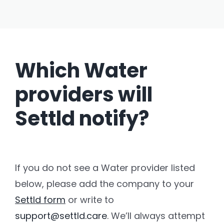
Which Water
providers will
Settld notify?
If you do not see a Water provider listed
below, please add the company to your
Settld form
or write to
support@settld.care
. We’ll always attempt