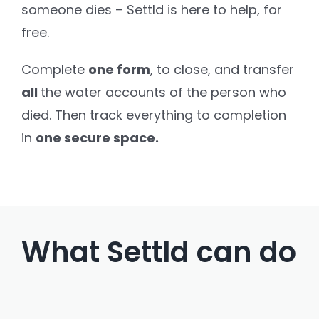
someone dies – Settld is here to help, for
free.
Settld in the News
Complete
one form
, to close,
and transfer
all
the water accounts of the person who
died. Then track everything to completion
in
one secure space.
What Settld can do