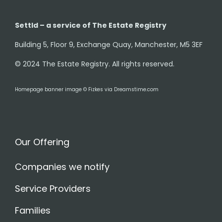
Settld – a service of The Estate Registry
Building 5, Floor 9, Exchange Quay, Manchester, M5 3EF
© 2024 The Estate Registry. All rights reserved.
Homepage banner image © Fizkes via Dreamstime.com
Our Offering
Companies we notify
Service Providers
Families