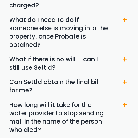
charged?
What do I need to do if
someone else is moving into the
property, once Probate is
obtained?
What if there is no will – can I
still use Settld?
Can Settld obtain the final bill
for me?
How long will it take for the
water provider to stop sending
mail in the name of the person
who died?