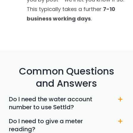
This typically takes a further
7-10
business working days
.
Common Questions
and Answers
Do I need the water account
number to use Settld?
Do I need to give a meter
reading?