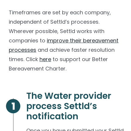
Timeframes are set by each company,
independent of Settld’s processes.
Wherever possible, Settld works with
companies to
improve their bereavement
processes
and achieve faster resolution
times. Click
here
to support our Better
Bereavement Charter.
The Water provider
process Settld’s
notification
Once you have submitted your Settld