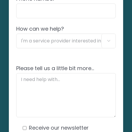
How can we help?

Please tell us a little bit more...
Receive our newsletter