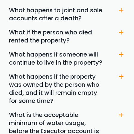
What happens to joint and sole
accounts after a death?
What if the person who died
rented the property?
What happens if someone will
continue to live in the property?
What happens if the property
was owned by the person who
died, and it will remain empty
for some time?
What is the acceptable
minimum of water usage,
before the Executor account is