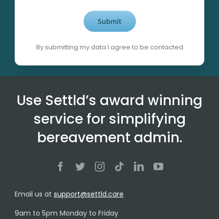
By submitting my data I agree to be contacted
Alternative:
Use Settld’s award winning
service for simplifying
bereavement admin.
Email us at
support@settld.care
9am to 5pm Monday to Friday