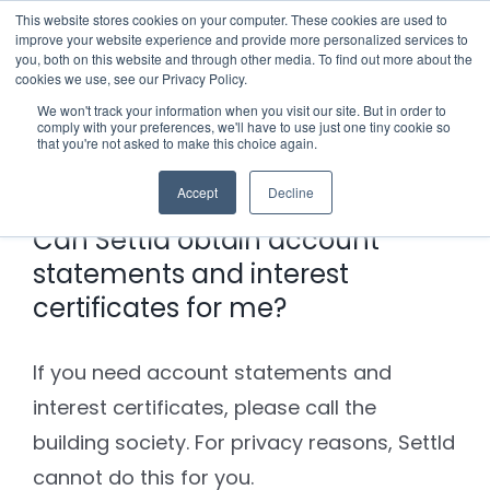
Skip
This website stores cookies on your computer. These cookies are used to
improve your website experience and provide more personalized services to
to
you, both on this website and through other media. To find out more about the
cookies we use, see our Privacy Policy.
content
Menu
We won't track your information when you visit our site. But in order to
comply with your preferences, we'll have to use just one tiny cookie so
Previous
Next
that you're not asked to make this choice again.
Who we notify
Accept
Decline
Checklist
Can Settld obtain account
statements and interest
Settld User Reviews
certificates for me?
Resources
If you need account statements and
interest certificates, please call the
Articles & Information
Contact Us
building society. For privacy reasons, Settld
cannot do this for you.
Useful Links