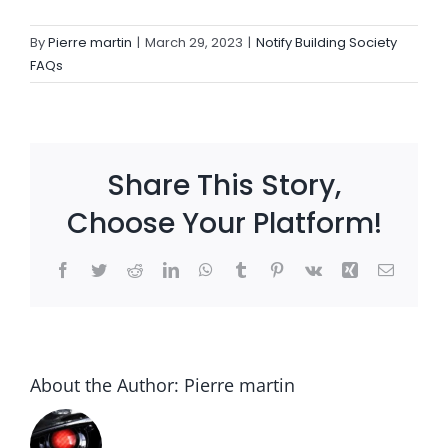
By
Pierre martin
|
March 29, 2023
|
Notify Building Society
Settld in the News
FAQs
Share This Story,
Choose Your Platform!
Facebook
Twitter
Reddit
LinkedIn
WhatsApp
Tumblr
Pinterest
Vk
Xing
Email
About the Author:
Pierre martin