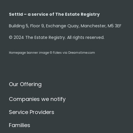
Settld – a service of The Estate Registry
Building 5, Floor 9, Exchange Quay, Manchester, M5 3EF
© 2024 The Estate Registry. All rights reserved.
Homepage banner image © Fizkes via Dreamstime.com
Our Offering
Companies we notify
Service Providers
Families