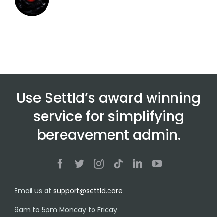
Use Settld’s award winning
service for simplifying
bereavement admin.
Email us at
support@settld.care
9am to 5pm Monday to Friday