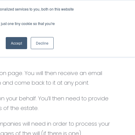
nalized services to you, both on this website
Contact Us
Login
just one tiny cookie so that you're
Previous
Next
Accept
Decline
on page. You will then receive an email
 and come back to it at any point.
n your behalf. You’ll then need to provide
 of the estate.
panies will need in order to process your
ges of the will (if there is one).