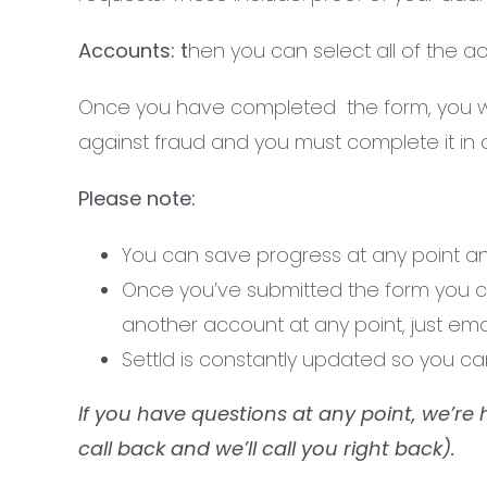
Accounts: t
hen you can select all of the 
Once you have completed the form, you will
against fraud and you must complete it in or
Please note:
You can save progress at any point and 
Once you’ve submitted the form you can’
another account at any point, just ema
Settld is constantly updated so you c
If you have questions at any point, we’re 
call back and we’ll call you right back).