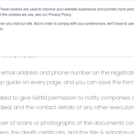
These cookies are used to improve your website experience and provide more perso
Checklist
Settld User Reviews
Resources
t the cookies we use, see our Privacy Policy.
n you visit our site. But in order to comply with your preferences, we'll have to use 
in.
s involved?
ur email address and phone number on the registrati
-step guide on every page, and you can save the form
sked to give Settld permission to notify companies o
 died, and the contact details of any other executors
mber of scans or photographs of the documents com
s; the death certificate; and the title & signatory pa