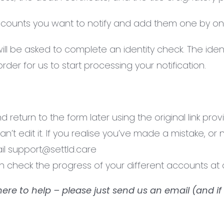
accounts you want to notify and add them one by on
 be asked to complete an identity check. The identi
der for us to start processing your notification.
return to the form later using the original link pro
t edit it. If you realise you’ve made a mistake, or 
il support@settld.care
an check the progress of your different accounts a
here to help – please just send us an email (and if