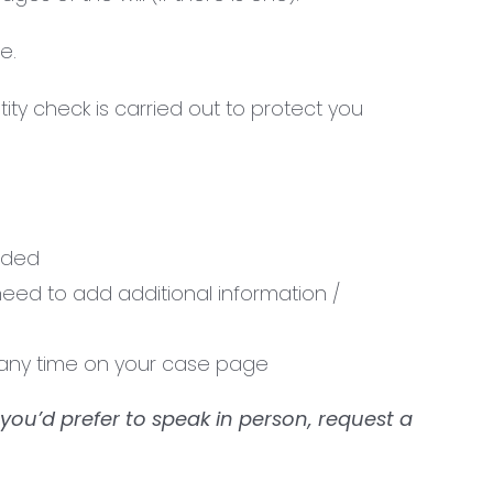
e.
ty check is carried out to protect you
vided
need to add additional information /
t any time on your case page
 you’d prefer to speak in person, request a