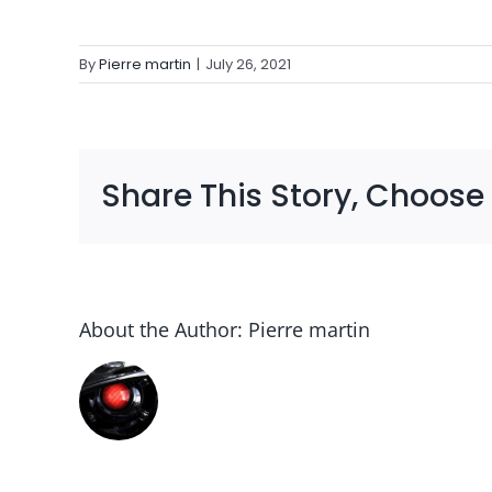
By
Pierre martin
|
July 26, 2021
Share This Story, Choose
About the Author:
Pierre martin