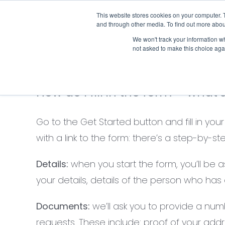
Skip
This website stores cookies on your computer. 
Who we notify
to
and through other media. To find out more abou
content
We won't track your information whe
not asked to make this choice aga
How do I fill in the form – what’
Go to the Get Started button and fill in yo
with a link to the form: there’s a step-by
Details:
when you start the form, you’ll be a
your details, details of the person who has
Documents:
we’ll ask you to provide a nu
requests. These include: proof of your addres