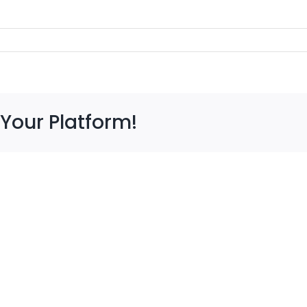
 Your Platform!