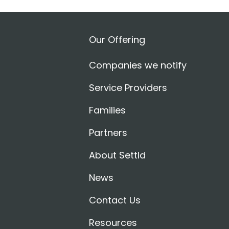
Our Offering
Companies we notify
Service Providers
Families
Partners
About Settld
News
Contact Us
Resources