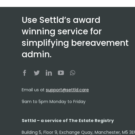
Use Settld’s award
winning service for
simplifying bereavement
admin.
Email us at
support@settld.care
9am to 5pm Monday to Friday
Settld – a service of The Estate Registry
Building 5, Floor 9, Exchange Quay, Manchester, M5 3E