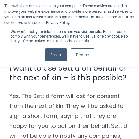
Skip
This website stores cookies on your computer. These cookies are used to
improve your website experience and provide more personalized services to
to
you, both on this website and through other media. To find out more about the
cookies we use, see our Privacy Policy.
content
Menu
We won't track your information when you visit our site. But in order to
comply with your preferences, we'll have to use just one tiny cookie so
Previous
Next
that you're not asked to make this choice again.
Who we notify
Accept
Decline
Checklist
I want to use Settld on behalf of
the next of kin – is this possible?
Settld User Reviews
Yes. The Settld form will ask for consent
Resources
from the next of kin. They will be asked to
sign a short form, saying that they are
Articles & Information
Contact Us
happy for you to act on their behalf. Settld
will not be able to notify any companies,
Useful Links