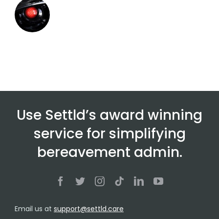
Use Settld’s award winning
service for simplifying
bereavement admin.
Email us at
support@settld.care