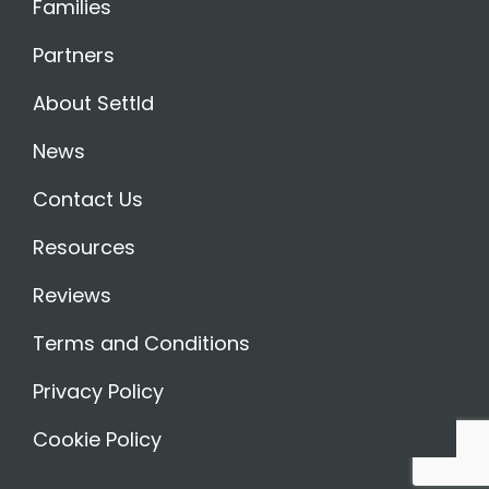
Families
Partners
About Settld
News
Contact Us
Resources
Reviews
Terms and Conditions
Privacy Policy
Cookie Policy