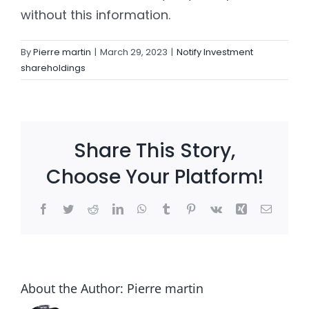
without this information.
Settld in the News
By
Pierre martin
|
March 29, 2023
|
Notify Investment
shareholdings
Share This Story,
Choose Your Platform!
Facebook
Twitter
Reddit
LinkedIn
WhatsApp
Tumblr
Pinterest
Vk
Xing
Email
About the Author:
Pierre martin