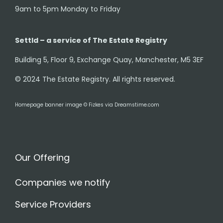
9am to 5pm Monday to Friday
Settld – a service of The Estate Registry
Building 5, Floor 9, Exchange Quay, Manchester, M5 3EF
© 2024 The Estate Registry. All rights reserved.
Homepage banner image © Fizkes via Dreamstime.com
Our Offering
Companies we notify
Service Providers