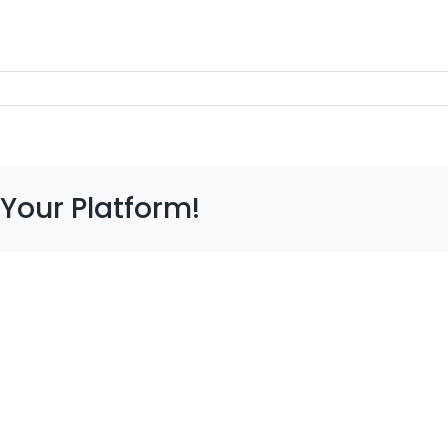
 Your Platform!