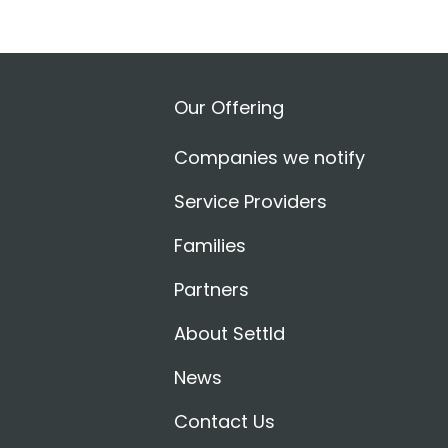
Our Offering
Companies we notify
Service Providers
Families
Partners
About Settld
News
Contact Us