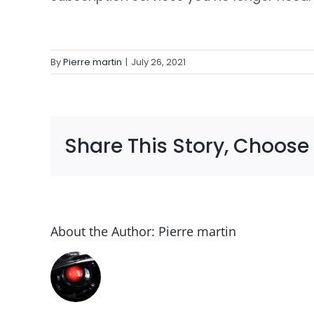
By
Pierre martin
|
July 26, 2021
Share This Story, Choose
About the Author:
Pierre martin