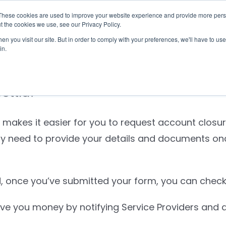
These cookies are used to improve your website experience and provide more perso
Checklist
Settld User Reviews
Resources
t the cookies we use, see our Privacy Policy.
n you visit our site. But in order to comply with your preferences, we'll have to use 
in.
Settld?
 makes it easier for you to request account closur
nly need to provide your details and documents o
 once you’ve submitted your form, you can check 
e you money by notifying Service Providers and qu