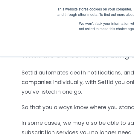
Skip
This website stores cookies on your computer. 
Who we notify
to
and through other media. To find out more abou
content
We won't track your information whe
not asked to make this choice aga
What are the benefits of using 
Settld automates death notifications, and
companies individually, with Settld you o
you’ve listed in one go.
So that you always know where you stand,
In some cases, we may also be able to sav
subscription services you no longer need.