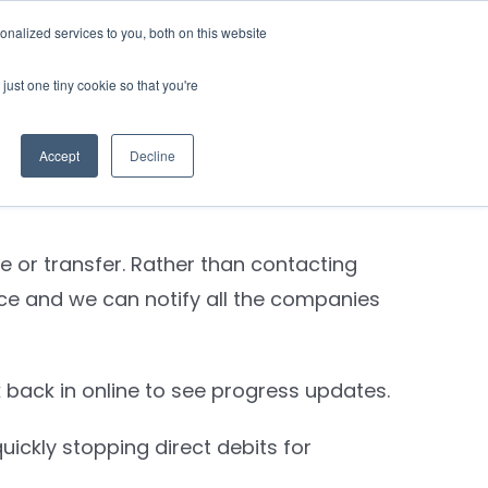
nalized services to you, both on this website
Contact Us
Login
just one tiny cookie so that you're
Previous
Next
Accept
Decline
e or transfer. Rather than contacting
nce and we can notify all the companies
back in online to see progress updates.
ickly stopping direct debits for