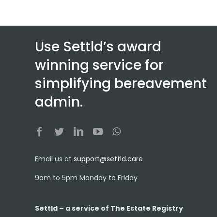
Use Settld’s award
winning service for
simplifying bereavement
admin.
Email us at
support@settld.care
9am to 5pm Monday to Friday
Settld – a service of The Estate Registry