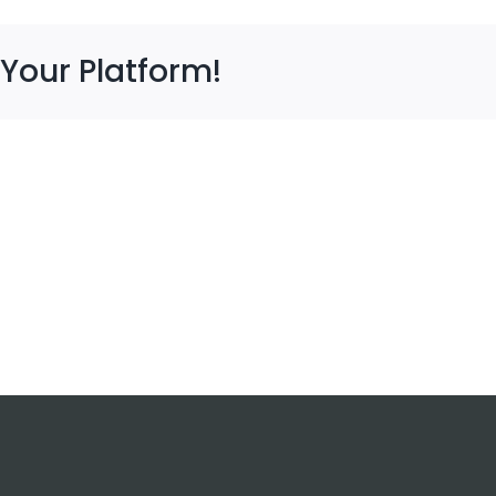
 Your Platform!