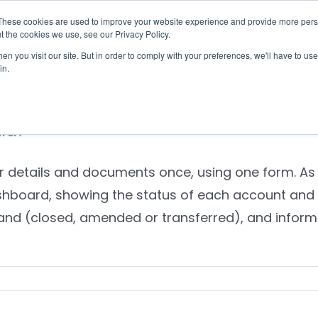
These cookies are used to improve your website experience and provide more perso
Checklist
Settld User Reviews
Resources
t the cookies we use, see our Privacy Policy.
n you visit our site. But in order to comply with your preferences, we'll have to use 
in.
tld?
ur details and documents once, using one form. As
hboard, showing the status of each account and 
mand (closed, amended or transferred), and inform