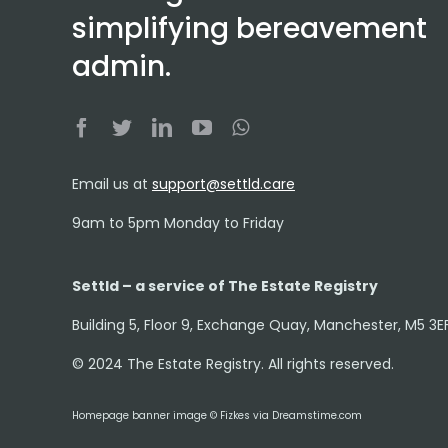
simplifying bereavement
admin.
Email us at
support@settld.care
9am to 5pm Monday to Friday
Settld – a service of The Estate Registry
Building 5, Floor 9, Exchange Quay, Manchester, M5 3E
© 2024 The Estate Registry. All rights reserved.
Homepage banner image © Fizkes via Dreamstime.com