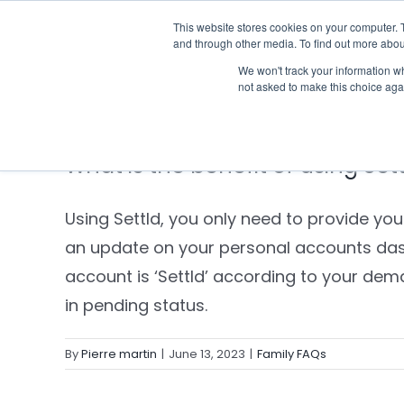
Skip
This website stores cookies on your computer. 
Who we notify
to
and through other media. To find out more abou
content
We won't track your information whe
not asked to make this choice aga
What is the benefit of using Set
Using Settld, you only need to provide yo
an update on your personal accounts das
account is ‘Settld’ according to your de
in pending status.
By
Pierre martin
|
June 13, 2023
|
Family FAQs