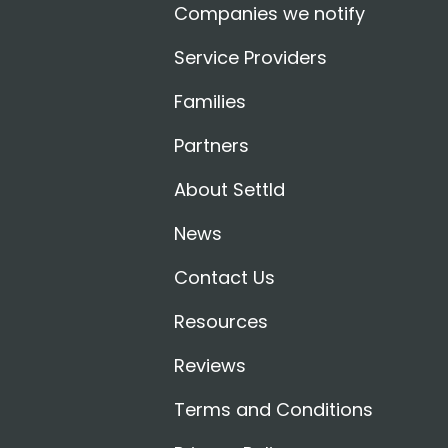
Companies we notify
Service Providers
Families
Partners
About Settld
News
Contact Us
Resources
Reviews
Terms and Conditions