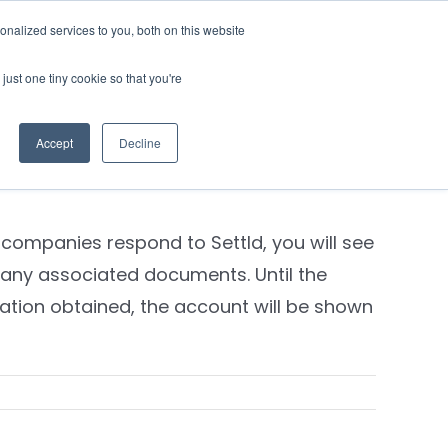
nalized services to you, both on this website
Contact Us
Login
just one tiny cookie so that you're
Previous
Next
Accept
Decline
 companies respond to Settld, you will see
any associated documents. Until the
ation obtained, the account will be shown