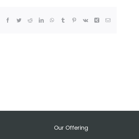
Facebook
Twitter
Reddit
LinkedIn
WhatsApp
Tumblr
Pinterest
Vk
Xing
Email
Our Offering