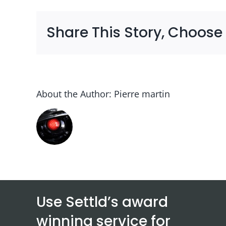
Share This Story, Choose
About the Author:
Pierre martin
Use Settld’s award
winning service for