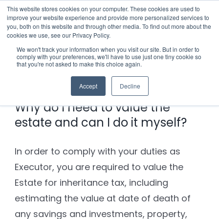
Skip
This website stores cookies on your computer. These cookies are used to
improve your website experience and provide more personalized services to
to
you, both on this website and through other media. To find out more about the
cookies we use, see our Privacy Policy.
content
Menu
We won't track your information when you visit our site. But in order to
comply with your preferences, we'll have to use just one tiny cookie so
Previous
Next
that you're not asked to make this choice again.
Who we notify
Accept
Decline
Checklist
Why do I need to value the
estate and can I do it myself?
Settld User Reviews
In order to comply with your duties as
Resources
Executor, you are required to value the
Estate for inheritance tax, including
Articles & Information
Contact Us
estimating the value at date of death of
any savings and investments, property,
Useful Links