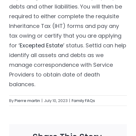
debts and other liabilities. You will then be
required to either complete the requisite
Settld in the News
Inheritance Tax (IHT) forms and pay any
tax owing or certify that you are applying
for
‘Excepted Estate’
status. Settld can help
identify all assets and debts as we
manage correspondence with Service
Providers to obtain date of death
balances.
By
Pierre martin
|
July 10, 2023
|
Family FAQs