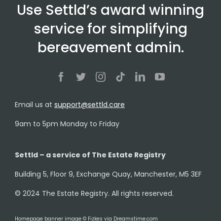
Use Settld’s award winning
service for simplifying
bereavement admin.
Email us at
support@settld.care
9am to 5pm Monday to Friday
Settld – a service of The Estate Registry
Building 5, Floor 9, Exchange Quay, Manchester, M5 3EF
© 2024 The Estate Registry. All rights reserved.
Homepage banner image © Fizkes via Dreamstime.com