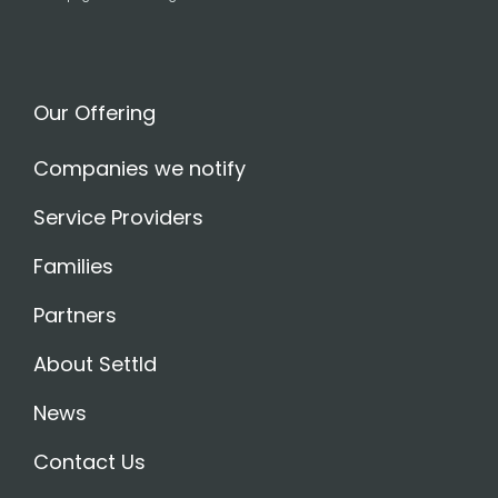
Our Offering
Companies we notify
Service Providers
Families
Partners
About Settld
News
Contact Us