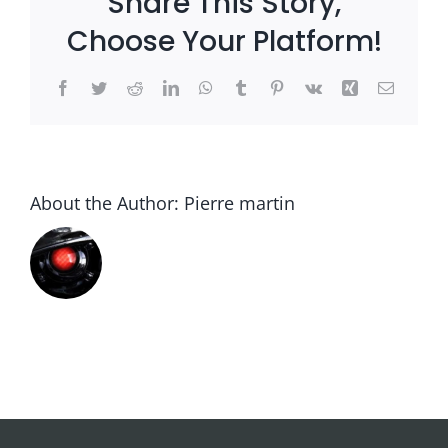
Share This Story,
Choose Your Platform!
Facebook
Twitter
Reddit
LinkedIn
WhatsApp
Tumblr
Pinterest
Vk
Xing
Email
About the Author:
Pierre martin