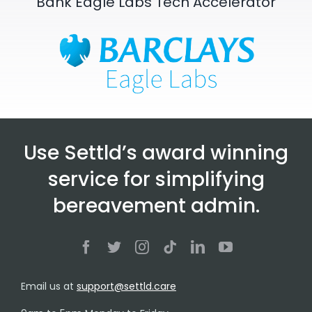
Bank Eagle Labs Tech Accelerator
Use Settld’s award winning
service for simplifying
bereavement admin.
Email us at
support@settld.care