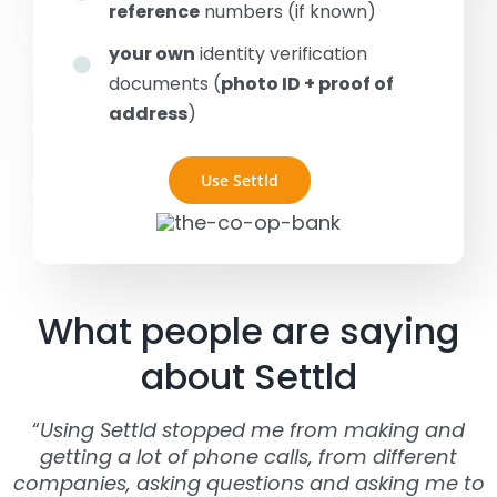
reference
numbers (if known)
your own
identity verification
documents (
photo ID + proof of
address
)
Use Settld
What people are saying
about Settld
“
Using Settld stopped me from making and
getting a lot of phone calls, from different
companies, asking questions and asking me to