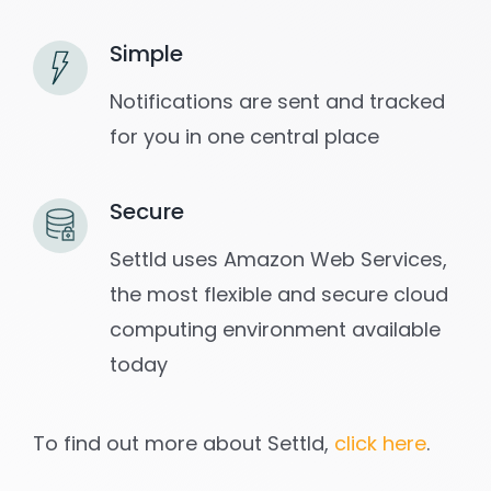
Simple
Notifications are sent and tracked
for you in one central place
Secure
Settld uses Amazon Web Services,
the most flexible and secure cloud
computing environment available
today
To find out more about Settld,
click here
.