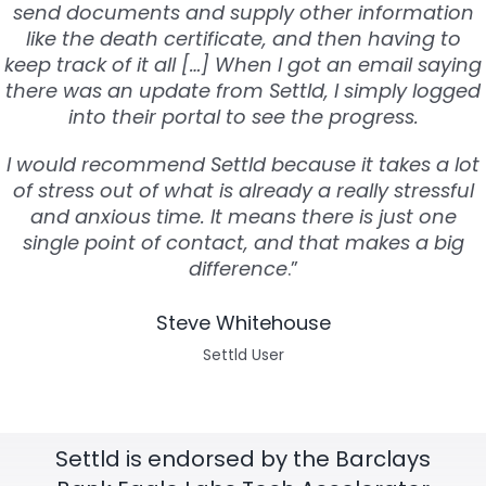
send documents and supply other information
like the death certificate, and then having to
keep track of it all […] When I got an email saying
there was an update from Settld, I simply logged
into their portal to see the progress.
I would recommend Settld because it takes a lot
of stress out of what is already a really stressful
and anxious time. It means there is just one
single point of contact, and that makes a big
difference
.”
Steve Whitehouse
Settld User
Settld is endorsed by the Barclays