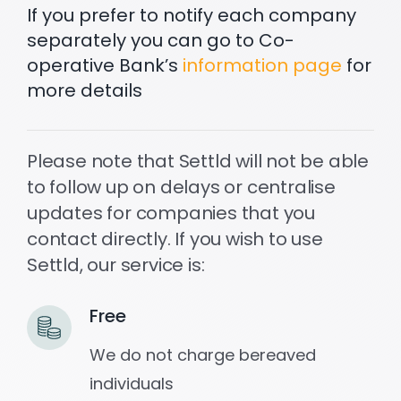
If you prefer to notify each company
separately you can go to Co-
operative Bank’s
information page
for
more details
Please note that Settld will not be able
to follow up on delays or centralise
updates for companies that you
contact directly. If you wish to use
Settld, our service is:
Free
We do not charge bereaved
individuals