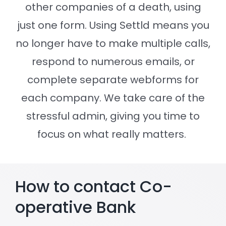
other companies of a death, using
just one form. Using Settld means you
Settld in the News
no longer have to make multiple calls,
respond to numerous emails, or
complete separate webforms for
each company. We take care of the
stressful admin, giving you time to
focus on what really matters.
How to contact Co-
operative Bank