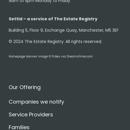
9am to 5pm Monday to Friday
Settld – a service of The Estate Registry
Building 5, Floor 9, Exchange Quay, Manchester, M5 3EF
© 2024 The Estate Registry. All rights reserved.
Homepage banner image © Fizkes via Dreamstime.com
Our Offering
Companies we notify
Service Providers
Families