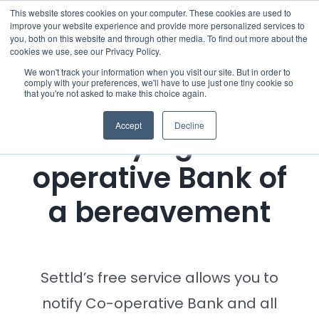
Skip
This website stores cookies on your computer. These cookies are used to
improve your website experience and provide more personalized services to
to
you, both on this website and through other media. To find out more about the
cookies we use, see our Privacy Policy.
content
Menu
We won't track your information when you visit our site. But in order to
comply with your preferences, we'll have to use just one tiny cookie so
that you're not asked to make this choice again.
Who we notify
Accept
Decline
Notifying Co-
Checklist
operative Bank of
Settld User Reviews
a bereavement
Resources
Articles & Information
Settld’s free service allows you to
notify Co-operative Bank and all
Useful Links