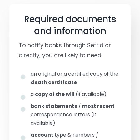
Required documents
and information
To notify banks through Settld or
directly, you are likely to need:
an original or a certified copy of the
death certificate
a
copy of the will
(if available)
bank statements
/
most recent
correspondence letters (if
available)
account
type & numbers /