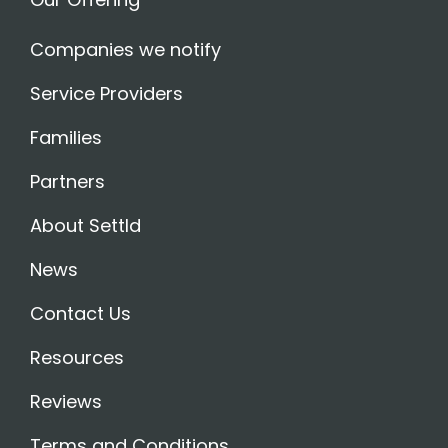
Companies we notify
Service Providers
Families
Partners
About Settld
News
Contact Us
Resources
Reviews
Terms and Conditions