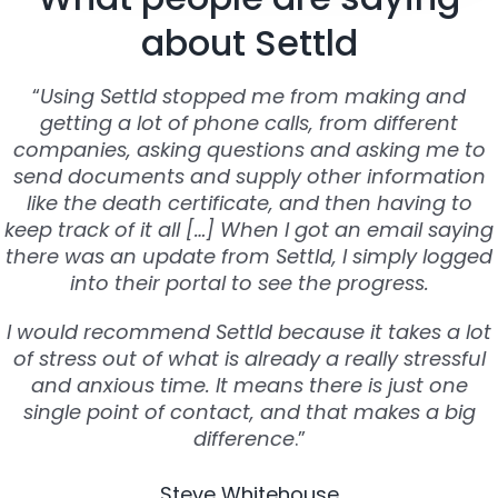
about Settld
“
Using Settld stopped me from making and
getting a lot of phone calls, from different
companies, asking questions and asking me to
send documents and supply other information
like the death certificate, and then having to
keep track of it all […] When I got an email saying
there was an update from Settld, I simply logged
into their portal to see the progress.
I would recommend Settld because it takes a lot
of stress out of what is already a really stressful
and anxious time. It means there is just one
single point of contact, and that makes a big
difference
.”
Steve Whitehouse