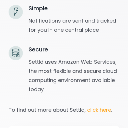
Simple
Notifications are sent and tracked
for you in one central place
Secure
Settld uses Amazon Web Services,
the most flexible and secure cloud
computing environment available
today
To find out more about Settld,
click here
.