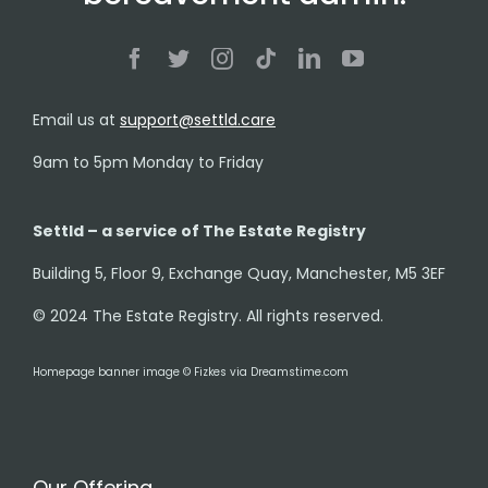
Email us at
support@settld.care
9am to 5pm Monday to Friday
Settld – a service of The Estate Registry
Building 5, Floor 9, Exchange Quay, Manchester, M5 3EF
© 2024 The Estate Registry. All rights reserved.
Homepage banner image © Fizkes via Dreamstime.com
Our Offering