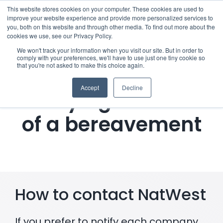
Skip
This website stores cookies on your computer. These cookies are used to
improve your website experience and provide more personalized services to
to
you, both on this website and through other media. To find out more about the
cookies we use, see our Privacy Policy.
content
Menu
We won't track your information when you visit our site. But in order to
comply with your preferences, we'll have to use just one tiny cookie so
that you're not asked to make this choice again.
Who we notify
Accept
Decline
Notifying NatWest
Checklist
of a bereavement
Settld User Reviews
Resources
How to contact NatWest
Articles & Information
Useful Links
If you prefer to notify each company