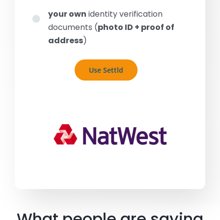
your own
identity verification
documents (
photo ID + proof of
address
)
Use Settld
What people are saying