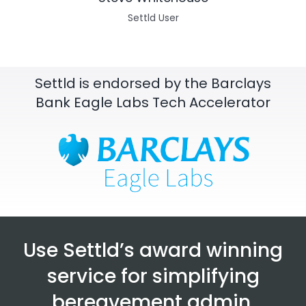
Settld User
Settld is endorsed by the Barclays
Bank Eagle Labs Tech Accelerator
Use Settld’s award winning
service for simplifying
bereavement admin.