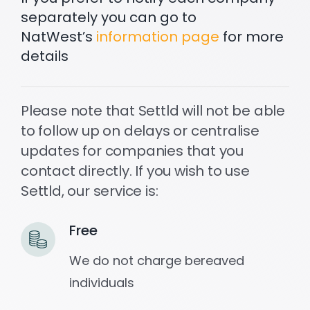
separately you can go to
NatWest’s
information page
for more
Settld in the News
details
Please note that Settld will not be able
to follow up on delays or centralise
updates for companies that you
contact directly. If you wish to use
Settld, our service is:
Free
We do not charge bereaved
individuals