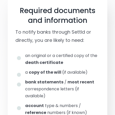
Required documents
and information
To notify banks through Settld or
directly, you are likely to need:
an original or a certified copy of the
death certificate
a
copy of the will
(if available)
bank statements
/
most recent
correspondence letters (if
available)
account
type & numbers /
reference
numbers (if known)