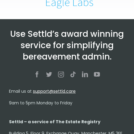
Use Settld’s award winning
service for simplifying
bereavement admin.
Email us at
support@settld.care
9am to 5pm Monday to Friday
Settld – a service of The Estate Registry
Building 5, Floor 9, Exchange Quay, Manchester, M5 3EF