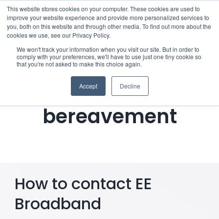
Skip
This website stores cookies on your computer. These cookies are used to
improve your website experience and provide more personalized services to
to
you, both on this website and through other media. To find out more about the
cookies we use, see our Privacy Policy.
content
Menu
We won't track your information when you visit our site. But in order to
comply with your preferences, we'll have to use just one tiny cookie so
Notifying EE
that you're not asked to make this choice again.
Who we notify
Broadband of a
Accept
Decline
Checklist
bereavement
Settld User Reviews
Resources
How to contact EE
Articles & Information
Broadband
Useful Links