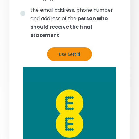
the email address, phone number
and address of the
person who
should receive the final
statement
Use Settld