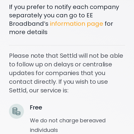
If you prefer to notify each company
separately you can go to EE
Settld in the News
Broadband’s
information page
for
more details
Please note that Settld will not be able
to follow up on delays or centralise
updates for companies that you
contact directly. If you wish to use
Settld, our service is:
Free
We do not charge bereaved
individuals