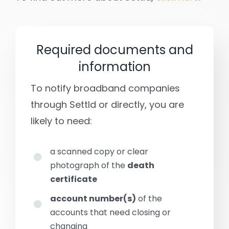
Required documents and
information
To notify broadband companies
through Settld or directly, you are
likely to need:
a scanned copy or clear
photograph of the
death
certificate
account number(s)
of the
accounts that need closing or
changing