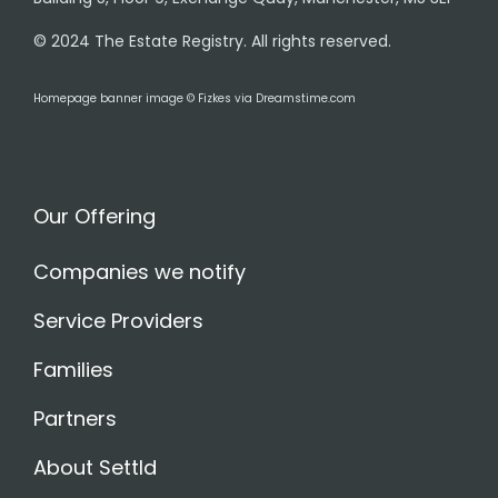
© 2024 The Estate Registry. All rights reserved.
Homepage banner image © Fizkes via Dreamstime.com
Our Offering
Companies we notify
Service Providers
Families
Partners
About Settld