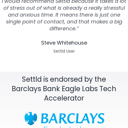
I would recommend Settld because it takes a lot
of stress out of what is already a really stressful
and anxious time. It means there is just one
single point of contact, and that makes a big
difference.”
Steve Whitehouse
Settld User
Settld is endorsed by the
Barclays Bank Eagle Labs Tech
Accelerator