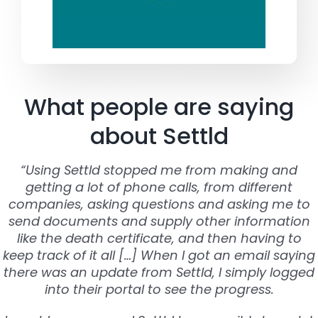
What people are saying
about Settld
“Using Settld stopped me from making and
getting a lot of phone calls, from different
companies, asking questions and asking me to
send documents and supply other information
like the death certificate, and then having to
keep track of it all […] When I got an email saying
there was an update from Settld, I simply logged
into their portal to see the progress.