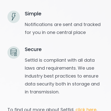
Simple
Notifications are sent and tracked
for you in one central place
Secure
Settld is compliant with all data
laws and requirements. We use
industry best practices to ensure
data security both in storage and
in transmission.
To find out more about Settld,
click here
.