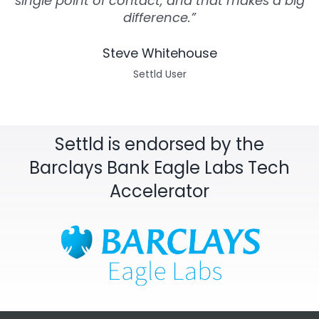
single point of contact, and that makes a big
difference.”
Steve Whitehouse
Settld User
Settld is endorsed by the
Barclays Bank Eagle Labs Tech
Accelerator