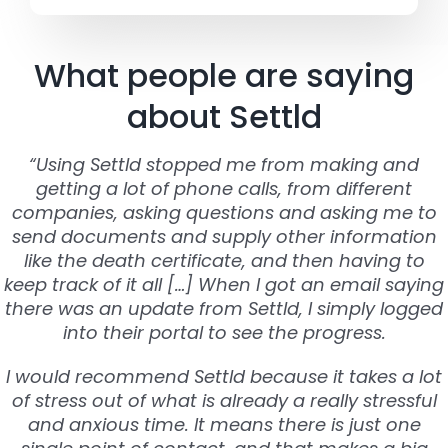
What people are saying
about Settld
“Using Settld stopped me from making and
getting a lot of phone calls, from different
companies, asking questions and asking me to
send documents and supply other information
like the death certificate, and then having to
keep track of it all […] When I got an email saying
there was an update from Settld, I simply logged
into their portal to see the progress.
I would recommend Settld because it takes a lot
of stress out of what is already a really stressful
and anxious time. It means there is just one