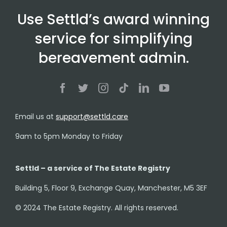
Use Settld’s award winning
service for simplifying
bereavement admin.
Email us at
support@settld.care
9am to 5pm Monday to Friday
Settld – a service of The Estate Registry
Building 5, Floor 9, Exchange Quay, Manchester, M5 3EF
© 2024 The Estate Registry. All rights reserved.