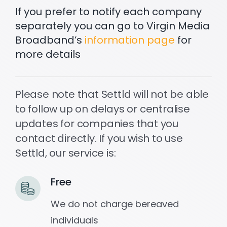
If you prefer to notify each company
separately you can go to Virgin Media
Settld in the News
Broadband’s
information page
for
more details
Please note that Settld will not be able
to follow up on delays or centralise
updates for companies that you
contact directly. If you wish to use
Settld, our service is:
Free
We do not charge bereaved
individuals