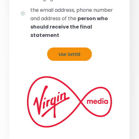
the email address, phone number
and address of the
person who
should receive the final
statement
Use Settld