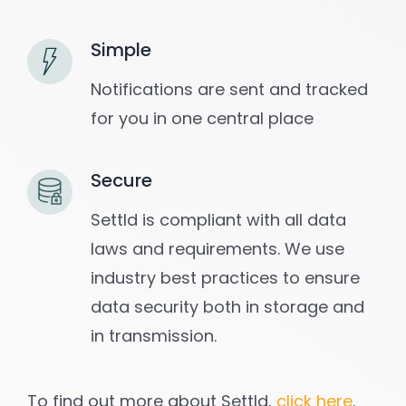
Simple
Notifications are sent and tracked
for you in one central place
Secure
Settld is compliant with all data
laws and requirements. We use
industry best practices to ensure
data security both in storage and
in transmission.
To find out more about Settld,
click here
.