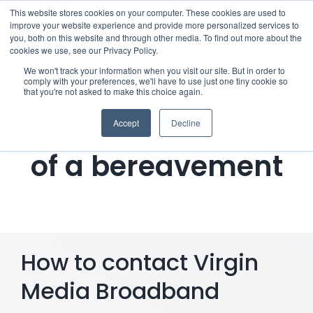
Skip
This website stores cookies on your computer. These cookies are used to
improve your website experience and provide more personalized services to
to
you, both on this website and through other media. To find out more about the
cookies we use, see our Privacy Policy.
content
Menu
We won't track your information when you visit our site. But in order to
comply with your preferences, we'll have to use just one tiny cookie so
Notifying Virgin
that you're not asked to make this choice again.
Who we notify
Media Broadband
Accept
Decline
Checklist
of a bereavement
Settld User Reviews
Resources
How to contact Virgin
Articles & Information
Media Broadband
Useful Links