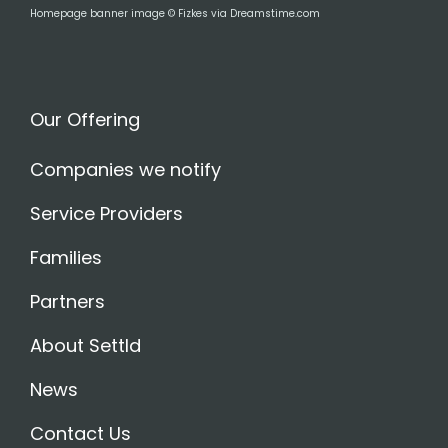
Homepage banner image © Fizkes via Dreamstime.com
Our Offering
Companies we notify
Service Providers
Families
Partners
About Settld
News
Contact Us