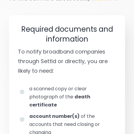
Required documents and
information
To notify broadband companies
through Settld or directly, you are
likely to need:
a scanned copy or clear
photograph of the
death
certificate
account number(s)
of the
accounts that need closing or
changing