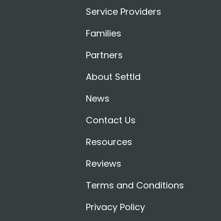
Service Providers
Families
Partners
About Settld
News
Contact Us
Resources
Reviews
Terms and Conditions
Privacy Policy