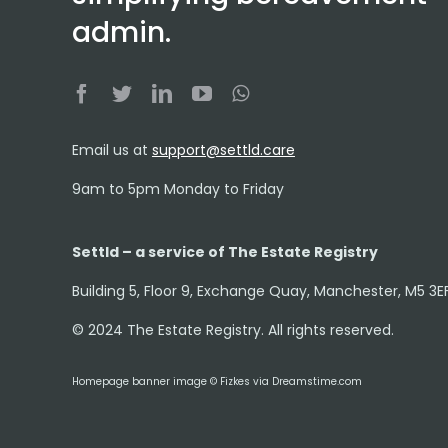
admin.
Email us at
support@settld.care
9am to 5pm Monday to Friday
Settld – a service of The Estate Registry
Building 5, Floor 9, Exchange Quay, Manchester, M5 3E
© 2024 The Estate Registry. All rights reserved.
Homepage banner image © Fizkes via Dreamstime.com