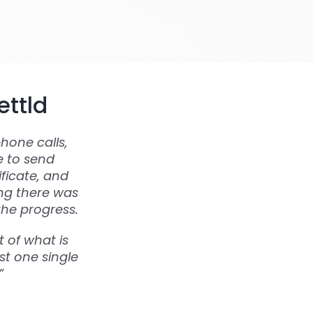
ettld
hone calls,
e to send
ficate, and
ing there was
the progress.
 of what is
st one single
”