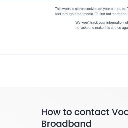
Skip
This website stores cookies on your computer. 
Who we n
to
and through other media. To find out more abou
content
We won't track your information whe
not asked to make this choice aga
Notify
How to contact Vo
Broadband