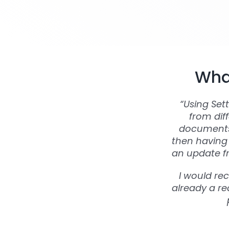
What
“Using Set
from dif
documents 
then having 
an update fr
I would re
already a rea