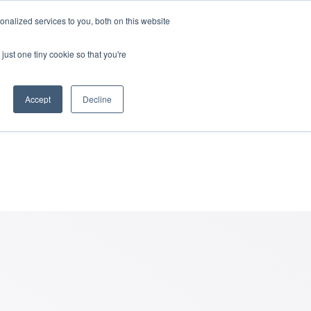
nalized services to you, both on this website
rces
Login
just one tiny cookie so that you're
nd of a
Accept
Decline