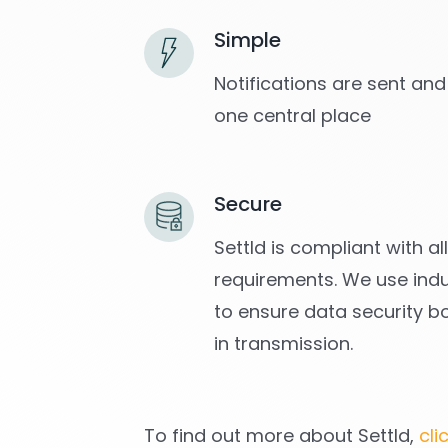
Simple
Notifications are sent and
one central place
Secure
Settld is compliant with a
requirements. We use indu
to ensure data security b
in transmission.
To find out more about Settld,
cli