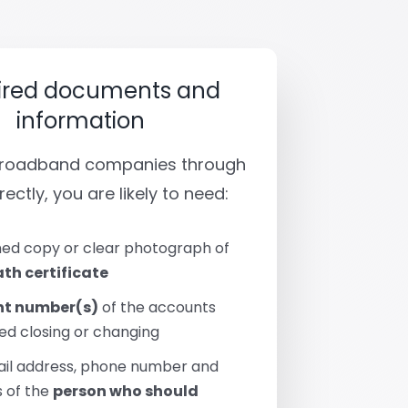
ired documents and
information
 broadband companies through
rectly, you are likely to need:
ed copy or clear photograph of
th certificate
t number(s)
of the accounts
ed closing or changing
ail address, phone number and
 of the
person who should