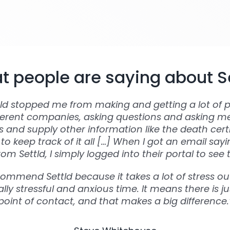
 people are saying about S
tld stopped me from making and getting a lot of p
ferent companies, asking questions and asking m
and supply other information like the death certi
to keep track of it all […] When I got an email say
om Settld, I simply logged into their portal to see 
commend Settld because it takes a lot of stress out
lly stressful and anxious time. It means there is ju
point of contact, and that makes a big difference.