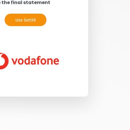
e the final statement
Use Settld