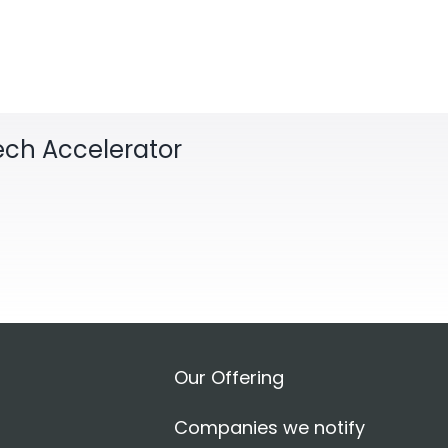
Tech Accelerator
Our Offering
Companies we notify