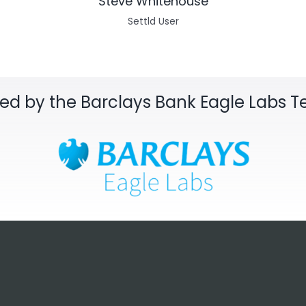
Steve Whitehouse
Settld User
sed by the Barclays Bank Eagle Labs 