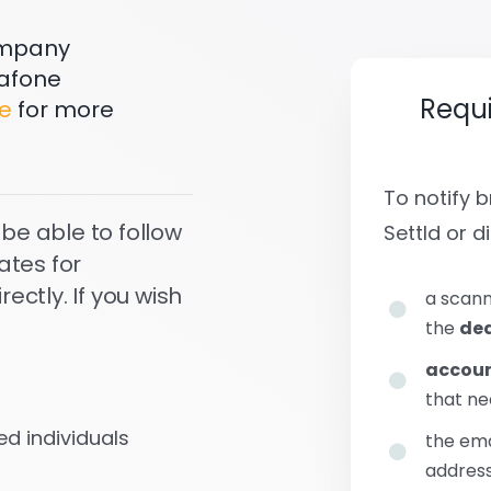
company
dafone
Requ
e
for more
To notify
 be able to follow
Settld or di
ates for
ctly. If you wish
a scann
the
dea
accoun
that ne
d individuals
the em
address