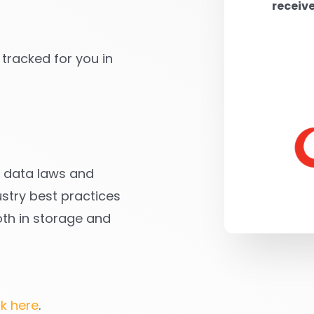
receiv
 tracked for you in
ll data laws and
stry best practices
oth in storage and
ck here
.