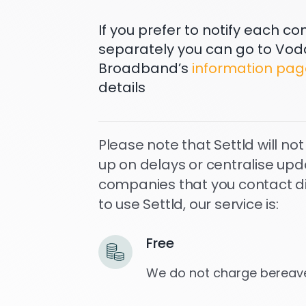
If you prefer to notify each 
separately you can go to Vo
Broadband’s
information pag
details
Please note that Settld will not
up on delays or centralise upd
companies that you contact dire
to use Settld, our service is:
Free
We do not charge bereave