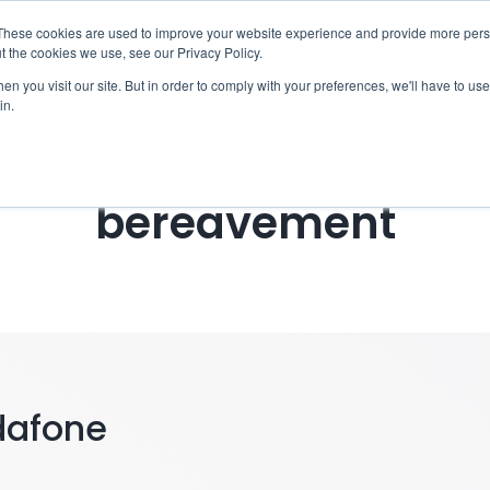
These cookies are used to improve your website experience and provide more perso
otify
Checklist
Settld User Reviews
Resou
t the cookies we use, see our Privacy Policy.
n you visit our site. But in order to comply with your preferences, we'll have to use 
in.
ing Vodafone Broadba
bereavement
dafone