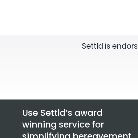
Settld is endor
Use Settld’s award
winning service for
simplifying bereavement