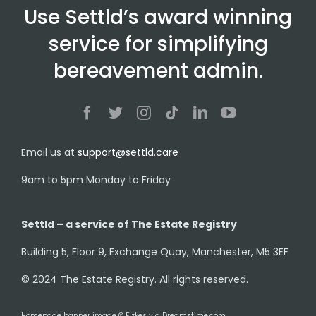
Use Settld’s award winning
service for simplifying
bereavement admin.
Email us at
support@settld.care
9am to 5pm Monday to Friday
Settld – a service of The Estate Registry
Building 5, Floor 9, Exchange Quay, Manchester, M5 3EF
© 2024 The Estate Registry. All rights reserved.
Homepage banner image © Fizkes via Dreamstime.com