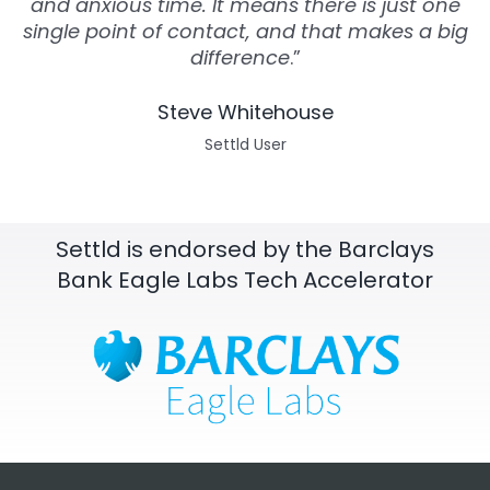
and anxious time. It means there is just one
single point of contact, and that makes a big
difference
.”
Steve Whitehouse
Settld User
Settld is endorsed by the Barclays
Bank Eagle Labs Tech Accelerator