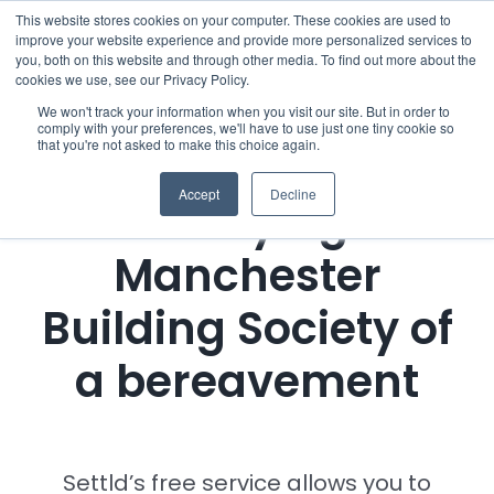
Skip
This website stores cookies on your computer. These cookies are used to
improve your website experience and provide more personalized services to
to
you, both on this website and through other media. To find out more about the
cookies we use, see our Privacy Policy.
content
Menu
We won't track your information when you visit our site. But in order to
comply with your preferences, we'll have to use just one tiny cookie so
that you're not asked to make this choice again.
Who we notify
Accept
Decline
Notifying
Checklist
Manchester
Settld User Reviews
Building Society of
Resources
a bereavement
Articles & Information
Settld’s free service allows you to
Useful Links