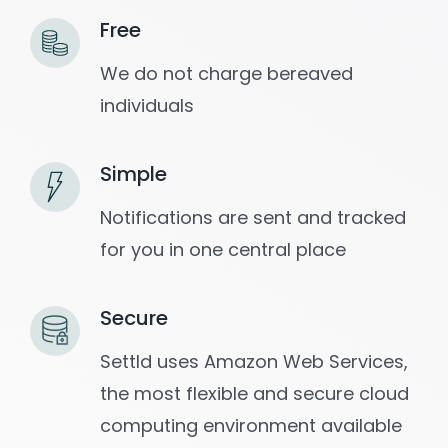
Free
We do not charge bereaved
individuals
Simple
Notifications are sent and tracked
for you in one central place
Secure
Settld uses Amazon Web Services,
the most flexible and secure cloud
computing environment available