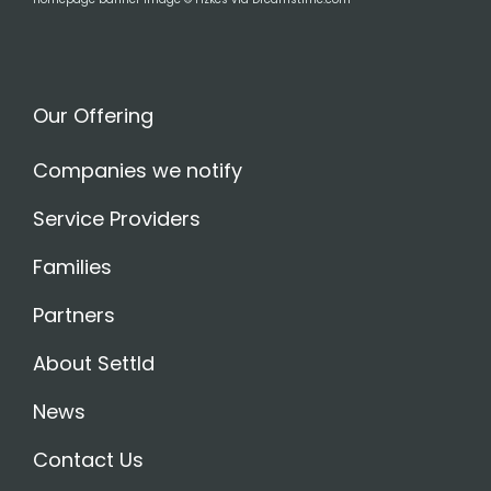
Our Offering
Companies we notify
Service Providers
Families
Partners
About Settld
News
Contact Us