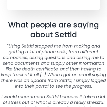
What people are saying
about Settld
“
Using Settld stopped me from making and
getting a lot of phone calls, from different
companies, asking questions and asking me to
send documents and supply other information
like the death certificate, and then having to
keep track of it all […] When I got an email saying
there was an update from Settld, I simply logged
into their portal to see the progress.
I would recommend Settld because it takes a lot
of stress out of what is already a really stressful