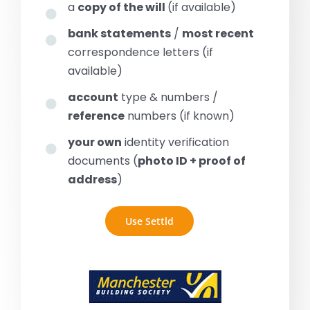
a
copy of the will
(if available)
bank statements
/
most recent
correspondence letters (if
available)
account
type & numbers /
reference
numbers (if known)
your own
identity verification
documents (
photo ID + proof of
address
)
Use Settld