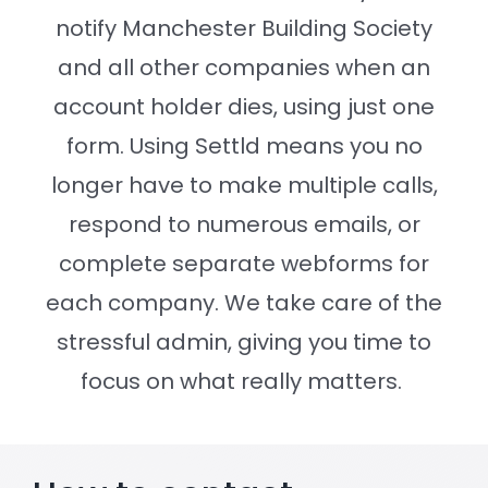
notify Manchester Building Society
Settld in the News
and all other companies when an
account holder dies, using just one
form. Using Settld means you no
longer have to make multiple calls,
respond to numerous emails, or
complete separate webforms for
each company. We take care of the
stressful admin, giving you time to
focus on what really matters.