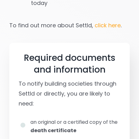
today
To find out more about Settld,
click here
.
Required documents
and information
To notify building societies through
Settld or directly, you are likely to
need:
an original or a certified copy of the
death certificate