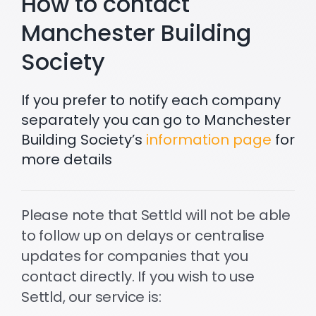
How to contact
Manchester Building
Society
If you prefer to notify each company
separately you can go to Manchester
Building Society’s
information page
for
more details
Please note that Settld will not be able
to follow up on delays or centralise
updates for companies that you
contact directly. If you wish to use
Settld, our service is: