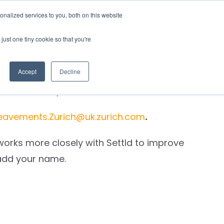
nalized services to you, both on this website
rces
Login
just one tiny cookie so that you're
Accept
Decline
esult of their processes.
eavements.Zurich@uk.zurich.com
.
works more closely with Settld to improve
add your name
.