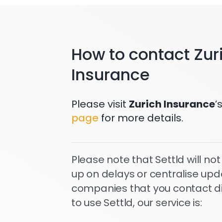
How to contact Zur
Insurance
Please visit
Zurich Insurance
’
page
for more details.
Please note that Settld will not
up on delays or centralise upd
companies that you contact dire
to use Settld, our service is: