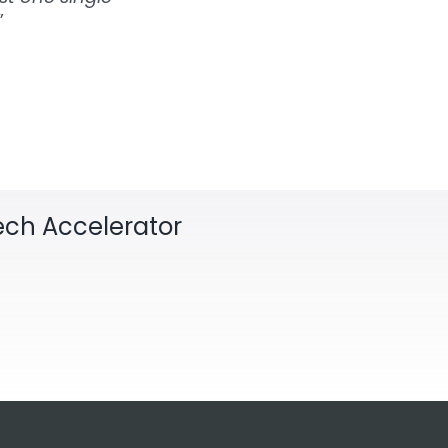
”
Tech Accelerator