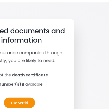
red documents and
information
insurance companies through
tly, you are likely to need:
of the
death certificate
 number(s)
if available
Use Settld