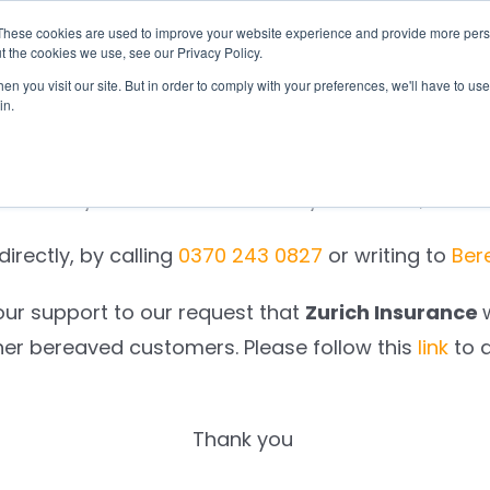
These cookies are used to improve your website experience and provide more perso
otify
Checklist
Settld User Reviews
Resou
t the cookies we use, see our Privacy Policy.
n you visit our site. But in order to comply with your preferences, we'll have to use 
in.
We are sorry.
e to notify
Zurich Insurance
on your behalf, as a r
irectly, by calling
0370 243 0827
or writing to
Ber
our support to our request that
Zurich Insurance
her bereaved customers. Please follow this
link
to 
Thank you