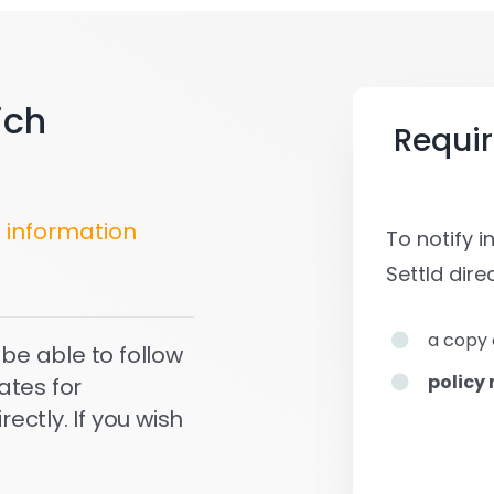
ich
Requi
s
information
To notify 
Settld
direc
a copy 
 be able to follow
policy
ates for
ctly. If you wish