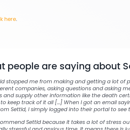
ck here
.
 people are saying about S
tld stopped me from making and getting a lot of p
ferent companies, asking questions and asking m
and supply other information like the death certi
to keep track of it all […] When I got an email say
om Settld, I simply logged into their portal to see 
commend Settld because it takes a lot of stress out
lly stressful and anxious time. It means there is ju