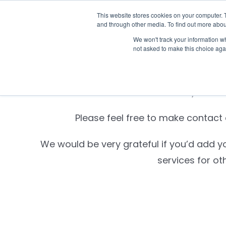
Skip
This website stores cookies on your computer. 
Who we n
to
and through other media. To find out more abou
content
We won't track your information whe
not asked to make this choice aga
Settld is currently unabl
Please feel free to make contact d
We would be very grateful if you’d add y
services for ot