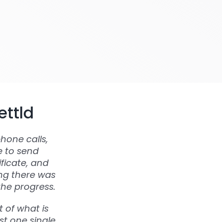
ettld
hone calls,
e to send
ficate, and
ing there was
the progress.
 of what is
st one single