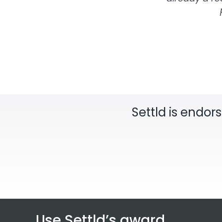
Settld is endor
Use Settld’s award