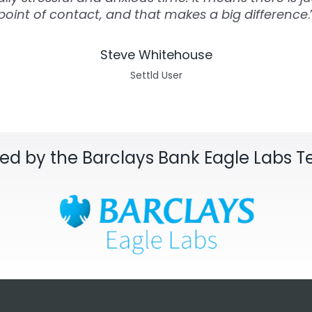
point of contact, and that makes a big difference
.
Steve Whitehouse
Settld User
sed by the Barclays Bank Eagle Labs 