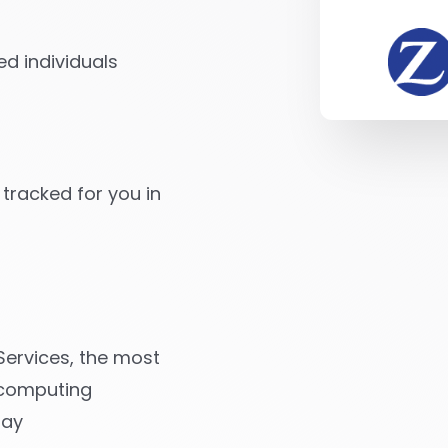
d individuals
 tracked for you in
ervices, the most
 computing
day