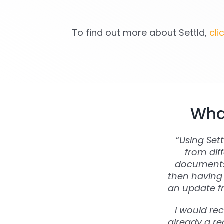
To find out more about Settld,
cli
What
“
Using Set
from dif
documents 
then having 
an update fr
I would re
already a rea