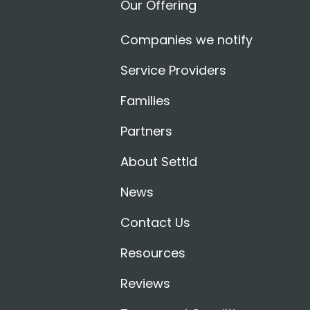
Our Offering
Companies we notify
Service Providers
Families
Partners
About Settld
News
Contact Us
Resources
Reviews