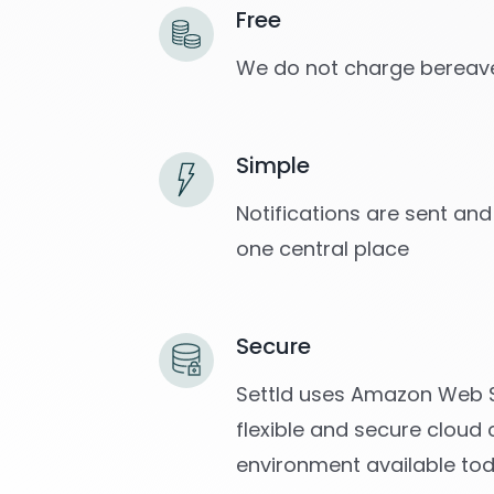
Free
We do not charge bereave
Simple
Notifications are sent and
one central place
Secure
Settld uses Amazon Web S
flexible and secure cloud
environment available to