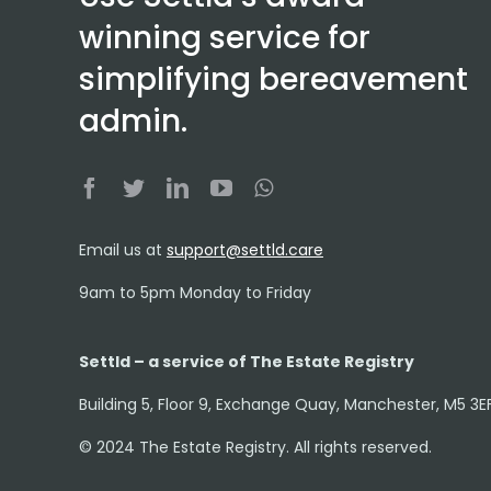
winning service for
simplifying bereavement
admin.
Email us at
support@settld.care
9am to 5pm Monday to Friday
Settld – a service of The Estate Registry
Building 5, Floor 9, Exchange Quay, Manchester, M5 3E
© 2024 The Estate Registry. All rights reserved.