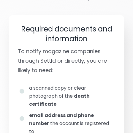
Required documents and
information
To notify magazine companies
through Settld or directly, you are
likely to need:
a scanned copy or clear
photograph of the
death
certificate
email address and phone
number
the account is registered
to