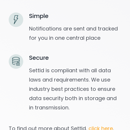
Simple
Notifications are sent and tracked
for you in one central place
Secure
Settld is compliant with all data
laws and requirements. We use
industry best practices to ensure
data security both in storage and
in transmission.
To find out more about Settld,
click here
.