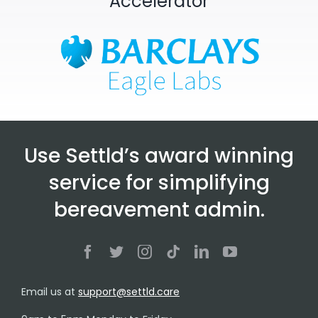
Accelerator
Use Settld’s award winning
service for simplifying
bereavement admin.
Email us at
support@settld.care