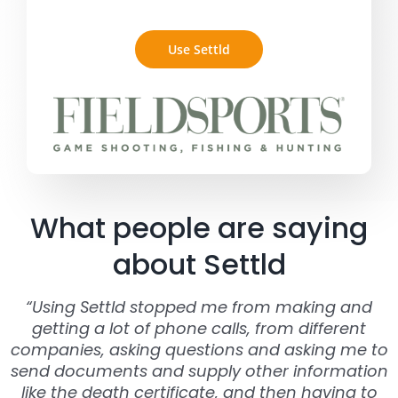
Use Settld
What people are saying
about Settld
“Using Settld stopped me from making and
getting a lot of phone calls, from different
companies, asking questions and asking me to
send documents and supply other information
like the death certificate, and then having to