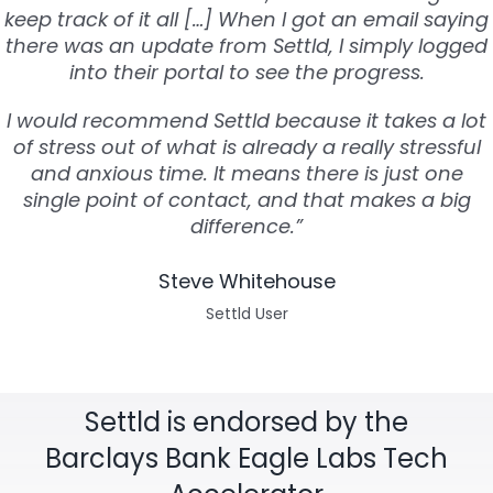
keep track of it all […] When I got an email saying
there was an update from Settld, I simply logged
into their portal to see the progress.
I would recommend Settld because it takes a lot
of stress out of what is already a really stressful
and anxious time. It means there is just one
single point of contact, and that makes a big
difference.”
Steve Whitehouse
Settld User
Settld is endorsed by the
Barclays Bank Eagle Labs Tech