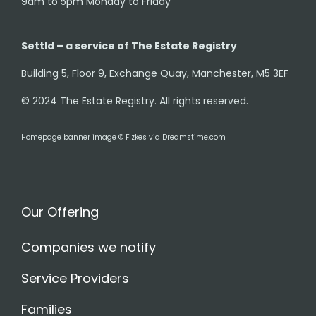
9am to 5pm Monday to Friday
Settld – a service of The Estate Registry
Building 5, Floor 9, Exchange Quay, Manchester, M5 3EF
© 2024 The Estate Registry. All rights reserved.
Homepage banner image © Fizkes via Dreamstime.com
Our Offering
Companies we notify
Service Providers
Families