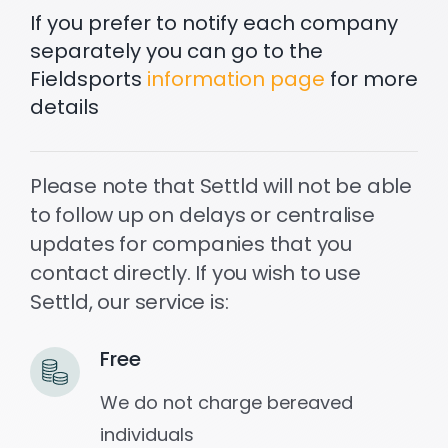
If you prefer to notify each company
separately you can go to the
Settld in the News
Fieldsports
information page
for more
details
Please note that Settld will not be able
to follow up on delays or centralise
updates for companies that you
contact directly. If you wish to use
Settld, our service is:
Free
We do not charge bereaved
individuals