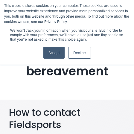
Skip
This website stores cookies on your computer. These cookies are used to
improve your website experience and provide more personalized services to
to
you, both on this website and through other media. To find out more about the
cookies we use, see our Privacy Policy.
content
Menu
We won't track your information when you visit our site. But in order to
comply with your preferences, we'll have to use just one tiny cookie so
Notifying
that you're not asked to make this choice again.
Who we notify
Fieldsports of a
Accept
Decline
Checklist
bereavement
Settld User Reviews
Resources
How to contact
Articles & Information
Fieldsports
Useful Links