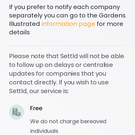
If you prefer to notify each company
separately you can go to the Gardens
Settld in the News
Illustrated
information page
for more
details
Please note that Settld will not be able
to follow up on delays or centralise
updates for companies that you
contact directly. If you wish to use
Settld, our service is:
Free
We do not charge bereaved
individuals