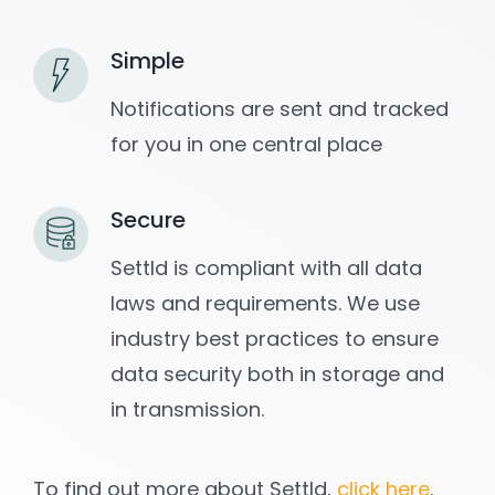
Simple
Notifications are sent and tracked
for you in one central place
Secure
Settld is compliant with all data
laws and requirements. We use
industry best practices to ensure
data security both in storage and
in transmission.
To find out more about Settld,
click here
.