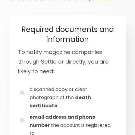
Required documents and
information
To notify magazine companies
through Settld or directly, you are
likely to need:
a scanned copy or clear
photograph of the
death
certificate
email address and phone
number
the account is registered
to