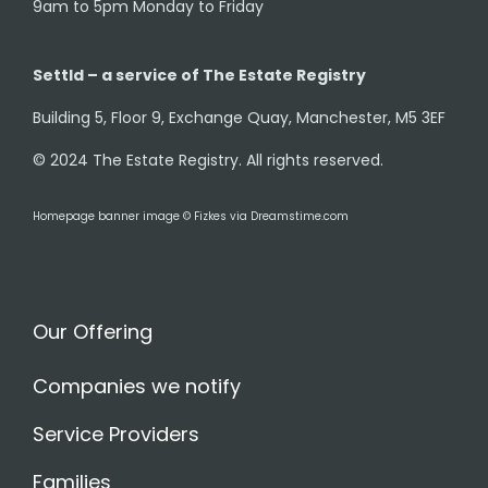
9am to 5pm Monday to Friday
Settld – a service of The Estate Registry
Building 5, Floor 9, Exchange Quay, Manchester, M5 3EF
© 2024 The Estate Registry. All rights reserved.
Homepage banner image © Fizkes via Dreamstime.com
Our Offering
Companies we notify
Service Providers
Families