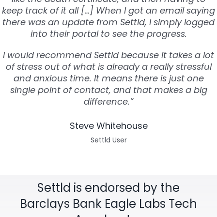
keep track of it all […] When I got an email saying
there was an update from Settld, I simply logged
into their portal to see the progress.
I would recommend Settld because it takes a lot
of stress out of what is already a really stressful
and anxious time. It means there is just one
single point of contact, and that makes a big
difference.”
Steve Whitehouse
Settld User
Settld is endorsed by the
Barclays Bank Eagle Labs Tech