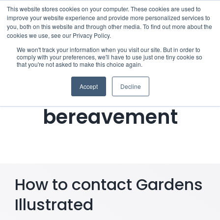
Skip
This website stores cookies on your computer. These cookies are used to
improve your website experience and provide more personalized services to
to
you, both on this website and through other media. To find out more about the
cookies we use, see our Privacy Policy.
content
Menu
We won't track your information when you visit our site. But in order to
comply with your preferences, we'll have to use just one tiny cookie so
Notifying Gardens
that you're not asked to make this choice again.
Who we notify
Illustrated of a
Accept
Decline
Checklist
bereavement
Settld User Reviews
Resources
How to contact Gardens
Articles & Information
Illustrated
Useful Links