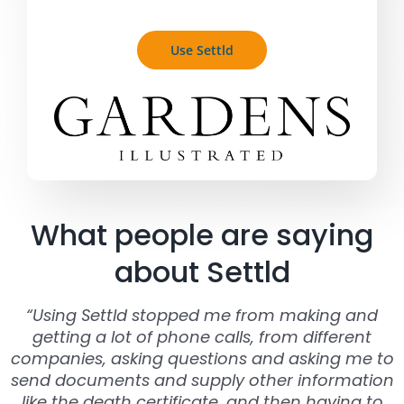
Use Settld
What people are saying
about Settld
“Using Settld stopped me from making and
getting a lot of phone calls, from different
companies, asking questions and asking me to
send documents and supply other information
like the death certificate, and then having to