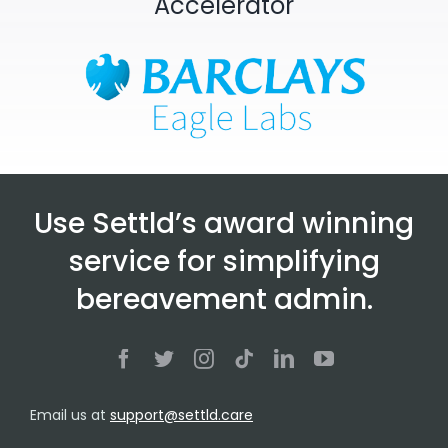
Accelerator
Use Settld’s award winning
service for simplifying
bereavement admin.
Email us at
support@settld.care