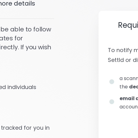
ore details
Requ
 be able to follow
ates for
ctly. If you wish
To notify
Settld or di
a scann
the
dea
d individuals
email 
account
 tracked for you in