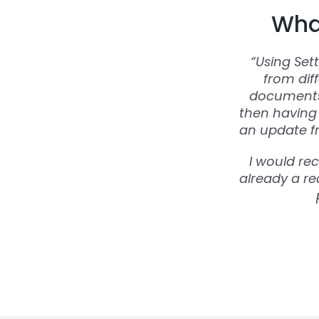
What
“Using Set
from dif
documents 
then having 
an update fr
I would re
already a rea