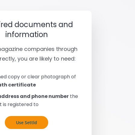
ired documents and
information
 magazine companies through
rectly, you are likely to need:
ed copy or clear photograph of
th certificate
address and phone number
the
 is registered to
Use Settld