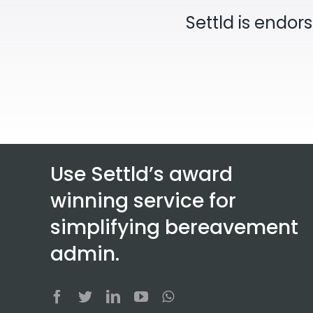
Settld is endor
Use Settld’s award
winning service for
simplifying bereavement
admin.