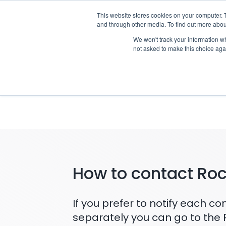
Skip
This website stores cookies on your computer. 
Who we n
to
and through other media. To find out more abou
content
We won't track your information whe
not asked to make this choice aga
Notifyin
How to contact Ro
If you prefer to notify each 
separately you can go to the 