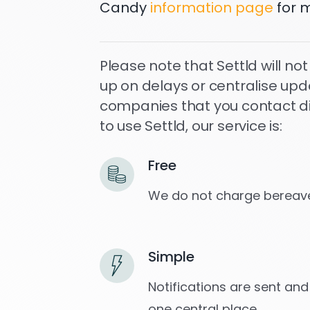
Candy
information page
for m
Please note that Settld will not
up on delays or centralise upd
companies that you contact dire
to use Settld, our service is:
Free
We do not charge bereave
Simple
Notifications are sent and
one central place