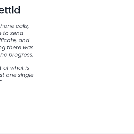
ettld
hone calls,
e to send
ficate, and
ing there was
the progress.
 of what is
st one single
”