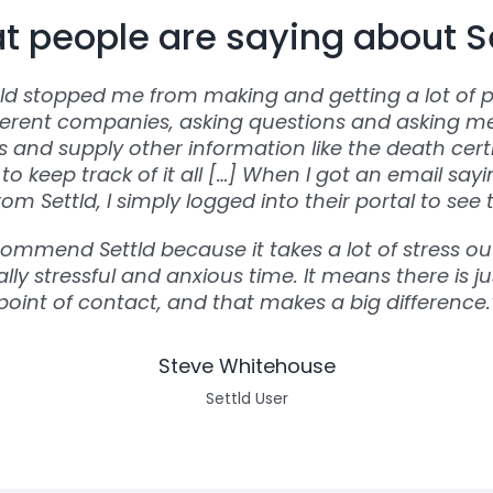
 people are saying about S
tld stopped me from making and getting a lot of p
ferent companies, asking questions and asking m
and supply other information like the death certi
to keep track of it all […] When I got an email say
om Settld, I simply logged into their portal to see 
commend Settld because it takes a lot of stress out
lly stressful and anxious time. It means there is ju
point of contact, and that makes a big difference.
Steve Whitehouse
Settld User