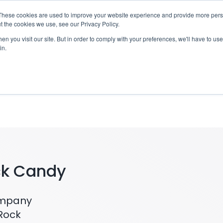
These cookies are used to improve your website experience and provide more perso
otify
Checklist
Settld User Reviews
Resou
t the cookies we use, see our Privacy Policy.
n you visit our site. But in order to comply with your preferences, we'll have to use 
in.
g Rock Candy of a be
ck Candy
company
Rock