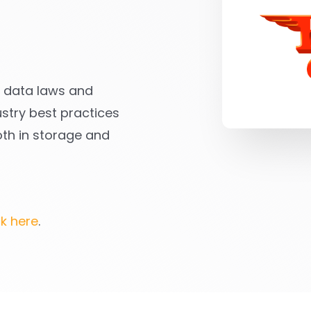
ll data laws and
stry best practices
oth in storage and
ck here
.