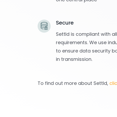
Secure
Settld is compliant with a
requirements. We use indu
to ensure data security b
in transmission.
To find out more about Settld,
cli