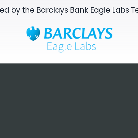
sed by the Barclays Bank Eagle Labs 