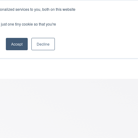
nalized services to you, both on this website
rces
Login
just one tiny cookie so that you're
reavement
Accept
Decline