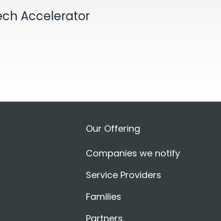
Tech Accelerator
Our Offering
Companies we notify
Service Providers
Families
Partners