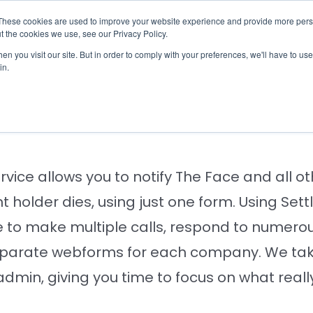
These cookies are used to improve your website experience and provide more perso
otify
Checklist
Settld User Reviews
Resou
t the cookies we use, see our Privacy Policy.
n you visit our site. But in order to comply with your preferences, we'll have to use 
in.
ing The Face of a bere
ervice allows you to notify The Face and all
 holder dies, using just one form. Using Set
 to make multiple calls, respond to numerou
parate webforms for each company. We take
 admin, giving you time to focus on what reall