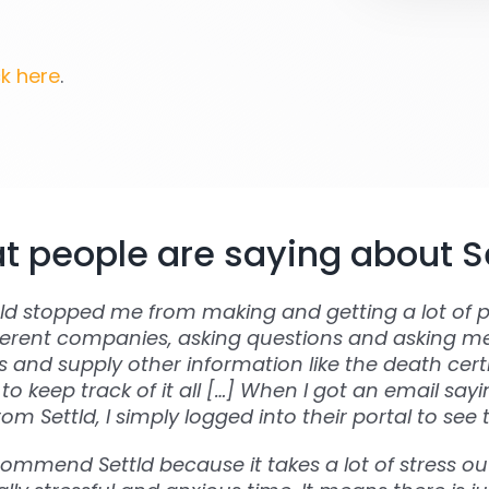
ck here
.
 people are saying about S
tld stopped me from making and getting a lot of p
ferent companies, asking questions and asking m
and supply other information like the death certi
to keep track of it all […] When I got an email say
om Settld, I simply logged into their portal to see 
commend Settld because it takes a lot of stress out