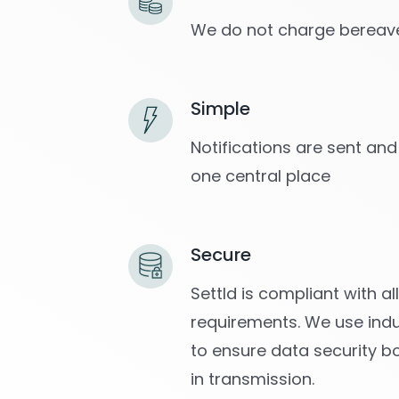
We do not charge bereave
Simple
Notifications are sent and
one central place
Secure
Settld is compliant with a
requirements. We use indu
to ensure data security b
in transmission.