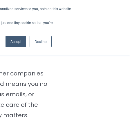
nalized services to you, both on this website
rces
Login
just one tiny cookie so that you're
avement
Accept
Decline
 other companies
tld means you no
s emails, or
 care of the
y matters.