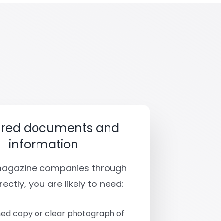
ired documents and
information
 magazine companies through
rectly, you are likely to need:
ed copy or clear photograph of