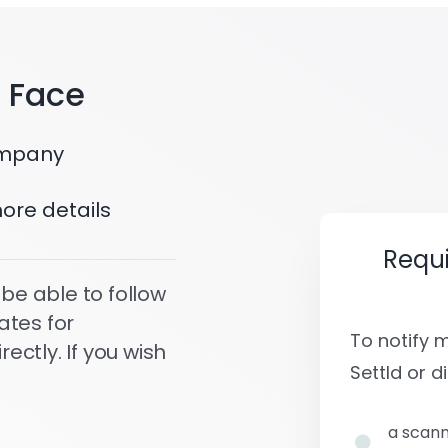
e Face
company
ore details
Requ
 be able to follow
ates for
To notify
ctly. If you wish
Settld or di
a scann