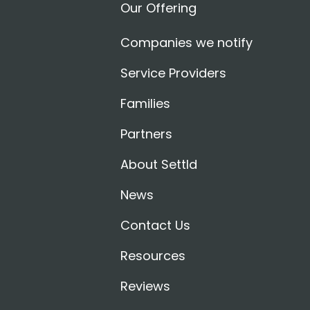
Our Offering
Companies we notify
Service Providers
Families
Partners
About Settld
News
Contact Us
Resources
Reviews