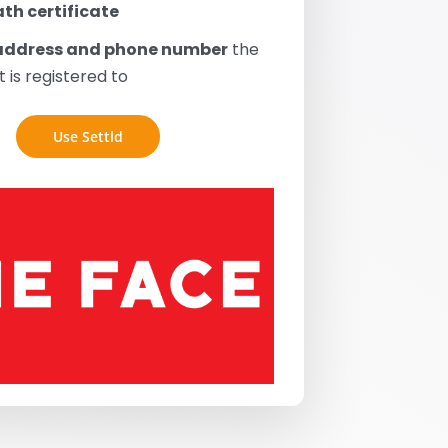
th certificate
address and phone number
the
 is registered to
Use Settld