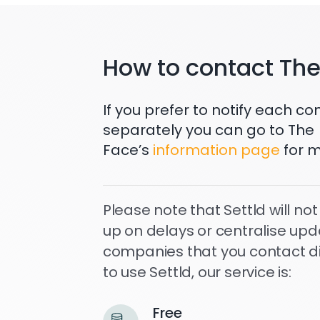
How to contact Th
If you prefer to notify each 
separately you can go to The
Face’s
information page
for m
Please note that Settld will not
up on delays or centralise upd
companies that you contact dire
to use Settld, our service is:
Free