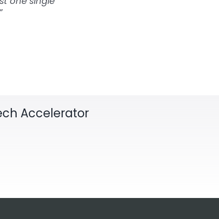
st one single
”
Tech Accelerator