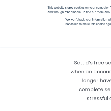
Skip
This website stores cookies on your computer. 
Who we n
to
and through other media. To find out more abou
content
We won't track your information whe
not asked to make this choice aga
Notify
Settld’s free s
when an account
longer have
complete se
stressful