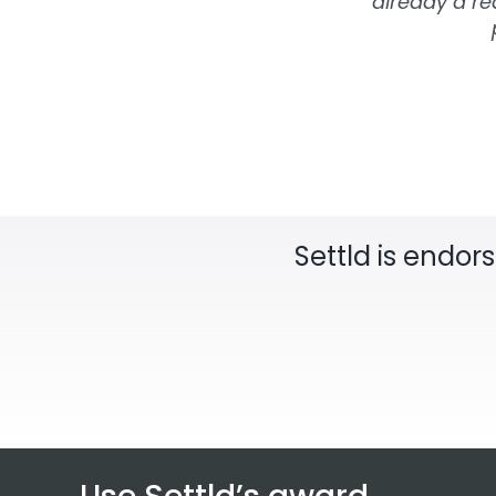
already a rea
Settld is endor