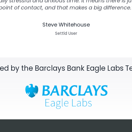
lly stressful and anxious time. It means there is ju
point of contact, and that makes a big difference.
Steve Whitehouse
Settld User
sed by the Barclays Bank Eagle Labs 