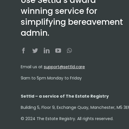
Use Settld’s award
winning service for
simplifying bereavement
admin.
Email us at
support@settld.care
9am to 5pm Monday to Friday
Settld – a service of The Estate Registry
Building 5, Floor 9, Exchange Quay, Manchester, M5 3E
© 2024 The Estate Registry. All rights reserved.