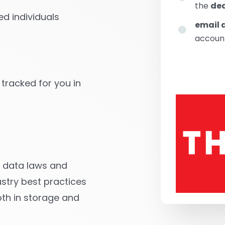
the
dea
d individuals
email 
account
 tracked for you in
ll data laws and
stry best practices
oth in storage and