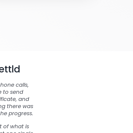
ettld
hone calls,
e to send
ficate, and
ing there was
the progress.
 of what is