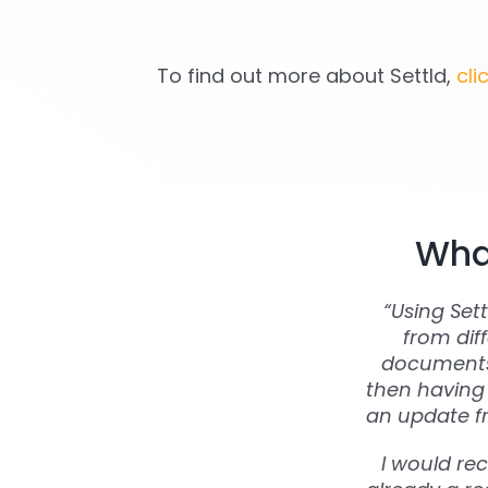
To find out more about Settld,
cli
What
“Using Set
from dif
documents 
then having 
an update fr
I would re