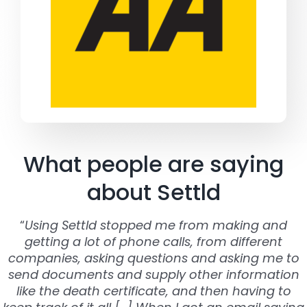
What people are saying
about Settld
“
Using Settld stopped me from making and
getting a lot of phone calls, from different
companies, asking questions and asking me to
send documents and supply other information
like the death certificate, and then having to