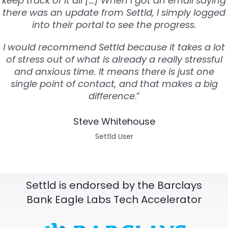
keep track of it all […] When I got an email saying
there was an update from Settld, I simply logged
into their portal to see the progress.
I would recommend Settld because it takes a lot
of stress out of what is already a really stressful
and anxious time. It means there is just one
single point of contact, and that makes a big
difference
.”
Steve Whitehouse
Settld User
Settld is endorsed by the Barclays
Bank Eagle Labs Tech Accelerator