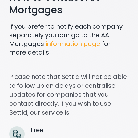
Mortgages
Settld in the News
If you prefer to notify each company
separately you can go to the AA
Mortgages
information page
for
more details
Please note that Settld will not be able
to follow up on delays or centralise
updates for companies that you
contact directly. If you wish to use
Settld, our service is:
Free