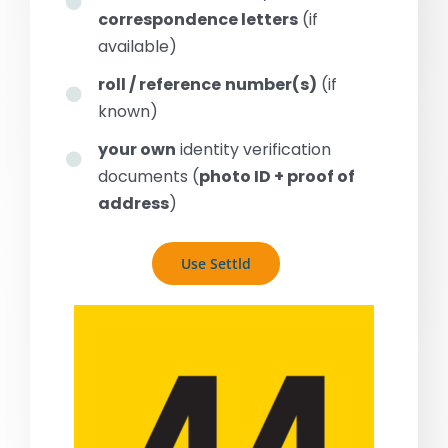
correspondence letters
(if
available)
roll / reference
number(s)
(if
known)
your own
identity verification
documents (
photo ID + proof of
address
)
Use Settld