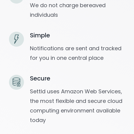
We do not charge bereaved
individuals
Simple
Notifications are sent and tracked
for you in one central place
Secure
Settld uses Amazon Web Services,
the most flexible and secure cloud
computing environment available
today