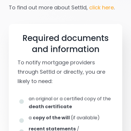
To find out more about Settld,
click here
.
Required documents
and information
To notify mortgage providers
through Settld or directly, you are
likely to need:
an original or a certified copy of the
death certificate
a
copy of the will
(if available)
recent statements
/