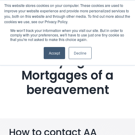
Skip
This website stores cookies on your computer. These cookies are used to
improve your website experience and provide more personalized services to
to
you, both on this website and through other media. To find out more about the
cookies we use, see our Privacy Policy.
content
Menu
We won't track your information when you visit our site. But in order to
comply with your preferences, we'll have to use just one tiny cookie so
that you're not asked to make this choice again.
Who we notify
Accept
Decline
Notifying AA
Checklist
Mortgages of a
Settld User Reviews
bereavement
Resources
Articles & Information
How to contact AA
Useful Links