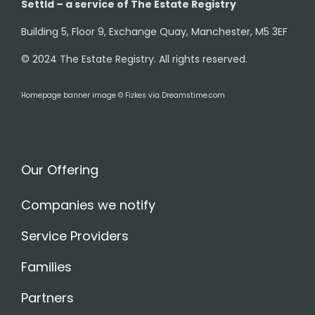
Settld – a service of The Estate Registry
Building 5, Floor 9, Exchange Quay, Manchester, M5 3EF
© 2024 The Estate Registry. All rights reserved.
Homepage banner image © Fizkes via Dreamstime.com
Our Offering
Companies we notify
Service Providers
Families
Partners