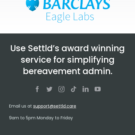
Use Settld’s award winning
service for simplifying
bereavement admin.
Email us at
support@settld.care
9am to 5pm Monday to Friday