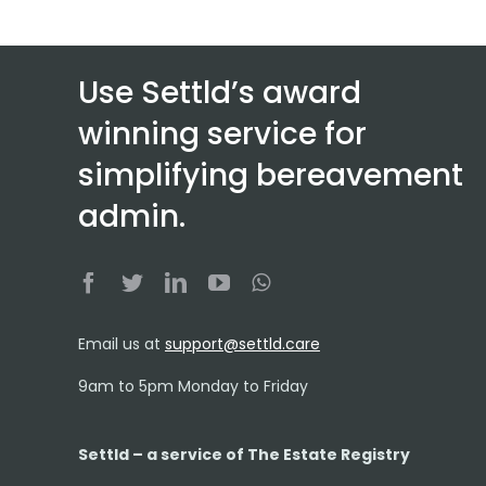
Use Settld’s award
winning service for
simplifying bereavement
admin.
Email us at
support@settld.care
9am to 5pm Monday to Friday
Settld – a service of The Estate Registry