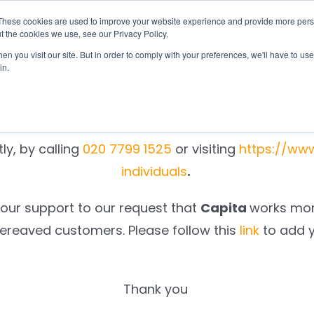
These cookies are used to improve your website experience and provide more perso
otify
Checklist
Settld User Reviews
Resou
t the cookies we use, see our Privacy Policy.
n you visit our site. But in order to comply with your preferences, we'll have to use 
We are sorry.
in.
 unable to notify
Capita
on your behalf, as a result
ly, by calling
020 7799 1525
or visiting
https://ww
individuals
.
your support to our request that
Capita
works more
bereaved customers. Please follow this
link
to add 
Thank you