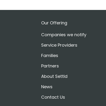
Our Offering
Companies we notify
Service Providers
Families
Partners
About Settld
News
Contact Us