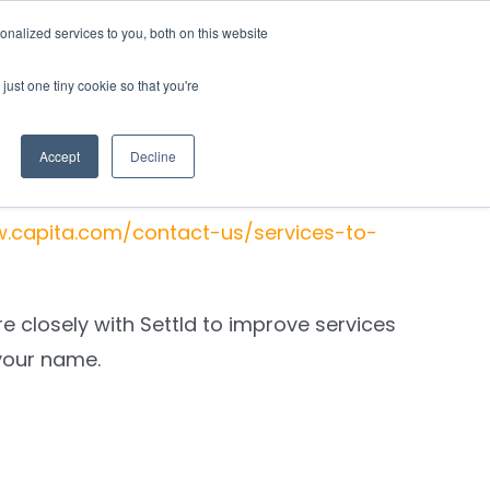
nalized services to you, both on this website
rces
Login
just one tiny cookie so that you're
Accept
Decline
 of their processes.
w.capita.com/contact-us/services-to-
 closely with Settld to improve services
your name
.