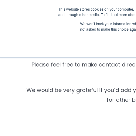
Skip
This website stores cookies on your computer. 
Who we n
to
and through other media. To find out more abou
content
We won't track your information whe
not asked to make this choice aga
Settld is currently
Please feel free to make contact direct
We would be very grateful if you’d add 
for other 