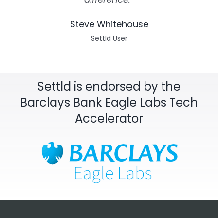
Steve Whitehouse
Settld User
Settld is endorsed by the
Barclays Bank Eagle Labs Tech
Accelerator