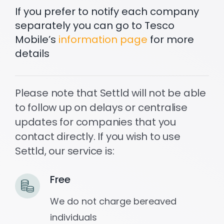
If you prefer to notify each company
separately you can go to Tesco
Settld in the News
Mobile’s
information page
for more
details
Please note that Settld will not be able
to follow up on delays or centralise
updates for companies that you
contact directly. If you wish to use
Settld, our service is:
Free
We do not charge bereaved
individuals