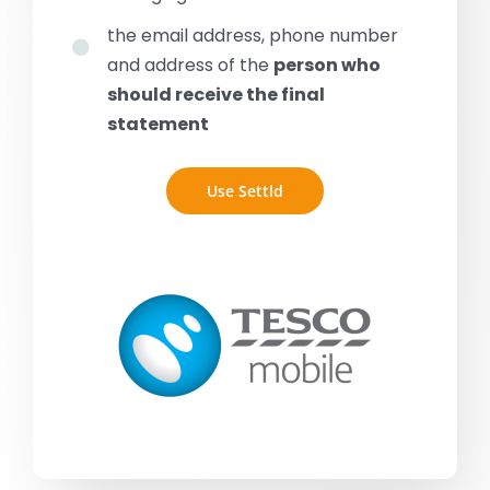
the email address, phone number
and address of the
person who
should receive the final
statement
Use Settld