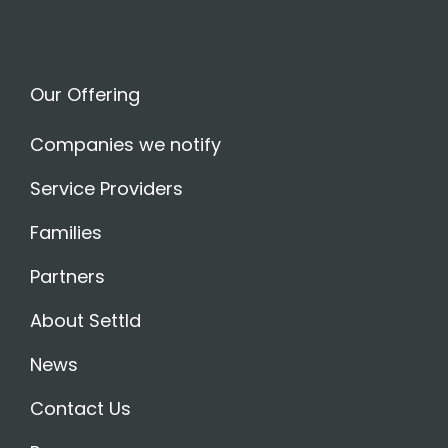
Our Offering
Companies we notify
Service Providers
Families
Partners
About Settld
News
Contact Us