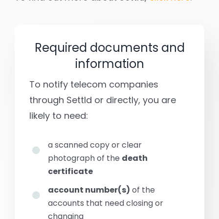
Required documents and
information
To notify telecom companies
through Settld or directly, you are
likely to need:
a scanned copy or clear
photograph of the
death
certificate
account number(s)
of the
accounts that need closing or
changing