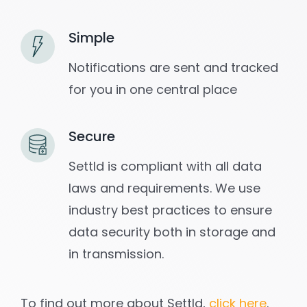
Simple
Notifications are sent and tracked
for you in one central place
Secure
Settld is compliant with all data
laws and requirements. We use
industry best practices to ensure
data security both in storage and
in transmission.
To find out more about Settld,
click here
.