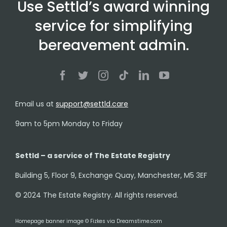
Use Settld’s award winning
service for simplifying
bereavement admin.
Email us at
support@settld.care
9am to 5pm Monday to Friday
Settld – a service of The Estate Registry
Building 5, Floor 9, Exchange Quay, Manchester, M5 3EF
© 2024 The Estate Registry. All rights reserved.
Homepage banner image © Fizkes via Dreamstime.com