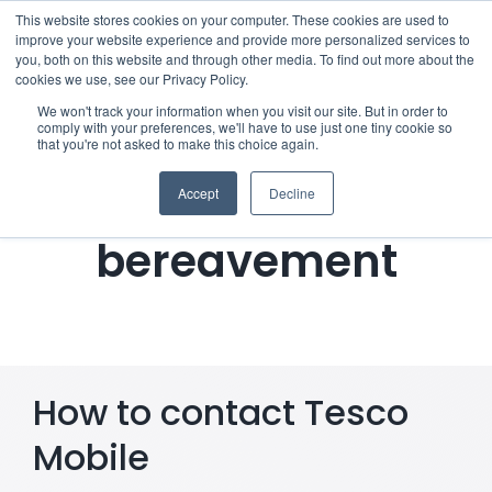
Skip
This website stores cookies on your computer. These cookies are used to
improve your website experience and provide more personalized services to
to
you, both on this website and through other media. To find out more about the
cookies we use, see our Privacy Policy.
content
Menu
We won't track your information when you visit our site. But in order to
comply with your preferences, we'll have to use just one tiny cookie so
Notifying Tesco
that you're not asked to make this choice again.
Who we notify
Mobile of a
Accept
Decline
Checklist
bereavement
Settld User Reviews
Resources
How to contact Tesco
Articles & Information
Mobile
Useful Links