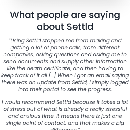
What people are saying
about Settld
“Using Settld stopped me from making and
getting a lot of phone calls, from different
companies, asking questions and asking me to
send documents and supply other information
like the death certificate, and then having to
keep track of it all […] When I got an email saying
there was an update from Settld, I simply logged
into their portal to see the progress.
I would recommend Settld because it takes a lot
of stress out of what is already a really stressful
and anxious time. It means there is just one
single point of contact, and that makes a big
difference.”