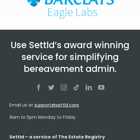
Use Settld’s award winning
service for simplifying
bereavement admin.
Email us at
support@settld.care
9am to 5pm Monday to Friday
Settld – a service of The Estate Registry