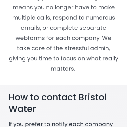
means you no longer have to make
Settld in the News
multiple calls, respond to numerous
emails, or complete separate
webforms for each company. We
take care of the stressful admin,
giving you time to focus on what really
matters.
How to contact Bristol
Water
If you prefer to notify each company