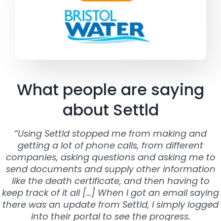
What people are saying
about Settld
“Using Settld stopped me from making and
getting a lot of phone calls, from different
companies, asking questions and asking me to
send documents and supply other information
like the death certificate, and then having to
keep track of it all […] When I got an email saying
there was an update from Settld, I simply logged
into their portal to see the progress.