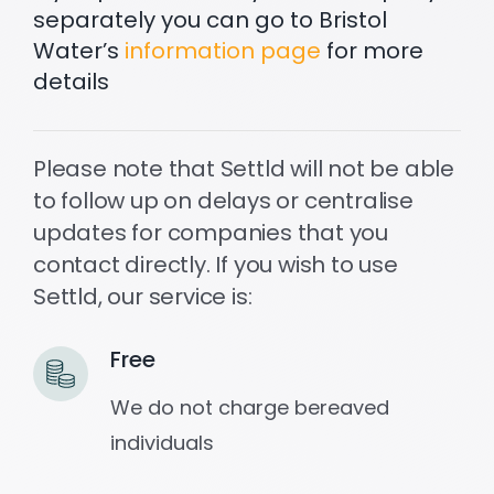
separately you can go to Bristol
Water’s
information page
for more
details
Please note that Settld will not be able
to follow up on delays or centralise
updates for companies that you
contact directly. If you wish to use
Settld, our service is:
Free
We do not charge bereaved
individuals