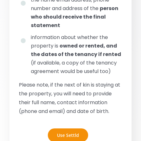
number and address of the
person
who should receive the final
statement
information about whether the
property is
owned or rented, and
the dates of the tenancy if rented
(if available, a copy of the tenancy
agreement would be useful too)
Please note, if the next of kin is staying at
the property, you will need to provide
their full name, contact information
(phone and email) and date of birth.
Use Settld