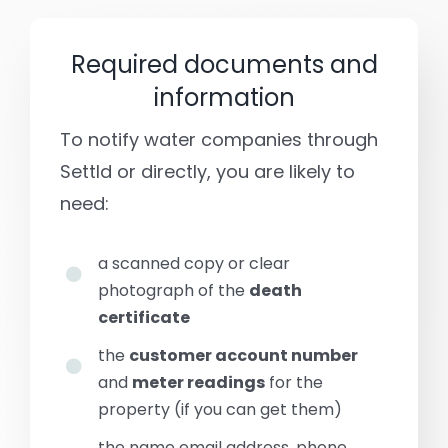
Required documents and
information
To notify water companies through
Settld or directly, you are likely to
need:
a scanned copy or clear
photograph of the
death
certificate
the
customer account number
and
meter readings
for the
property (if you can get them)
the name email address, phone