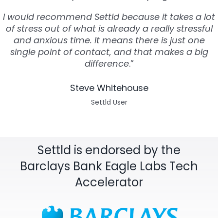
I would recommend Settld because it takes a lot
of stress out of what is already a really stressful
and anxious time. It means there is just one
single point of contact, and that makes a big
difference
.”
Steve Whitehouse
Settld User
Settld is endorsed by the
Barclays Bank Eagle Labs Tech
Accelerator