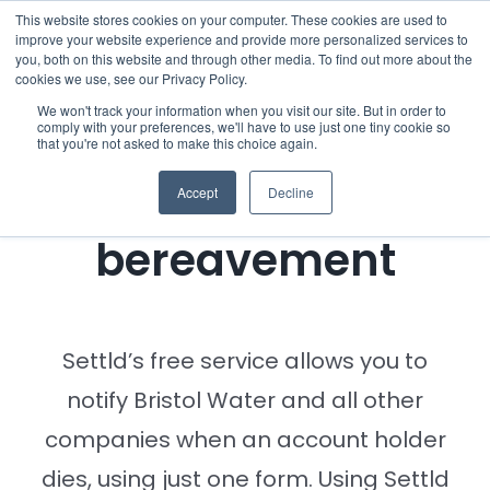
Skip
This website stores cookies on your computer. These cookies are used to
improve your website experience and provide more personalized services to
to
you, both on this website and through other media. To find out more about the
cookies we use, see our Privacy Policy.
content
Menu
We won't track your information when you visit our site. But in order to
comply with your preferences, we'll have to use just one tiny cookie so
Notifying Bristol
that you're not asked to make this choice again.
Who we notify
Water of a
Accept
Decline
Checklist
bereavement
Settld User Reviews
Resources
Settld’s free service allows you to
notify Bristol Water and all other
Articles & Information
companies when an account holder
dies, using just one form. Using Settld
Useful Links