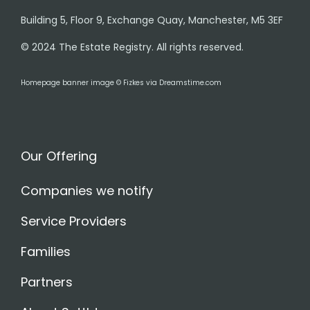
Building 5, Floor 9, Exchange Quay, Manchester, M5 3EF
© 2024 The Estate Registry. All rights reserved.
Homepage banner image © Fizkes via Dreamstime.com
Our Offering
Companies we notify
Service Providers
Families
Partners