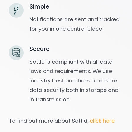
Simple
Notifications are sent and tracked
for you in one central place
Secure
Settld is compliant with all data
laws and requirements. We use
industry best practices to ensure
data security both in storage and
in transmission.
To find out more about Settld,
click here
.