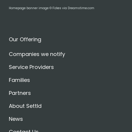
Homepage banner image © Fizkes via Dreamstime.com
Our Offering
Companies we notify
Service Providers
Families
Partners
About Settld
News
Contact Us