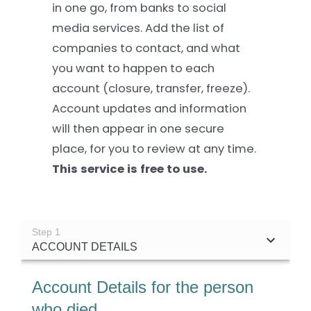
in one go, from banks to social
media services. Add the list of
Settld in the News
companies to contact, and what
you want to happen to each
account (closure, transfer, freeze).
Account updates and information
will then appear in one secure
place, for you to review at any time.
This service is free to use.