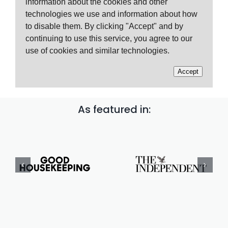
As featured in: