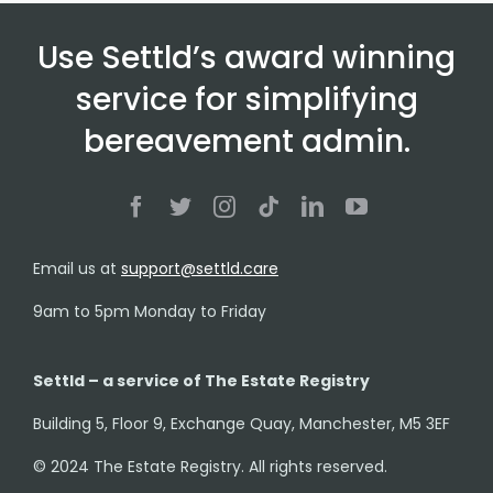
Use Settld’s award winning
service for simplifying
bereavement admin.
Email us at
support@settld.care
9am to 5pm Monday to Friday
Settld – a service of The Estate Registry
Building 5, Floor 9, Exchange Quay, Manchester, M5 3EF
© 2024 The Estate Registry. All rights reserved.