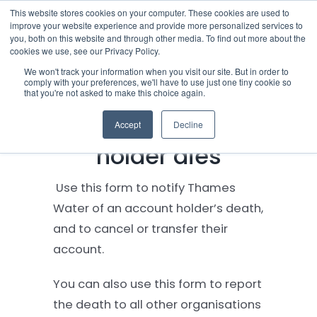
Skip
This website stores cookies on your computer. These cookies are used to
improve your website experience and provide more personalized services to
to
you, both on this website and through other media. To find out more about the
cookies we use, see our Privacy Policy.
content
Menu
We won't track your information when you visit our site. But in order to
comply with your preferences, we'll have to use just one tiny cookie so
What to do when a
that you're not asked to make this choice again.
Who we notify
Thames Water account
Accept
Decline
Checklist
holder dies
Settld User Reviews
Use this form to notify Thames
Water of an account holder’s death,
Resources
and to cancel or transfer their
account.
Articles & Information
You can also use this form to report
the death to all other organisations
Useful Links