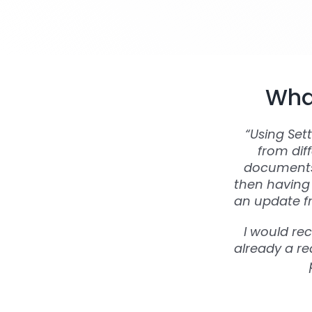
What
“Using Set
from dif
documents 
then having 
an update fr
I would re
already a rea