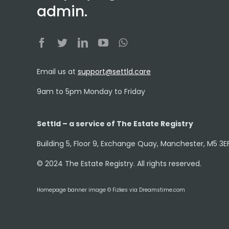
admin.
Email us at
support@settld.care
9am to 5pm Monday to Friday
Settld – a service of The Estate Registry
Building 5, Floor 9, Exchange Quay, Manchester, M5 3E
© 2024 The Estate Registry. All rights reserved.
Homepage banner image © Fizkes via Dreamstime.com