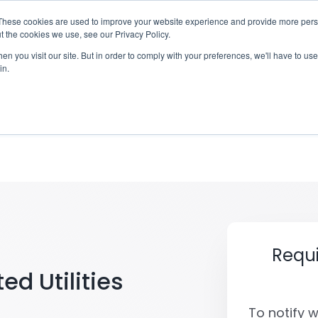
These cookies are used to improve your website experience and provide more perso
otify
Checklist
Settld User Reviews
Resou
t the cookies we use, see our Privacy Policy.
n you visit our site. But in order to comply with your preferences, we'll have to use 
in.
United Utilities of a 
Requ
ed Utilities
To notify 