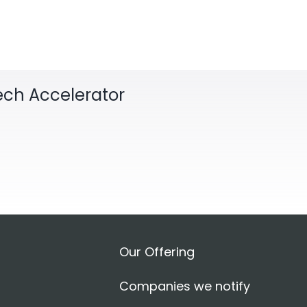
Tech Accelerator
Our Offering
Companies we notify