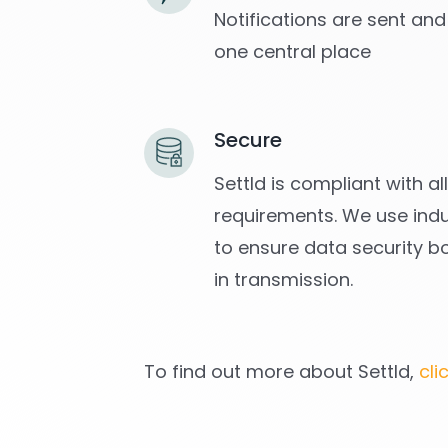
Notifications are sent and
one central place
Secure
Settld is compliant with a
requirements. We use indu
to ensure data security b
in transmission.
To find out more about Settld,
cli