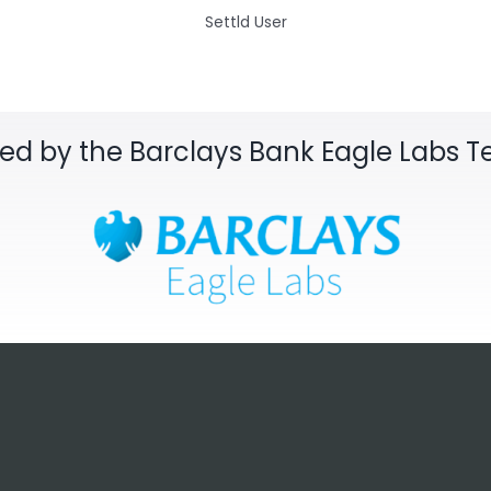
Settld User
sed by the Barclays Bank Eagle Labs 