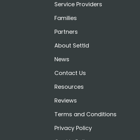
Service Providers
Families
Partners
About Settld
News
Contact Us
Resources
Reviews
Terms and Conditions
Privacy Policy