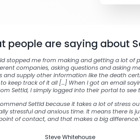
 people are saying about S
tld stopped me from making and getting a lot of p
ferent companies, asking questions and asking m
and supply other information like the death certi
to keep track of it all […] When I got an email say
om Settld, I simply logged into their portal to see 
commend Settld because it takes a lot of stress out
lly stressful and anxious time. It means there is ju
point of contact, and that makes a big difference
.
Steve Whitehouse