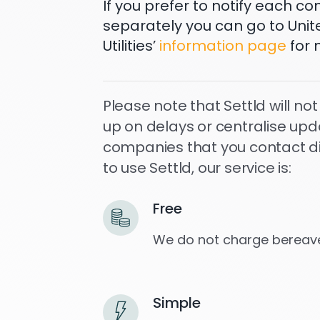
If you prefer to notify each 
separately you can go to Unit
Utilities’
information page
for 
Please note that Settld will not
up on delays or centralise upd
companies that you contact dire
to use Settld, our service is:
Free
We do not charge bereave
Simple