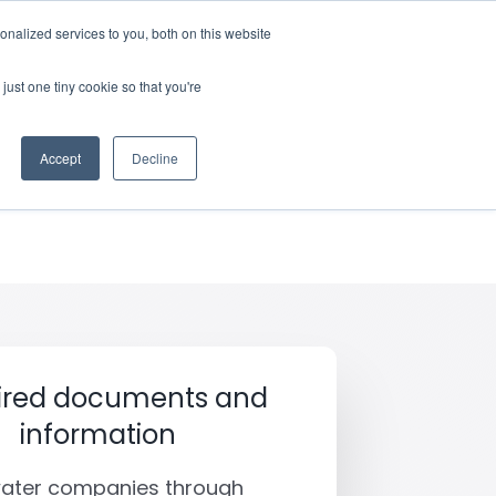
nalized services to you, both on this website
rces
Login
just one tiny cookie so that you're
bereavement
Accept
Decline
ired documents and
information
water companies through