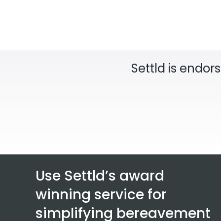
Settld is endor
Use Settld’s award
winning service for
simplifying bereavement