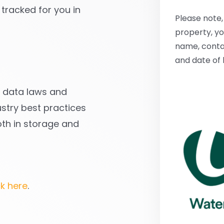
 tracked for you in
Please note, 
property, you
name, conta
and date of 
ll data laws and
stry best practices
oth in storage and
ck here
.