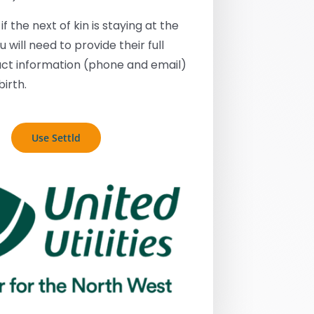
if the next of kin is staying at the
 will need to provide their full
ct information (phone and email)
birth.
Use Settld