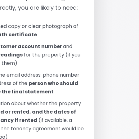
rectly, you are likely to need:
ed copy or clear photograph of
th certificate
stomer account number
and
readings
for the property (if you
t them)
me email address, phone number
ress of the
person who should
e the final statement
tion about whether the property
 or rented, and the dates of
nancy if rented
(if available, a
f the tenancy agreement would be
too)