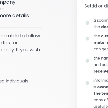
company
Settld or di
ed
more details
a scann
the
dea
 be able to follow
the
cu
ates for
meter 
can ge
ctly. If you wish
the na
and add
receiv
informa
d individuals
is
owned
the te
copy o
useful 