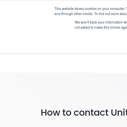
Skip
This website stores cookies on your computer. 
Who we n
to
and through other media. To find out more abou
content
We won't track your information whe
not asked to make this choice aga
Notifying 
How to contact Unit