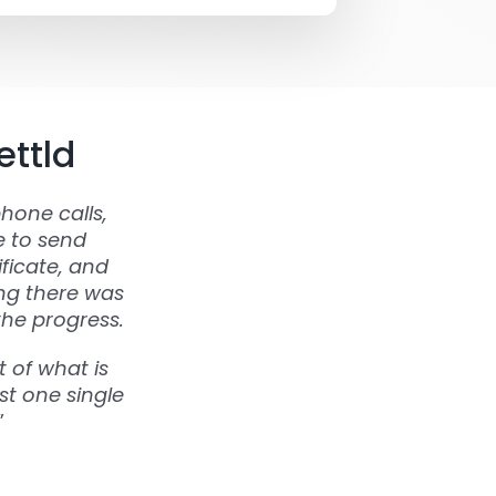
ettld
hone calls,
e to send
ficate, and
ing there was
the progress.
 of what is
st one single
”