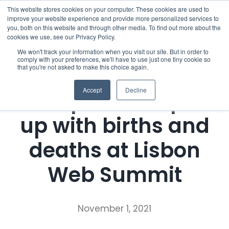
Skip
This website stores cookies on your computer. These cookies are used to
improve your website experience and provide more personalized services to
to
you, both on this website and through other media. To find out more about the
cookies we use, see our Privacy Policy.
content
Menu
We won't track your information when you visit our site. But in order to
comply with your preferences, we'll have to use just one tiny cookie so
that you're not asked to make this choice again.
Who we notify
Press Release
Accept
Decline
Entrepreneurs pair
Checklist
up with births and
Settld User Reviews
deaths at Lisbon
Resources
Web Summit
Articles & Information
Contact Us
November 1, 2021
Useful Links