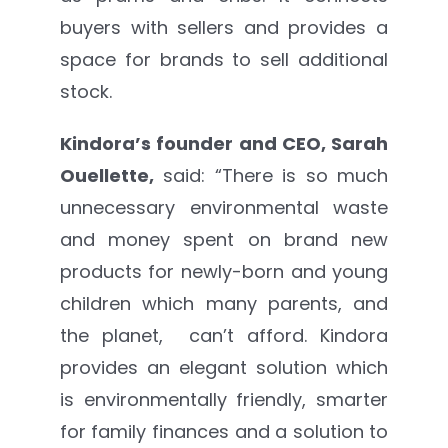
buyers with sellers and provides a
space for brands to sell additional
stock.
Kindora’s founder and CEO, Sarah
Ouellette,
said: “There is so much
unnecessary environmental waste
and money spent on brand new
products for newly-born and young
children which many parents, and
the planet, can’t afford. Kindora
provides an elegant solution which
is environmentally friendly, smarter
for family finances and a solution to