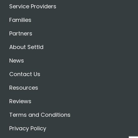
Service Providers
Families
Partners
About Settld
News
Contact Us
Resources
Reviews
Terms and Conditions
Privacy Policy