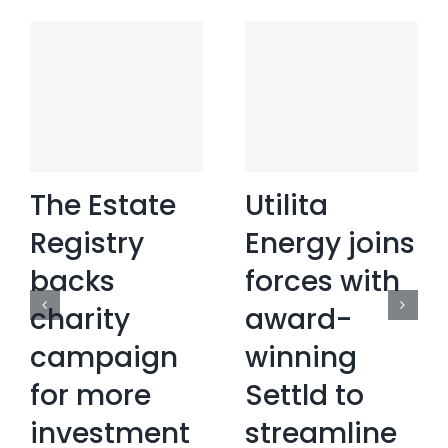
The Estate
Utilita
Registry
Energy joins
backs
forces with
charity
award-
campaign
winning
for more
Settld to
investment
streamline