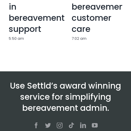
in
bereavement
bereavement
customer
support
care
5:50 am
7:02 am
Use Settld’s award winning
service for simplifying
bereavement admin.