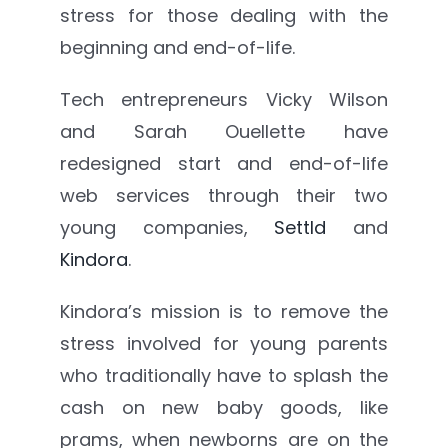
stress for those dealing with the
beginning and end-of-life.
Tech entrepreneurs Vicky Wilson
and
Sarah Ouellette have
redesigned start and end-of-life
web services through their two
young companies,
Settld
and
Kindora
.
Kindora’s mission is to remove the
stress involved for young parents
who traditionally have to splash the
cash on new baby goods, like
prams, when newborns are on the