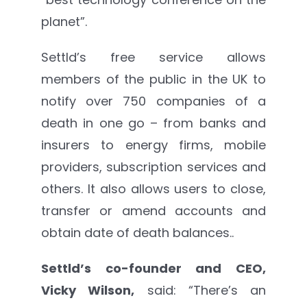
planet”.
Settld’s free service allows
members of the public in the UK to
notify over 750 companies of a
death in one go – from banks and
insurers to energy firms, mobile
providers, subscription services and
others. It also allows users to close,
transfer or amend accounts and
obtain date of death balances..
Settld’s co-founder and CEO,
Vicky Wilson,
said: “There’s an