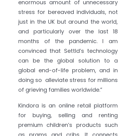
enormous amount of unnecessary
stress for bereaved individuals, not
just in the UK but around the world,
and particularly over the last 18
months of the pandemic. I am
convinced that Settld’s technology
can be the global solution to a
global end-of-life problem, and in
doing so alleviate stress for millions
of grieving families worldwide.”
Kindora is an online retail platform
for buying, selling and renting
premium children’s products such
as prams and cribs. It connects