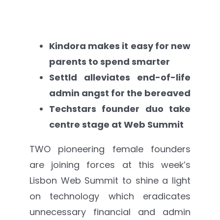
Settld in the News
Kindora makes it easy for new
parents to spend smarter
Settld alleviates end-of-life
admin angst for the bereaved
Techstars founder duo take
centre stage at Web Summit
TWO pioneering female founders
are joining forces at this week’s
Lisbon Web Summit to shine a light
on technology which eradicates
unnecessary financial and admin