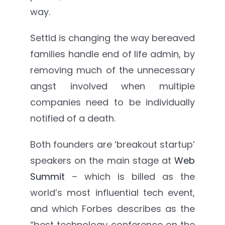
way.
Settld is changing the way bereaved
families handle end of life admin, by
removing much of the unnecessary
angst involved when multiple
companies need to be individually
notified of a death.
Both founders are ‘breakout startup’
speakers on the main stage at
Web
Summit
– which is billed as the
world’s most influential tech event,
and which Forbes describes as the
“best technology conference on the