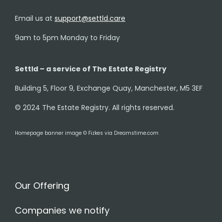
Email us at
support@settld.care
9am to 5pm Monday to Friday
Settld – a service of The Estate Registry
Building 5, Floor 9, Exchange Quay, Manchester, M5 3EF
© 2024 The Estate Registry. All rights reserved.
Homepage banner image © Fizkes via Dreamstime.com
Our Offering
Companies we notify