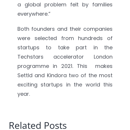
a global problem felt by families
everywhere.”
Both founders and their companies
were selected from hundreds of
startups to take part in the
Techstars accelerator London
programme in 2021. This makes
Settld and Kindora two of the most
exciting startups in the world this
year.
Related Posts