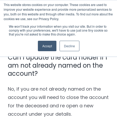
Skip
This website stores cookies on your computer. These cookies are used to
improve your website experience and provide more personalized services to
to
you, both on this website and through other media. To find out more about the
cookies we use, see our Privacy Policy.
content
Menu
We won't track your information when you visit our site. But in order to
comply with your preferences, we'll have to use just one tiny cookie so
Previous
Next
that you're not asked to make this choice again.
Who we notify
Accept
Decline
Checklist
Can I update the card holder if I
am not already named on the
Settld User Reviews
account?
Resources
No, if you are not already named on the
account you will need to close the account
Articles & Information
Contact Us
for the deceased and re open a new
account under your details.
Useful Links