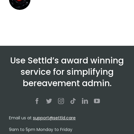
Use Settld’s award winning
service for simplifying
bereavement admin.
Email us at
support@settld.care
9am to 5pm Monday to Friday