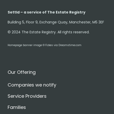
Settld – a service of The Estate Registry
Building 5, Floor 9, Exchange Quay, Manchester, M5 3EF
© 2024 The Estate Registry. All rights reserved.
Homepage banner image © Fizkes via Dreamstime.com
Our Offering
Companies we notify
Service Providers
Families