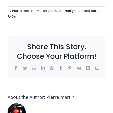
By
Pierre martin
|
March 29, 2023
|
Notify the credit cards
Settld in the News
FAQs
Share This Story,
Choose Your Platform!
Facebook
Twitter
Reddit
LinkedIn
WhatsApp
Tumblr
Pinterest
Vk
Xing
Email
About the Author:
Pierre martin