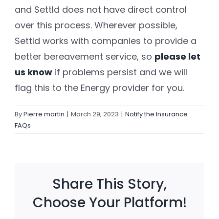
and Settld does not have direct control
over this process. Wherever possible,
Settld in the News
Settld works with companies to provide a
better bereavement service
, so
please let
us know
if problems persist and we will
flag this to the Energy provider for you.
By
Pierre martin
|
March 29, 2023
|
Notify the Insurance
FAQs
Share This Story,
Choose Your Platform!