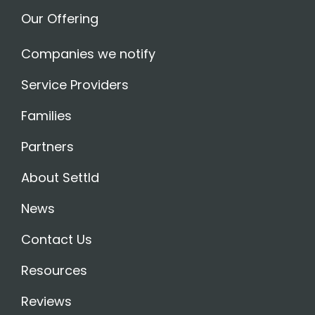
Our Offering
Companies we notify
Service Providers
Families
Partners
About Settld
News
Contact Us
Resources
Reviews