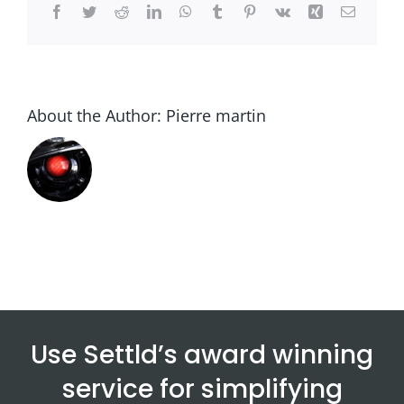
Facebook
Twitter
Reddit
LinkedIn
WhatsApp
Tumblr
Pinterest
Vk
Xing
Email
About the Author:
Pierre martin
Use Settld’s award winning
service for simplifying