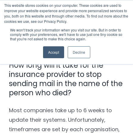
Skip
This website stores cookies on your computer. These cookies are used to
improve your website experience and provide more personalized services to
to
you, both on this website and through other media. To find out more about the
cookies we use, see our Privacy Policy.
content
Menu
We won't track your information when you visit our site. But in order to
comply with your preferences, we'll have to use just one tiny cookie so
Previous
Next
that you're not asked to make this choice again.
Who we notify
Accept
Decline
Checklist
How long will it take for the
insurance provider to stop
Settld User Reviews
sending mail in the name of the
person who died?
Resources
Most companies take up to 6 weeks to
Articles & Information
Contact Us
update their systems. Unfortunately,
timeframes are set by each organisation,
Useful Links