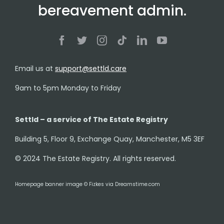
bereavement admin.
Email us at
support@settld.care
9am to 5pm Monday to Friday
Settld – a service of The Estate Registry
Building 5, Floor 9, Exchange Quay, Manchester, M5 3EF
© 2024 The Estate Registry. All rights reserved.
Homepage banner image © Fizkes via Dreamstime.com