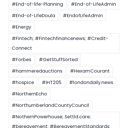
#End-of-life-Planning
#End-of-LifeAdmin
#End-of-LifeDoula
#EndofLifeAdmin
#Energy
#Fintech; #Fintechfinancenews; #Credit-
Connect
#Forbes
#GetStuffSorted
#hammeredauctions
#HexamCourant
#hospice
#IHT205
#londondaily.news
#NorthernEcho
#NorthumberlandCountyCouncil
#NothernPowerhouse; Settld.care;
#bereavement; #BereavementStandards;