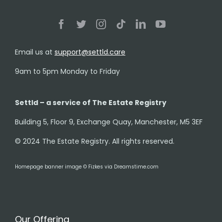
Email us at
support@settld.care
9am to 5pm Monday to Friday
Settld – a service of The Estate Registry
Building 5, Floor 9, Exchange Quay, Manchester, M5 3EF
© 2024 The Estate Registry. All rights reserved.
Homepage banner image © Fizkes via Dreamstime.com
Our Offering