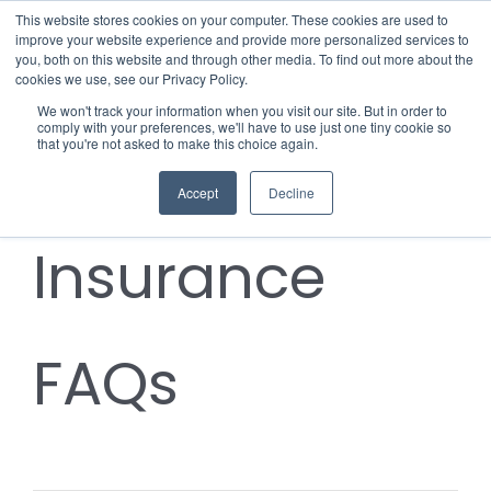
Skip
This website stores cookies on your computer. These cookies are used to
improve your website experience and provide more personalized services to
to
you, both on this website and through other media. To find out more about the
cookies we use, see our Privacy Policy.
content
Menu
We won't track your information when you visit our site. But in order to
comply with your preferences, we'll have to use just one tiny cookie so
Notify the
that you're not asked to make this choice again.
Who we notify
Accept
Decline
Checklist
Insurance
Settld User Reviews
Resources
FAQs
Articles & Information
Contact Us
Useful Links