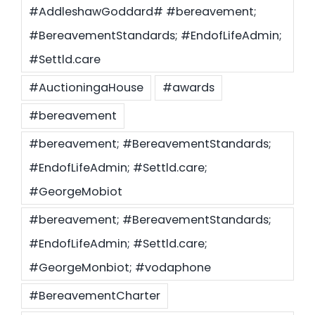
#AddleshawGoddard# #bereavement;
#BereavementStandards; #EndofLifeAdmin;
Settld in the News
#Settld.care
#AuctioningaHouse
#awards
#bereavement
#bereavement; #BereavementStandards;
#EndofLifeAdmin; #Settld.care;
#GeorgeMobiot
#bereavement; #BereavementStandards;
#EndofLifeAdmin; #Settld.care;
#GeorgeMonbiot; #vodaphone
#BereavementCharter