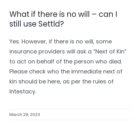
What if there is no will – can I
still use Settld?
Yes. However, if there is no will, some
insurance providers will ask a “Next of Kin”
to act on behalf of the person who died.
Please check who the immediate next of
kin should be here, as per the rules of
Intestacy.
March 29, 2023