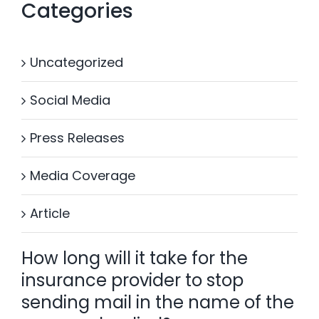
Categories
Uncategorized
Social Media
Press Releases
Media Coverage
Article
How long will it take for the
insurance provider to stop
sending mail in the name of the