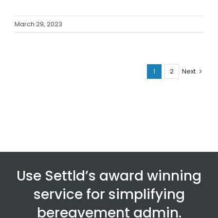
March 29, 2023
1
2
Next
Use Settld’s award winning
service for simplifying
bereavement admin.