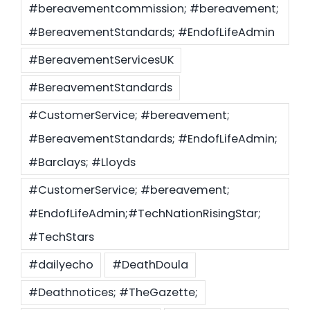
#bereavementcommission; #bereavement;
#BereavementStandards; #EndofLifeAdmin
#BereavementServicesUK
#BereavementStandards
#CustomerService; #bereavement;
#BereavementStandards; #EndofLifeAdmin;
#Barclays; #Lloyds
#CustomerService; #bereavement;
#EndofLifeAdmin;#TechNationRisingStar;
#TechStars
#dailyecho
#DeathDoula
#Deathnotices; #TheGazette;