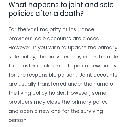
What happens to joint and sole
policies after a death?
For the vast majority of insurance
providers, sole accounts are closed.
However, if you wish to update the primary
sole policy, the provider may either be able
to transfer or close and open a new policy
for the responsible person. Joint accounts
are usually transferred under the name of
the living policy holder. However, some
providers may close the primary policy
and open a new one for the surviving
person.