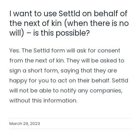
I want to use Settld on behalf of
the next of kin (when there is no
will) – is this possible?
Yes. The Settld form will ask for consent
from the next of kin. They will be asked to
sign a short form, saying that they are
happy for you to act on their behalf. Settld
will not be able to notify any companies,
without this information.
March 29, 2023