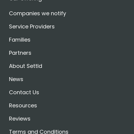
Companies we notify
Service Providers
Families
Partners
About Settld
News
Contact Us
Resources
Reviews
Terms and Conditions