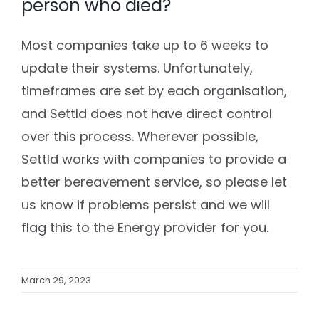
person who died?
Most companies take up to 6 weeks to
update their systems. Unfortunately,
timeframes are set by each organisation,
and Settld does not have direct control
over this process. Wherever possible,
Settld works with companies to provide a
better bereavement service, so please let
us know if problems persist and we will
flag this to the Energy provider for you.
March 29, 2023