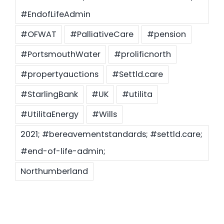
#EndofLifeAdmin
#OFWAT
#PalliativeCare
#pension
#PortsmouthWater
#prolificnorth
#propertyauctions
#Settld.care
#StarlingBank
#UK
#utilita
#UtilitaEnergy
#Wills
2021; #bereavementstandards; #settld.care;
#end-of-life-admin;
Northumberland