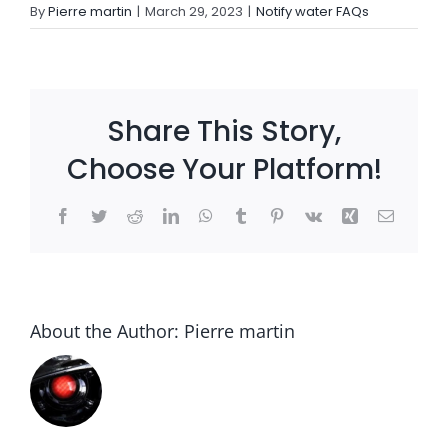
By
Pierre martin
|
March 29, 2023
|
Notify water FAQs
Settld in the News
Share This Story,
Choose Your Platform!
Facebook
Twitter
Reddit
LinkedIn
WhatsApp
Tumblr
Pinterest
Vk
Xing
Email
About the Author:
Pierre martin