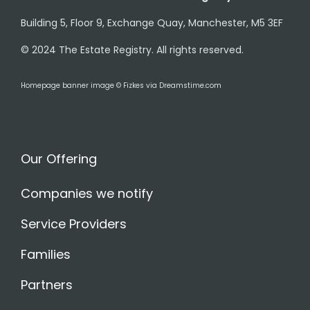
Building 5, Floor 9, Exchange Quay, Manchester, M5 3EF
© 2024 The Estate Registry. All rights reserved.
Homepage banner image © Fizkes via Dreamstime.com
Our Offering
Companies we notify
Service Providers
Families
Partners