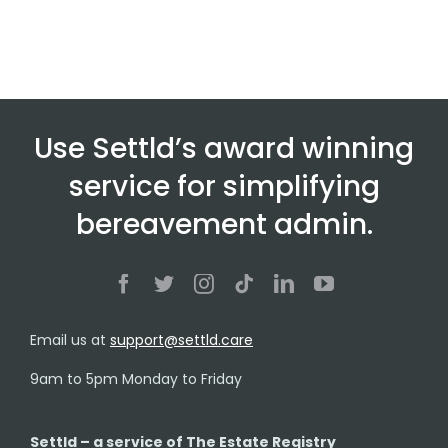
Use Settld’s award winning
service for simplifying
bereavement admin.
Email us at
support@settld.care
9am to 5pm Monday to Friday
Settld – a service of The Estate Registry