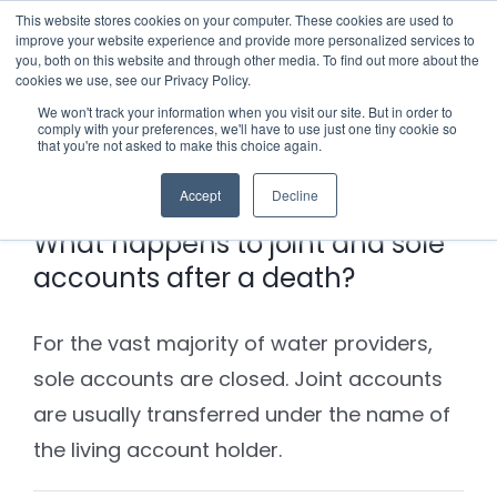
Skip
This website stores cookies on your computer. These cookies are used to
improve your website experience and provide more personalized services to
to
you, both on this website and through other media. To find out more about the
cookies we use, see our Privacy Policy.
content
Menu
We won't track your information when you visit our site. But in order to
comply with your preferences, we'll have to use just one tiny cookie so
Previous
Next
that you're not asked to make this choice again.
Who we notify
Accept
Decline
Checklist
What happens to joint and sole
accounts after a death?
Settld User Reviews
For the vast majority of water providers,
Resources
sole accounts are closed. Joint accounts
are usually transferred under the name of
Articles & Information
Contact Us
the living account holder.
Useful Links