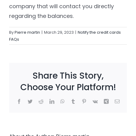
company that will contact you directly
regarding the balances.
Settld in the News
By
Pierre martin
|
March 29, 2023
|
Notify the credit cards
FAQs
Share This Story,
Choose Your Platform!
Facebook
Twitter
Reddit
LinkedIn
WhatsApp
Tumblr
Pinterest
Vk
Xing
Email