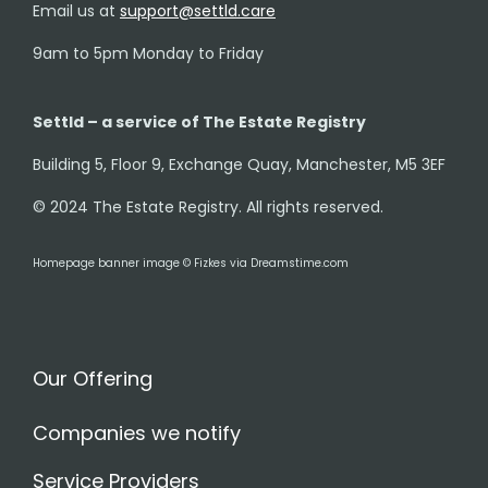
Email us at
support@settld.care
9am to 5pm Monday to Friday
Settld – a service of The Estate Registry
Building 5, Floor 9, Exchange Quay, Manchester, M5 3EF
© 2024 The Estate Registry. All rights reserved.
Homepage banner image © Fizkes via Dreamstime.com
Our Offering
Companies we notify
Service Providers