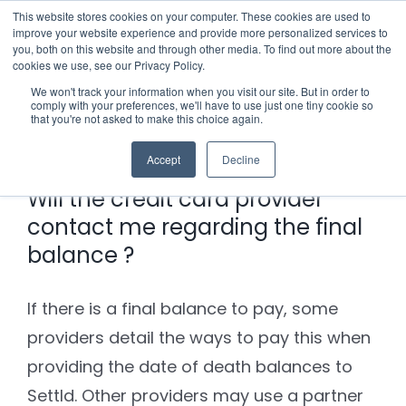
Skip
This website stores cookies on your computer. These cookies are used to
improve your website experience and provide more personalized services to
to
you, both on this website and through other media. To find out more about the
cookies we use, see our Privacy Policy.
content
Menu
We won't track your information when you visit our site. But in order to
comply with your preferences, we'll have to use just one tiny cookie so
Previous
Next
that you're not asked to make this choice again.
Who we notify
Accept
Decline
Checklist
Will the credit card provider
contact me regarding the final
Settld User Reviews
balance ?
Resources
If there is a final balance to pay, some
providers detail the ways to pay this when
Articles & Information
Contact Us
providing the date of death balances to
Settld. Other providers may use a partner
Useful Links