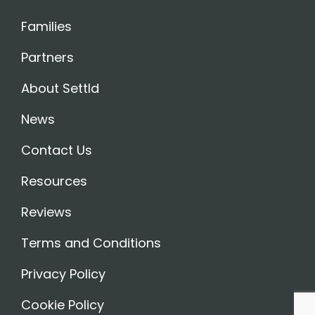
Families
Partners
About Settld
News
Contact Us
Resources
Reviews
Terms and Conditions
Privacy Policy
Cookie Policy