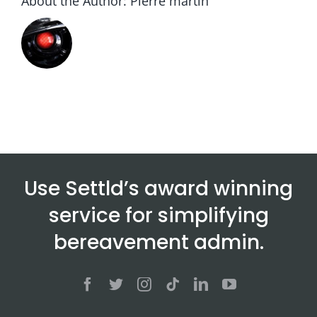
About the Author:
Pierre martin
Use Settld’s award winning
service for simplifying
bereavement admin.