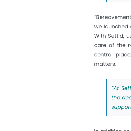
“Bereavement
we launched o
With Settld, 
care of the r
central plac
matters.
“At Set
the dea
support