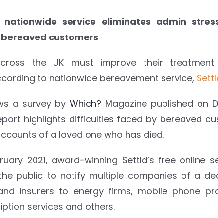
e nationwide service eliminates admin stre
f bereaved customers
cross the UK must improve their treatment
cording to nationwide bereavement service,
Settl
ows a survey by
Which?
Magazine published on D
port highlights difficulties faced by bereaved 
accounts of a loved one who has died.
uary 2021, award-winning Settld’s free online s
he public to notify multiple companies of a dea
nd insurers to energy firms, mobile phone prov
iption services and others.