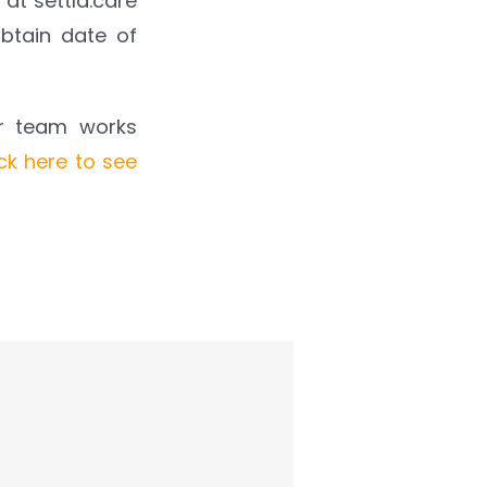
 at settld.care
btain date of
ur team works
ick here to see