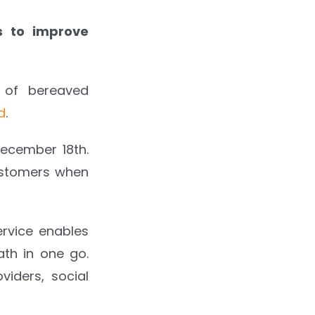
ss to improve
 of bereaved
d
.
ecember 18th.
customers when
ervice enables
th in one go.
iders, social