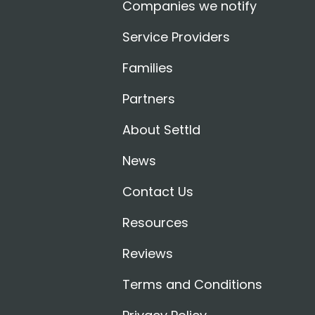
Companies we notify
Service Providers
Families
Partners
About Settld
News
Contact Us
Resources
Reviews
Terms and Conditions