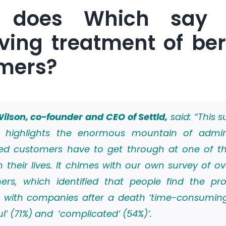
 does Which say 
ving treatment of be
mers?
ilson, co-founder and CEO of Settld,
said: “This s
 highlights the enormous mountain of admi
ed customers have to get through at one of t
n their lives. It chimes with our own survey of ov
ers, which identified that people find the pr
g with companies after a death ‘time-consuming
ful’ (71%) and ‘complicated’ (54%)’.