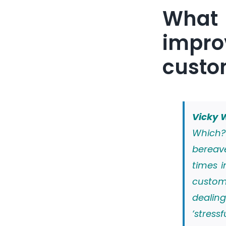
What
impro
custo
Vicky W
Which?
bereav
times i
custom
dealin
‘stress