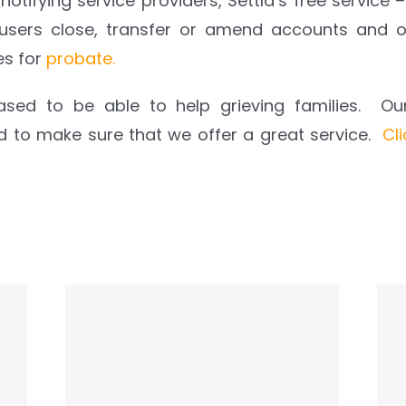
 notifying service providers, Settld’s free service –
 users close, transfer or amend accounts and o
es for
probate
.
ased to be able to help grieving families. O
rd to make sure that we offer a great service.
Cl