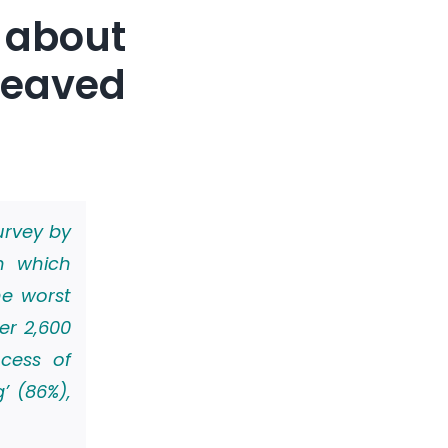
about
reaved
urvey by
n which
he worst
er 2,600
ocess of
’ (86%),