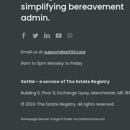
simplifying bereavement
admin.
Email us at
support@settld.care
9am to 5pm Monday to Friday
Settld – a service of The Estate Registry
Building 5, Floor 9, Exchange Quay, Manchester, M5 3E
© 2024 The Estate Registry. All rights reserved.
Homepage banner image © Fizkes via Dreamstime.com