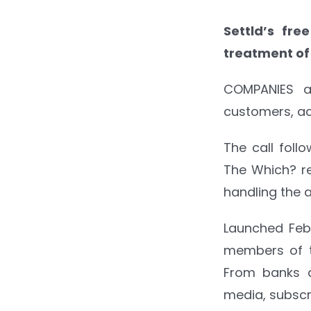
Settld’s fre
treatment o
COMPANIES a
customers, ac
The call foll
The Which? re
handling the 
Launched Febr
members of t
From banks a
media, subscr