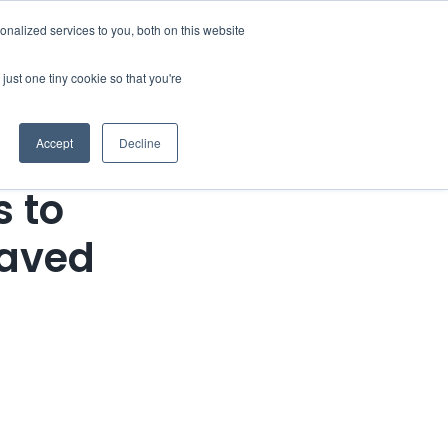
nalized services to you, both on this website
Contact Us
Login
just one tiny cookie so that you're
Accept
Decline
s to
eaved