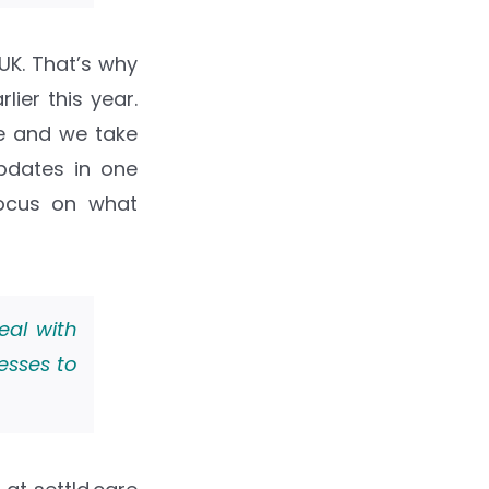
K. That’s why
ier this year.
te and we take
updates in one
focus on what
eal with
esses to