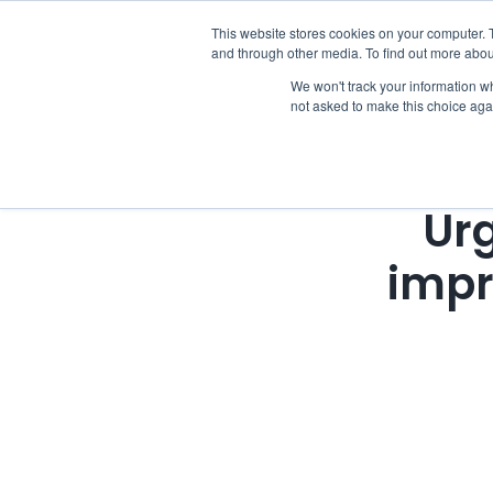
Skip
This website stores cookies on your computer. 
Who we notify
to
and through other media. To find out more abou
content
We won't track your information whe
not asked to make this choice aga
Urg
impr