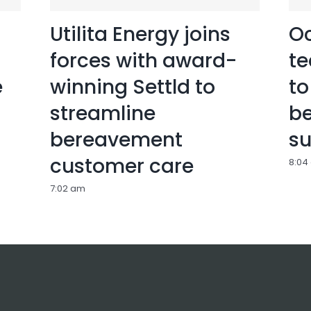
Utilita Energy joins
Oc
forces with award-
te
e
winning Settld to
to
streamline
b
bereavement
su
customer care
8:04
7:02 am