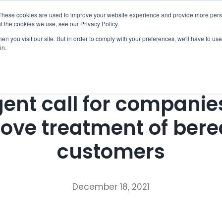
These cookies are used to improve your website experience and provide more perso
Checklist
Settld User Reviews
Resources
t the cookies we use, see our Privacy Policy.
n you visit our site. But in order to comply with your preferences, we'll have to use 
in.
Press Release
ent call for companie
ove treatment of ber
customers
December 18, 2021