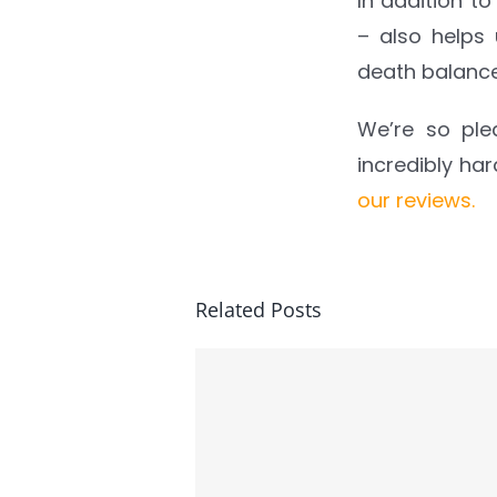
In addition to
– also helps
death balanc
We’re so ple
incredibly ha
our reviews.
Related Posts