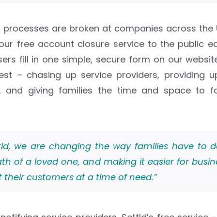
 processes are broken at companies across the U
ur free account closure service to the public earl
users fill in one simple, secure form on our websi
est – chasing up service providers, providing 
e, and giving families the time and space to 
tld, we are changing the way families have to d
th of a loved one, and making it easier for busin
 their customers at a time of need.”