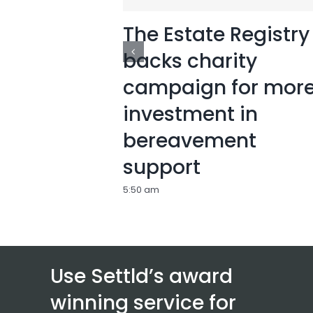
The Estate Registry
backs charity
campaign for mor
investment in
bereavement
support
5:50 am
Use Settld’s award
winning service for