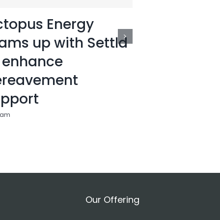
topus Energy
Settld ra
ams up with Settld
top 25 of
 enhance
startups i
ereavement
11:24 am
pport
 am
Our Offering