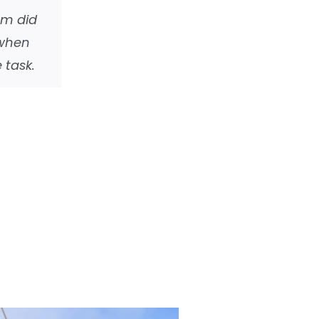
em did
 when
 task.