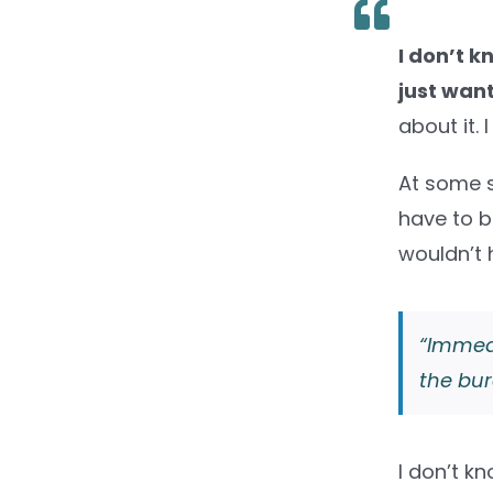
I don’t k
just want
about it.
At some s
have to be
wouldn’t
“Immedi
the bur
I don’t kn