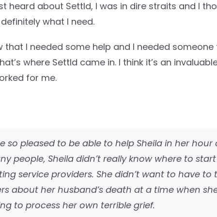
st heard about Settld, I was in dire straits and I th
 definitely what I need.
ew that I needed some help and I needed someone t
at’s where Settld came in. I think it’s an invaluabl
 worked for me.
 so pleased to be able to help Sheila in her hour 
ny people, Sheila didn’t really know where to start
ing service providers. She didn’t want to have to t
ers about her husband’s death at a time when sh
ing to process her own terrible grief.