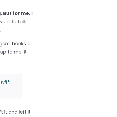
 But for me, I
want to talk
.
ers, banks all
 up to me, it
 with
 it and left it.