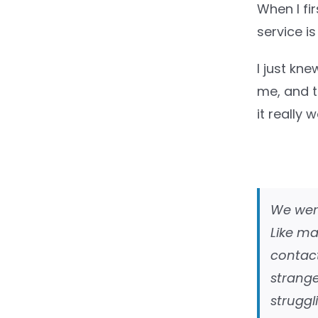
When I fir
service is
I just kn
me, and th
it really
We were
Like ma
contact
strang
struggl