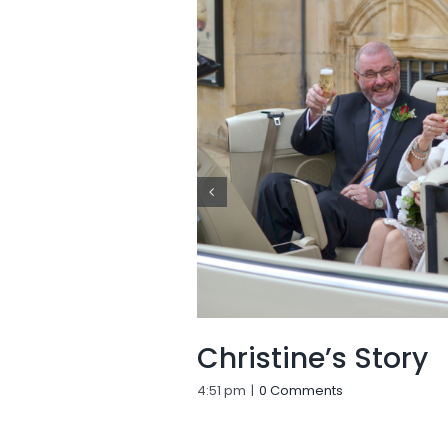
Christine’s Story
4:51 pm
|
0 Comments