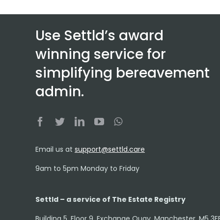
Use Settld’s award
winning service for
simplifying bereavement
admin.
Email us at
support@settld.care
9am to 5pm Monday to Friday
Settld – a service of The Estate Registry
Building 5, Floor 9, Exchange Quay, Manchester, M5 3E