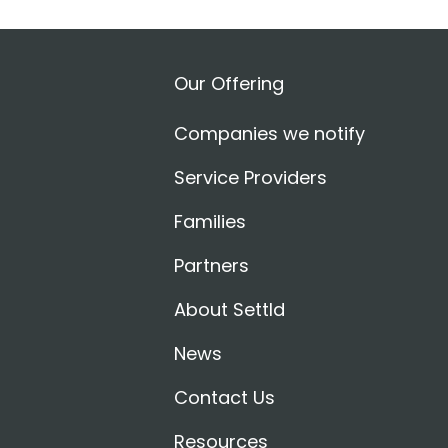
Our Offering
Companies we notify
Service Providers
Families
Partners
About Settld
News
Contact Us
Resources