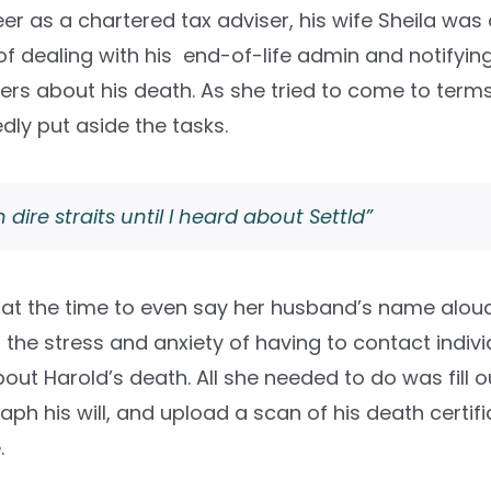
er as a chartered tax adviser, his wife Sheila wa
f dealing with his end-of-life admin and notifying
ers about his death. As she tried to come to terms
dly put aside the tasks.
n dire straits until I heard about Settld”
t at the time to even say her husband’s name aloud
d the stress and anxiety of having to contact indiv
bout Harold’s death. All she needed to do was fill 
ph his will, and upload a scan of his death certifi
.