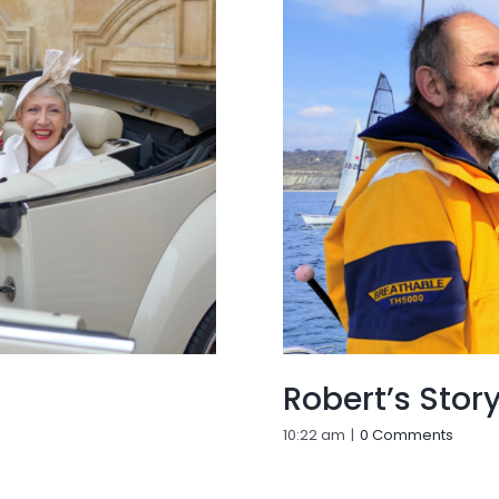
Robert’s Stor
10:22 am
|
0 Comments