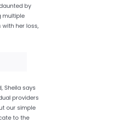
s daunted by
 multiple
 with her loss,
, Sheila says
idual providers
out our simple
cate to the