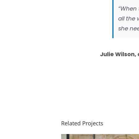
“When 
all the
she nee
Julie Wilson,
Related Projects