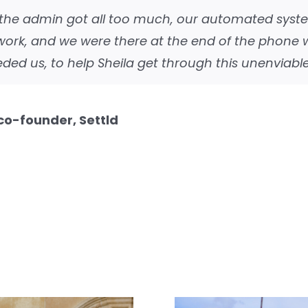
the admin got all too much, our automated syst
 work, and we were there at the end of the phone
ded us, to help Sheila get through this unenviable
 co-founder, Settld