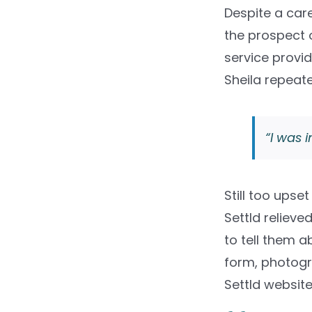
Despite a care
the prospect o
service provid
Sheila repeate
“I was i
Still too upse
Settld relieve
to tell them a
form, photogra
Settld website