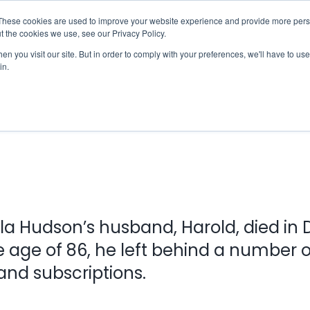
These cookies are used to improve your website experience and provide more perso
Checklist
Settld User Reviews
Resources
t the cookies we use, see our Privacy Policy.
n you visit our site. But in order to comply with your preferences, we'll have to use 
in.
Sheila’s Story
la Hudson’s husband, Harold, died i
e age of 86, he left behind a number o
nd subscriptions.