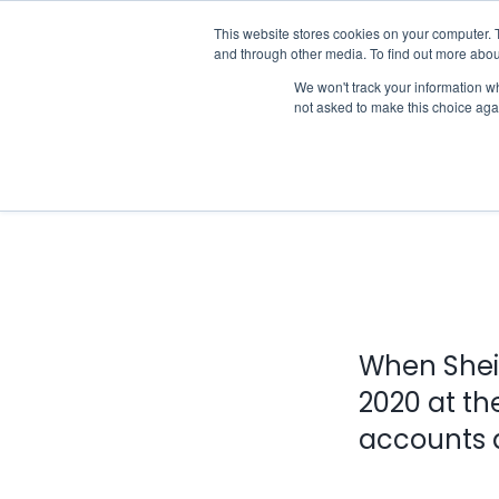
Skip
This website stores cookies on your computer. 
Who we notify
to
and through other media. To find out more abou
content
We won't track your information whe
not asked to make this choice aga
When Shei
2020 at th
accounts a