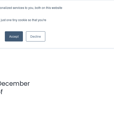
nalized services to you, both on this website
Contact Us
Login
just one tiny cookie so that you're
Accept
Decline
n December
f