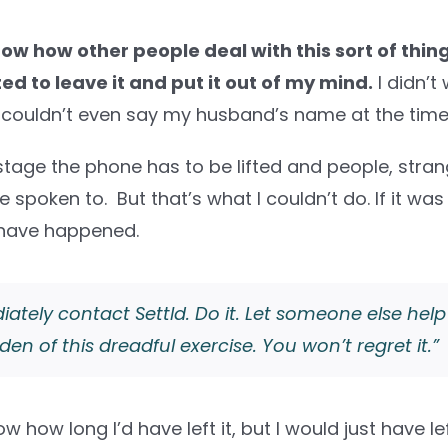
now how other people deal with this sort of thing.
ed to leave it and put it out of my mind.
I didn’t 
 I couldn’t even say my husband’s name at the time
tage the phone has to be lifted and people, strang
 spoken to. But that’s what I couldn’t do. If it was
 have happened.
ately contact Settld. Do it. Let someone else help
den of this dreadful exercise. You won’t regret it.”
ow how long I’d have left it, but I would just have left