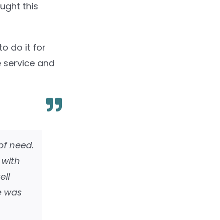
ought this
o do it for
e service and
of need.
 with
ell
e was