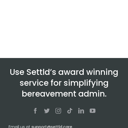
Use Settld’s award winning
service for simplifying
bereavement admin.
Email us at
support@settld.care