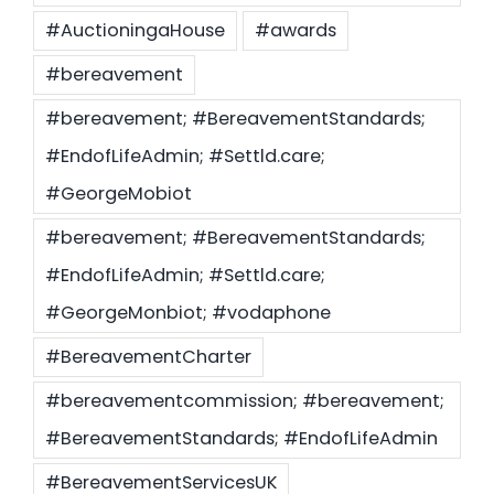
#AuctioningaHouse
#awards
Settld in the News
#bereavement
#bereavement; #BereavementStandards;
#EndofLifeAdmin; #Settld.care;
#GeorgeMobiot
#bereavement; #BereavementStandards;
#EndofLifeAdmin; #Settld.care;
#GeorgeMonbiot; #vodaphone
#BereavementCharter
#bereavementcommission; #bereavement;
#BereavementStandards; #EndofLifeAdmin
#BereavementServicesUK