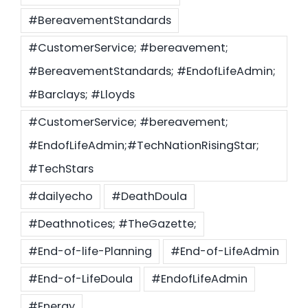
#BereavementStandards
#CustomerService; #bereavement;
#BereavementStandards; #EndofLifeAdmin;
#Barclays; #Lloyds
#CustomerService; #bereavement;
#EndofLifeAdmin;#TechNationRisingStar;
#TechStars
#dailyecho
#DeathDoula
#Deathnotices; #TheGazette;
#End-of-life-Planning
#End-of-LifeAdmin
#End-of-LifeDoula
#EndofLifeAdmin
#Energy