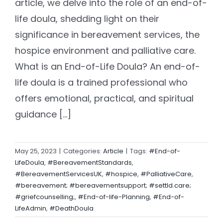
article, we delve into the role of an end-of-
life doula, shedding light on their
significance in bereavement services, the
hospice environment and palliative care.
What is an End-of-Life Doula? An end-of-
life doula is a trained professional who
offers emotional, practical, and spiritual
guidance [...]
May 25, 2023
|
Categories:
Article
|
Tags:
#End-of-
LifeDoula
,
#BereavementStandards
,
#BereavementServicesUK
,
#hospice
,
#PalliativeCare
,
#bereavement; #bereavementsupport; #settld.care;
#griefcounselling;
,
#End-of-life-Planning
,
#End-of-
LifeAdmin
,
#DeathDoula