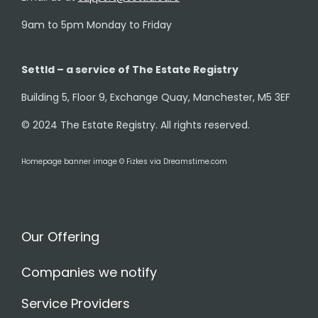
9am to 5pm Monday to Friday
Settld – a service of The Estate Registry
Building 5, Floor 9, Exchange Quay, Manchester, M5 3EF
© 2024 The Estate Registry. All rights reserved.
Homepage banner image © Fizkes via Dreamstime.com
Our Offering
Companies we notify
Service Providers