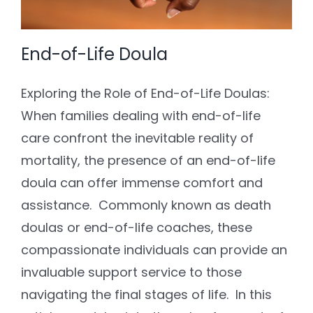
End-of-Life Doula
Exploring the Role of End-of-Life Doulas:
When families dealing with end-of-life
care confront the inevitable reality of
mortality, the presence of an end-of-life
doula can offer immense comfort and
assistance. Commonly known as death
doulas or end-of-life coaches, these
compassionate individuals can provide an
invaluable support service to those
navigating the final stages of life. In this