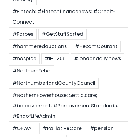
#Fintech; #Fintechfinancenews; #Credit-
Connect
#Forbes
#GetStuffSorted
#hammeredauctions
#HexamCourant
#hospice
#IHT205
#londondaily.news
#NorthernEcho
#NorthumberlandCountyCouncil
#NothernPowerhouse; Settld.care;
#bereavement; #BereavementStandards;
#EndofLifeAdmin
#OFWAT
#PalliativeCare
#pension