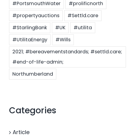
#PortsmouthWater
#prolificnorth
#propertyauctions
#Settld.care
#StarlingBank
#UK
#utilita
#UtilitaEnergy
#Wills
2021; #bereavementstandards; #settld.care;
#end-of-life-admin;
Northumberland
Categories
Article