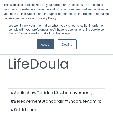
Skip
This website stores cookies on your computer. These cookies are used to
improve your website experience and provide more personalized services to
to
you, both on this website and through other media. To find out more about the
cookies we use, see our Privacy Policy.
content
Menu
We won't track your information when you visit our site. But in order to
comply with your preferences, we'll have to use just one tiny cookie so
#End-of-
that you're not asked to make this choice again.
Who we notify
Accept
Decline
Checklist
LifeDoula
Settld User Reviews
Resources
#AddleshawGoddard# #bereavement;
Articles & Information
Contact Us
#BereavementStandards; #EndofLifeAdmin;
#Settld.care
Useful Links