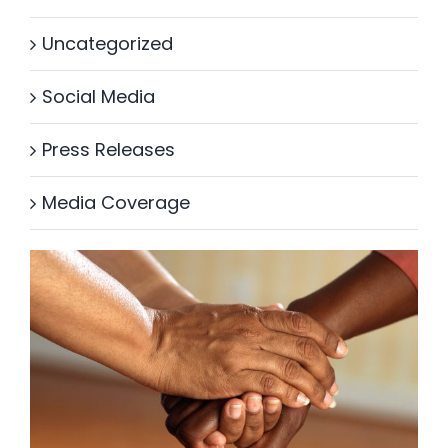
Uncategorized
Social Media
Press Releases
Media Coverage