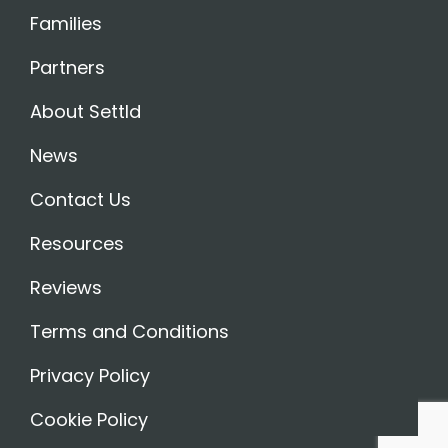
Families
Partners
About Settld
News
Contact Us
Resources
Reviews
Terms and Conditions
Privacy Policy
Cookie Policy