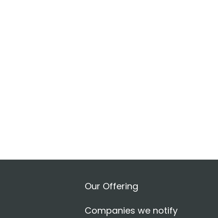
Our Offering
Companies we notify