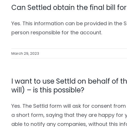
Can Settled obtain the final bill f
Yes. This information can be provided in the 
person responsible for the account.
March 29, 2023
I want to use Settld on behalf of t
will) – is this possible?
Yes. The Settld form will ask for consent from 
a short form, saying that they are happy for yo
able to notify any companies, without this in