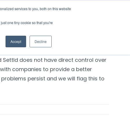
nalized services to you, both on this website
Contact Us
Login
just one tiny cookie so that you're
y provider to stop sending mail
ed?
Accept
Decline
 their systems. Unfortunately,
 Settld does not have direct control over
 with companies to provide a better
problems persist and we will flag this to