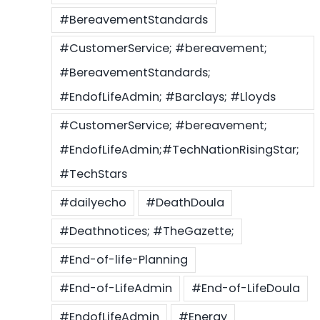
#BereavementStandards
#CustomerService; #bereavement;
#BereavementStandards;
#EndofLifeAdmin; #Barclays; #Lloyds
#CustomerService; #bereavement;
#EndofLifeAdmin;#TechNationRisingStar;
#TechStars
#dailyecho
#DeathDoula
#Deathnotices; #TheGazette;
#End-of-life-Planning
#End-of-LifeAdmin
#End-of-LifeDoula
#EndofLifeAdmin
#Energy