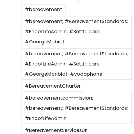
#bereavement
#bereavement; #BereavementStandards;
#EndofLifeAdmin; #Settld.care;
#GeorgeMobiot
#bereavement; #BereavementStandards;
#EndofLifeAdmin; #Settld.care;
#GeorgeMonbiot; #vodaphone
#BereavementCharter
#bereavementcommission;
#bereavement; #BereavementStandards;
#EndofLifeAdmin
#BereavementServicesUK