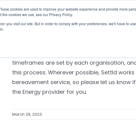
These cookies are used to improve your website experience and provide more perso
Checklist
Settld User Reviews
Resources
t the cookies we use, see our Privacy Policy.
n you visit our site. But in order to comply with your preferences, we'll have to use 
How long will it take for the energ
in.
in the name of the person who di
Most companies take up to 6 weeks to update
timeframes are set by each organisation, and
this process. Wherever possible, Settld works
bereavement service, so please let us know if 
the Energy provider for you.
March 29, 2023