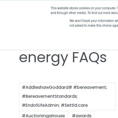
Skip
This website stores cookies on your computer. 
Who we notify
to
and through other media. To find out more abou
content
We won't track your information whe
Notify the
not asked to make this choice aga
energy FAQs
#AddleshawGoddard# #bereavement;
#BereavementStandards;
#EndofLifeAdmin; #Settld.care
#AuctioningaHouse
#awards