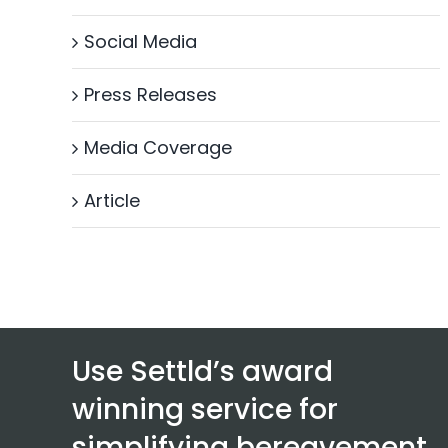
Social Media
Press Releases
Media Coverage
Article
Use Settld’s award
winning service for
simplifying bereavement