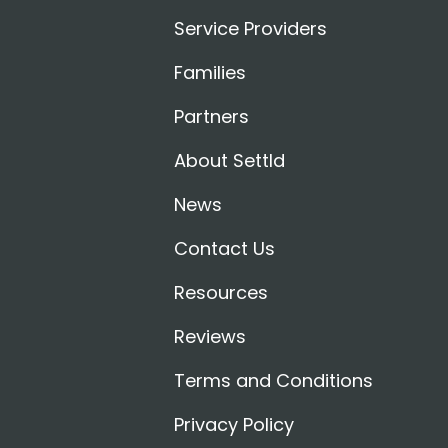
Service Providers
Families
Partners
About Settld
News
Contact Us
Resources
Reviews
Terms and Conditions
Privacy Policy