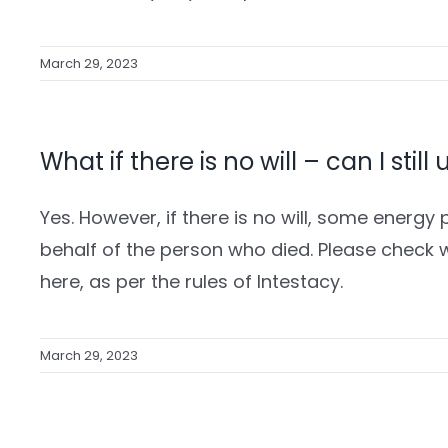
March 29, 2023
What if there is no will – can I still
Yes. However, if there is no will, some energy p
behalf of the person who died. Please check 
here, as per the rules of Intestacy.
March 29, 2023