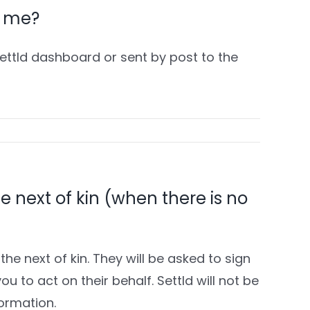
or me?
Settld dashboard or sent by post to the
he next of kin (when there is no
the next of kin. They will be asked to sign
u to act on their behalf. Settld will not be
formation.