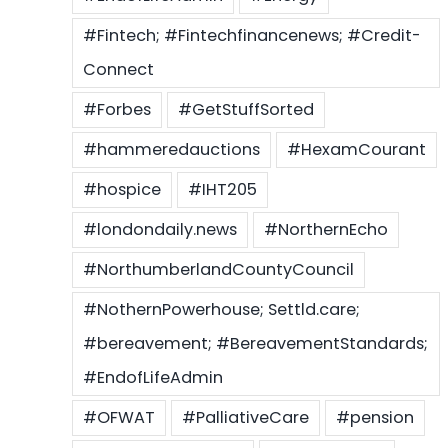
#Fintech; #Fintechfinancenews; #Credit-
Connect
#Forbes
#GetStuffSorted
#hammeredauctions
#HexamCourant
#hospice
#IHT205
#londondaily.news
#NorthernEcho
#NorthumberlandCountyCouncil
#NothernPowerhouse; Settld.care;
#bereavement; #BereavementStandards;
#EndofLifeAdmin
#OFWAT
#PalliativeCare
#pension