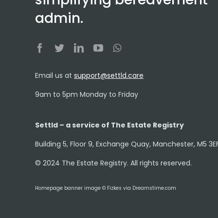
admin.
Email us at
support@settld.care
9am to 5pm Monday to Friday
Settld – a service of The Estate Registry
Building 5, Floor 9, Exchange Quay, Manchester, M5 3E
© 2024 The Estate Registry. All rights reserved.
Homepage banner image © Fizkes via Dreamstime.com