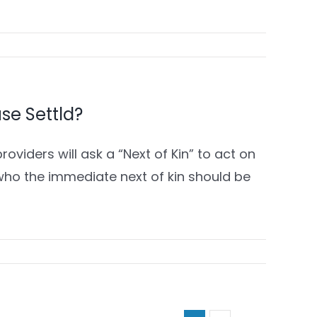
 use Settld?
roviders will ask a “Next of Kin” to act on
who the immediate next of kin should be