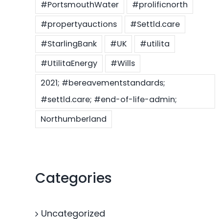
#PortsmouthWater
#prolificnorth
#propertyauctions
#Settld.care
#StarlingBank
#UK
#utilita
#UtilitaEnergy
#Wills
2021; #bereavementstandards;
#settld.care; #end-of-life-admin;
Northumberland
Categories
Uncategorized