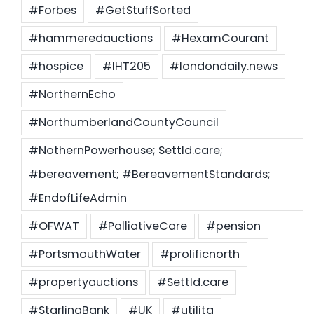
#Forbes
#GetStuffSorted
#hammeredauctions
#HexamCourant
#hospice
#IHT205
#londondaily.news
#NorthernEcho
#NorthumberlandCountyCouncil
#NothernPowerhouse; Settld.care;
#bereavement; #BereavementStandards;
#EndofLifeAdmin
#OFWAT
#PalliativeCare
#pension
#PortsmouthWater
#prolificnorth
#propertyauctions
#Settld.care
#StarlingBank
#UK
#utilita