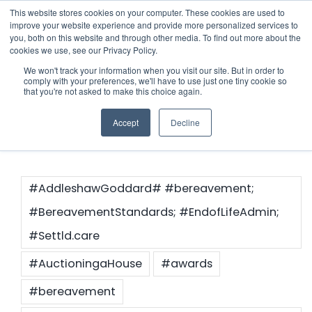
Skip
This website stores cookies on your computer. These cookies are used to
improve your website experience and provide more personalized services to
to
you, both on this website and through other media. To find out more about the
cookies we use, see our Privacy Policy.
content
Menu
We won't track your information when you visit our site. But in order to
comply with your preferences, we'll have to use just one tiny cookie so
#propertyman
that you're not asked to make this choice again.
Who we notify
Accept
Decline
Checklist
Settld User Reviews
#AddleshawGoddard# #bereavement;
#BereavementStandards; #EndofLifeAdmin;
Resources
#Settld.care
#AuctioningaHouse
#awards
Articles & Information
Contact Us
#bereavement
Useful Links