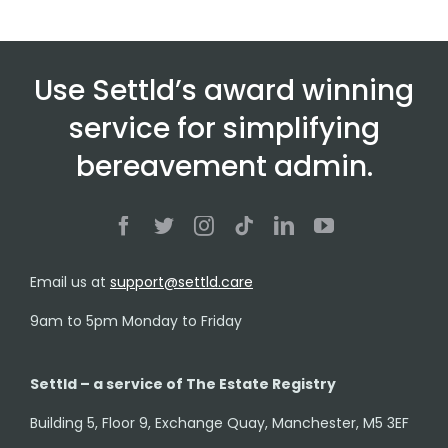
Use Settld’s award winning
service for simplifying
bereavement admin.
Email us at
support@settld.care
9am to 5pm Monday to Friday
Settld – a service of The Estate Registry
Building 5, Floor 9, Exchange Quay, Manchester, M5 3EF