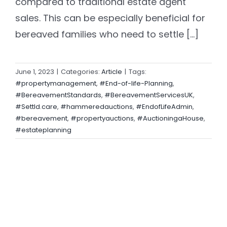
compared to traditional estate agent
sales. This can be especially beneficial for
bereaved families who need to settle [...]
June 1, 2023
|
Categories:
Article
|
Tags:
#propertymanagement
,
#End-of-life-Planning
,
#BereavementStandards
,
#BereavementServicesUK
,
#Settld.care
,
#hammeredauctions
,
#EndofLifeAdmin
,
#bereavement
,
#propertyauctions
,
#AuctioningaHouse
,
#estateplanning