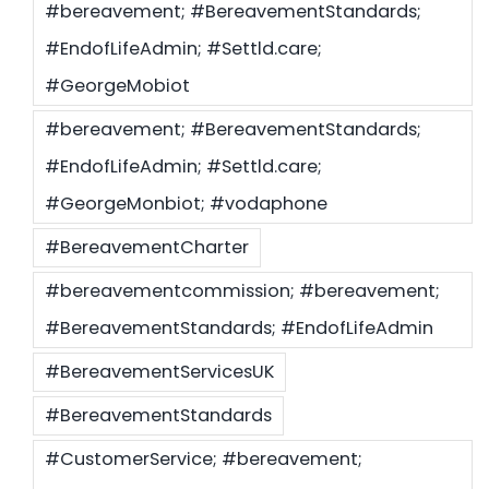
#bereavement; #BereavementStandards;
#EndofLifeAdmin; #Settld.care;
Settld in the News
#GeorgeMobiot
#bereavement; #BereavementStandards;
#EndofLifeAdmin; #Settld.care;
#GeorgeMonbiot; #vodaphone
#BereavementCharter
#bereavementcommission; #bereavement;
#BereavementStandards; #EndofLifeAdmin
#BereavementServicesUK
#BereavementStandards
#CustomerService; #bereavement;