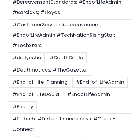
#BereavementStandards; #EndofLifeAdmin;
#Barclays; #Lloyds
#CustomerService; #bereavement;
#EndofLifeAdmin;#TechNationRisingStar;
#TechStars
#dailyecho
#DeathDoula
#Deathnotices; #TheGazette;
#End-of-life-Planning
#End-of-LifeAdmin
#End-of-LifeDoula
#EndofLifeAdmin
#Energy
#Fintech; #Fintechfinancenews; #Credit-
Connect