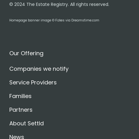
© 2024 The Estate Registry. All rights reserved.
Homepage banner image © Fizkes via Dreamstime.com
Our Offering
Companies we notify
Service Providers
Families
Partners
About Settld
News