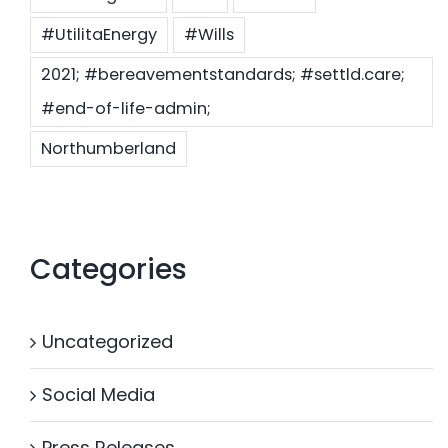
#UtilitaEnergy
#Wills
2021; #bereavementstandards; #settld.care;
#end-of-life-admin;
Northumberland
Categories
Uncategorized
Social Media
Press Releases