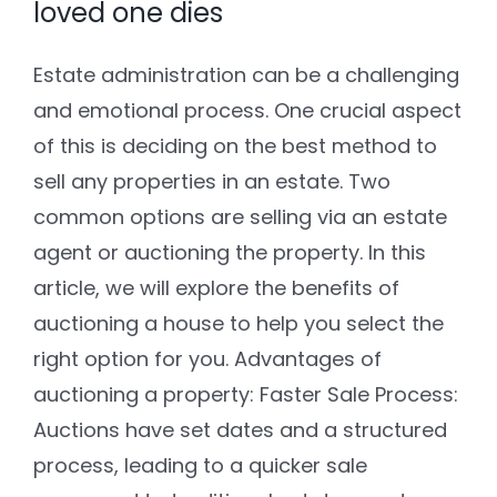
loved one dies
Estate administration can be a challenging
and emotional process. One crucial aspect
of this is deciding on the best method to
sell any properties in an estate. Two
common options are selling via an estate
agent or auctioning the property. In this
article, we will explore the benefits of
auctioning a house to help you select the
right option for you. Advantages of
auctioning a property: Faster Sale Process:
Auctions have set dates and a structured
process, leading to a quicker sale