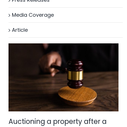
Media Coverage
Article
Auctioning a property after a