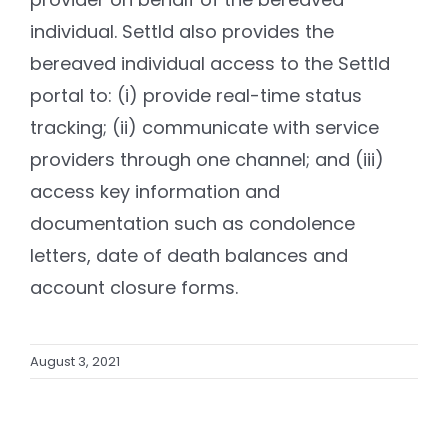
individual. Settld also provides the
bereaved individual access to the Settld
portal to: (i) provide real-time status
tracking; (ii) communicate with service
providers through one channel; and (iii)
access key information and
documentation such as condolence
letters, date of death balances and
account closure forms.
August 3, 2021