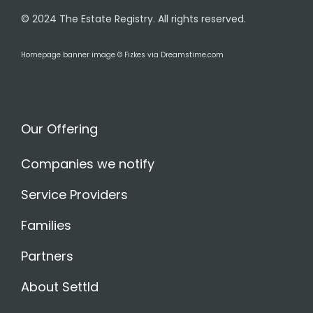
© 2024 The Estate Registry. All rights reserved.
Homepage banner image © Fizkes via Dreamstime.com
Our Offering
Companies we notify
Service Providers
Families
Partners
About Settld