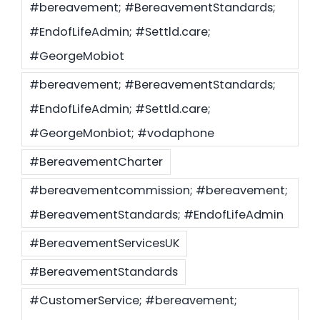
#bereavement; #BereavementStandards;
#EndofLifeAdmin; #Settld.care;
Settld in the News
#GeorgeMobiot
#bereavement; #BereavementStandards;
#EndofLifeAdmin; #Settld.care;
#GeorgeMonbiot; #vodaphone
#BereavementCharter
#bereavementcommission; #bereavement;
#BereavementStandards; #EndofLifeAdmin
#BereavementServicesUK
#BereavementStandards
#CustomerService; #bereavement;