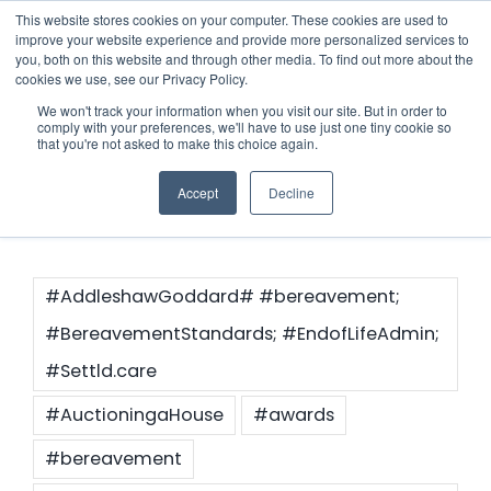
Skip
This website stores cookies on your computer. These cookies are used to
improve your website experience and provide more personalized services to
to
you, both on this website and through other media. To find out more about the
cookies we use, see our Privacy Policy.
content
Menu
We won't track your information when you visit our site. But in order to
comply with your preferences, we'll have to use just one tiny cookie so
Contact FAQs
that you're not asked to make this choice again.
Who we notify
Accept
Decline
Checklist
Settld User Reviews
#AddleshawGoddard# #bereavement;
#BereavementStandards; #EndofLifeAdmin;
Resources
#Settld.care
#AuctioningaHouse
#awards
Articles & Information
Contact Us
#bereavement
Useful Links