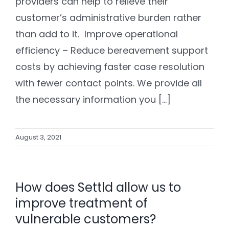
providers can help to relieve their
customer’s administrative burden rather
than add to it. Improve operational
efficiency – Reduce bereavement support
costs by achieving faster case resolution
with fewer contact points. We provide all
the necessary information you [...]
August 3, 2021
How does Settld allow us to
improve treatment of
vulnerable customers?