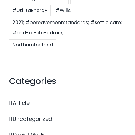
#UtilitaEnergy
#Wills
2021; #bereavementstandards; #settld.care;
#end-of-life-admin;
Northumberland
Categories
Article
Uncategorized
Social Media