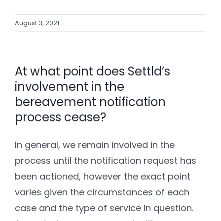
August 3, 2021
At what point does Settld’s
involvement in the
bereavement notification
process cease?
In general, we remain involved in the
process until the notification request has
been actioned, however the exact point
varies given the circumstances of each
case and the type of service in question.