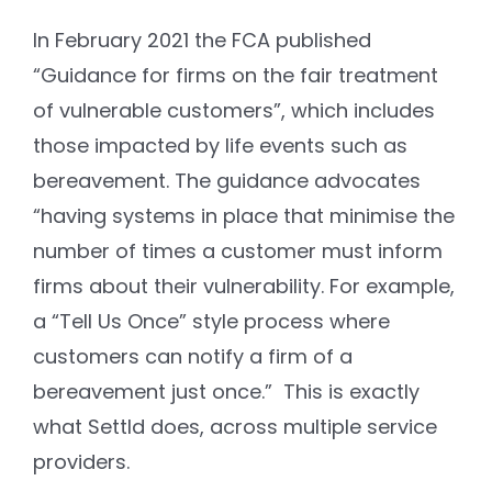
In February 2021 the FCA published
“Guidance for firms on the fair treatment
of vulnerable customers”, which includes
those impacted by life events such as
bereavement. The guidance advocates
“having systems in place that minimise the
number of times a customer must inform
firms about their vulnerability. For example,
a “Tell Us Once” style process where
customers can notify a firm of a
bereavement just once.” This is exactly
what Settld does, across multiple service
providers.