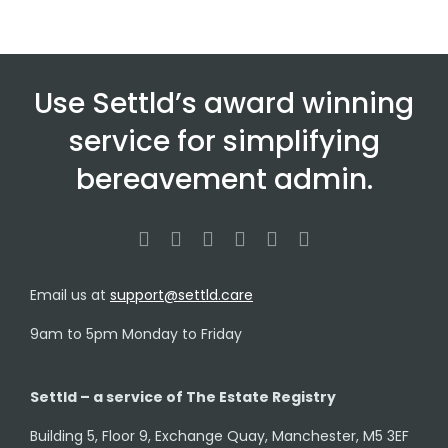
Use Settld’s award winning
service for simplifying
bereavement admin.
Email us at
support@settld.care
9am to 5pm Monday to Friday
Settld – a service of The Estate Registry
Building 5, Floor 9, Exchange Quay, Manchester, M5 3EF