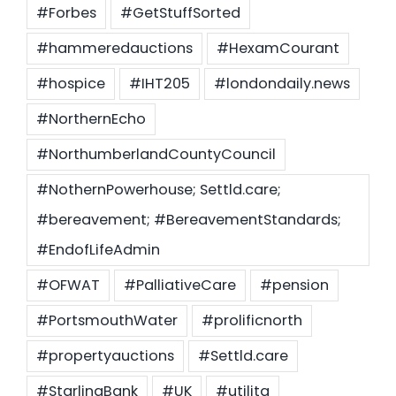
#Forbes
#GetStuffSorted
#hammeredauctions
#HexamCourant
#hospice
#IHT205
#londondaily.news
#NorthernEcho
#NorthumberlandCountyCouncil
#NothernPowerhouse; Settld.care;
#bereavement; #BereavementStandards;
#EndofLifeAdmin
#OFWAT
#PalliativeCare
#pension
#PortsmouthWater
#prolificnorth
#propertyauctions
#Settld.care
#StarlingBank
#UK
#utilita