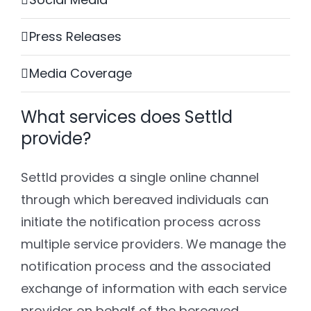
Press Releases
Media Coverage
What services does Settld
provide?
Settld provides a single online channel
through which bereaved individuals can
initiate the notification process across
multiple service providers. We manage the
notification process and the associated
exchange of information with each service
provider on behalf of the bereaved