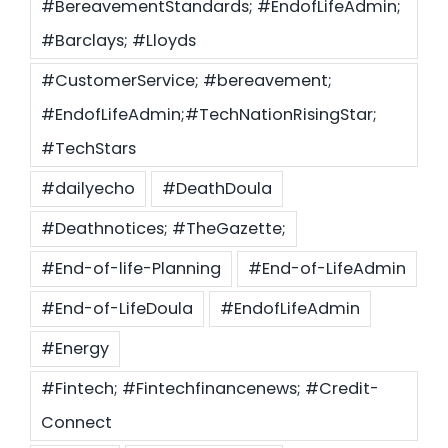
#BereavementStandards; #EndofLifeAdmin;
#Barclays; #Lloyds
#CustomerService; #bereavement;
#EndofLifeAdmin;#TechNationRisingStar;
#TechStars
#dailyecho
#DeathDoula
#Deathnotices; #TheGazette;
#End-of-life-Planning
#End-of-LifeAdmin
#End-of-LifeDoula
#EndofLifeAdmin
#Energy
#Fintech; #Fintechfinancenews; #Credit-
Connect