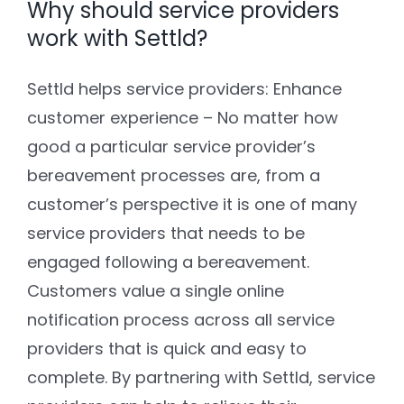
Why should service providers
work with Settld?
Settld helps service providers: Enhance
customer experience – No matter how
good a particular service provider’s
bereavement processes are, from a
customer’s perspective it is one of many
service providers that needs to be
engaged following a bereavement.
Customers value a single online
notification process across all service
providers that is quick and easy to
complete. By partnering with Settld, service