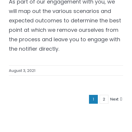
As part of our engagement with you, we
will map out the various scenarios and
expected outcomes to determine the best
point at which we remove ourselves from
the process and leave you to engage with
the notifier directly.
August 3, 2021
1
2
Next