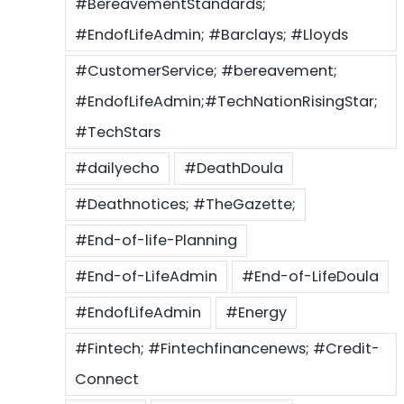
#BereavementStandards;
#EndofLifeAdmin; #Barclays; #Lloyds
#CustomerService; #bereavement;
#EndofLifeAdmin;#TechNationRisingStar;
#TechStars
#dailyecho
#DeathDoula
#Deathnotices; #TheGazette;
#End-of-life-Planning
#End-of-LifeAdmin
#End-of-LifeDoula
#EndofLifeAdmin
#Energy
#Fintech; #Fintechfinancenews; #Credit-
Connect