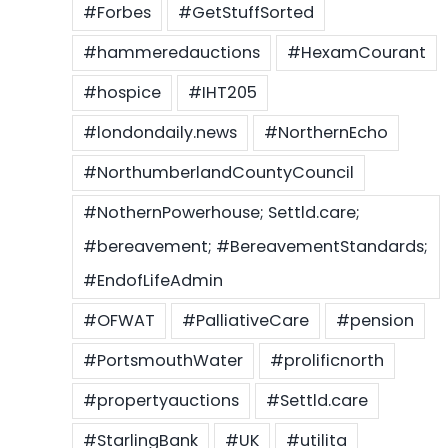
#Forbes
#GetStuffSorted
#hammeredauctions
#HexamCourant
#hospice
#IHT205
#londondaily.news
#NorthernEcho
#NorthumberlandCountyCouncil
#NothernPowerhouse; Settld.care;
#bereavement; #BereavementStandards;
#EndofLifeAdmin
#OFWAT
#PalliativeCare
#pension
#PortsmouthWater
#prolificnorth
#propertyauctions
#Settld.care
#StarlingBank
#UK
#utilita