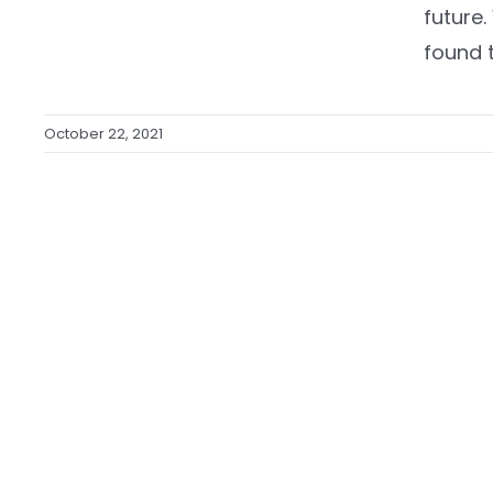
future
found t
October 22, 2021