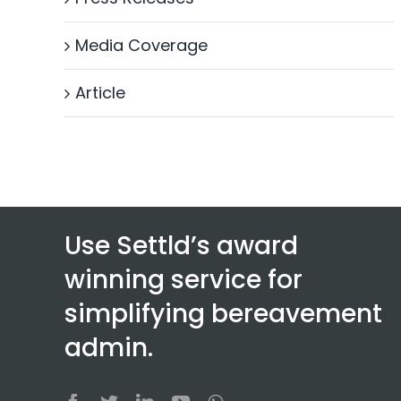
Media Coverage
Article
Use Settld’s award
winning service for
simplifying bereavement
admin.