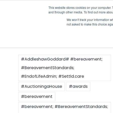
Skip
This website stores cookies on your computer. 
Who we notify
to
and through other media. To find out more abou
content
We won't track your information whe
Case Study
not asked to make this choice aga
#AddleshawGoddard# #bereavement;
#BereavementStandards;
#EndofLifeAdmin; #Settld.care
#AuctioningaHouse
#awards
#bereavement
#bereavement; #BereavementStandards;