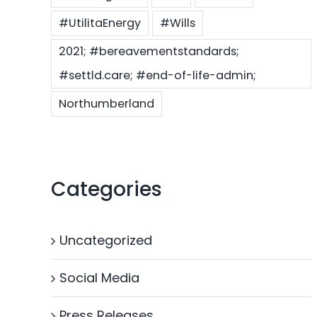
#UtilitaEnergy
#Wills
2021; #bereavementstandards;
#settld.care; #end-of-life-admin;
Northumberland
Categories
Uncategorized
Social Media
Press Releases