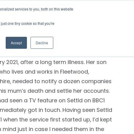
nalized services to you, both on this website
Contact Us
Login
just one tiny cookie so that you're
’s Story
 civil servant and mother of three Joyce
Accept
Decline
ouse, from Stretford, Manchester, died in
y 2021, after a long term illness. Her son
 who lives and works in Fleetwood,
hire, needed to notify a dozen companies
his mum’s death and settle her accounts.
had seen a TV feature on Settld on BBC1
mediately got in touch. Having seen Settld
 when the service first started up, I’d kept
 mind just in case I needed them in the