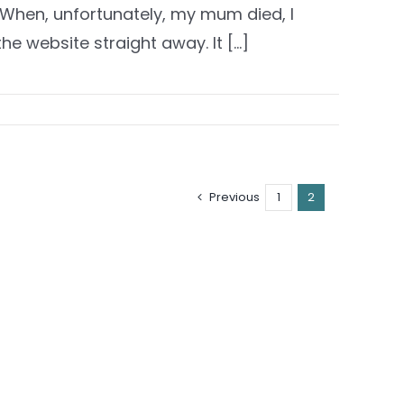
. When, unfortunately, my mum died, I
he website straight away. It [...]
Previous
1
2