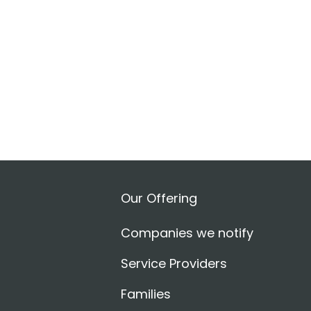
Our Offering
Companies we notify
Service Providers
Families