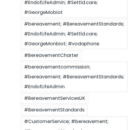
#EndofLifeAdmin; #Settld.care;
#GeorgeMobiot
#bereavement; #BereavementStandards;
#EndofLifeAdmin; #Settld.care;
#GeorgeMonbiot; #vodaphone
#BereavementCharter
#bereavementcommission;
#bereavement; #BereavementStandards;
#EndofLifeAdmin
#BereavementServicesUK
#BereavementStandards
#CustomerService; #bereavement;