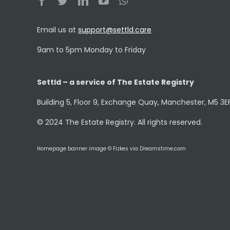
Email us at
support@settld.care
9am to 5pm Monday to Friday
Settld – a service of The Estate Registry
Building 5, Floor 9, Exchange Quay, Manchester, M5 3E
© 2024 The Estate Registry. All rights reserved.
Homepage banner image © Fizkes via Dreamstime.com