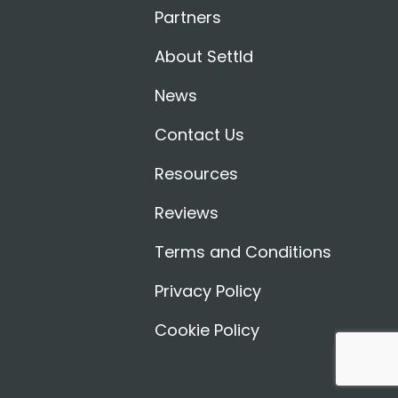
Partners
About Settld
News
Contact Us
Resources
Reviews
Terms and Conditions
Privacy Policy
Cookie Policy