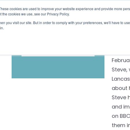
These cookies are used to improve your website experience and provide more perso
Checklist
Settld User Reviews
Resources
t the cookies we use, see our Privacy Policy.
n you visit our site. But in order to comply with your preferences, we'll have to use 
Steve
in.
Retired
Whiteh
Februar
Steve,
Lancas
about 
Steve 
and im
on BBC1
them in