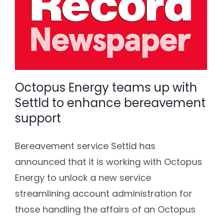
Octopus Energy teams up with
Settld to enhance bereavement
support
Bereavement service Settld has
announced that it is working with Octopus
Energy to unlock a new service
streamlining account administration for
those handling the affairs of an Octopus