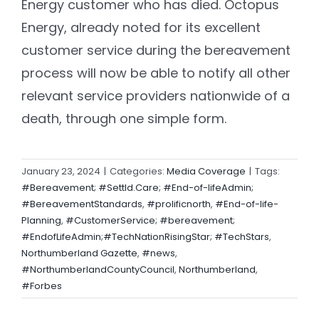
Energy customer who has died. Octopus
Energy, already noted for its excellent
customer service during the bereavement
process will now be able to notify all other
relevant service providers nationwide of a
death, through one simple form.
January 23, 2024
|
Categories:
Media Coverage
|
Tags:
#Bereavement; #Settld.Care; #End-of-lifeAdmin;
#BereavementStandards
,
#prolificnorth
,
#End-of-life-
Planning
,
#CustomerService; #bereavement;
#EndofLifeAdmin;#TechNationRisingStar; #TechStars
,
Northumberland Gazette
,
#news
,
#NorthumberlandCountyCouncil
,
Northumberland
,
#Forbes