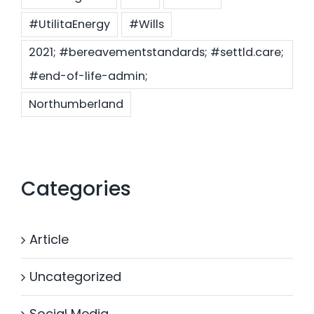
#UtilitaEnergy
#Wills
2021; #bereavementstandards; #settld.care;
#end-of-life-admin;
Northumberland
Categories
Article
Uncategorized
Social Media