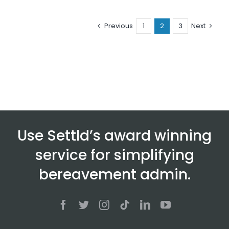
Previous
1
2
3
Next
Use Settld’s award winning
service for simplifying
bereavement admin.