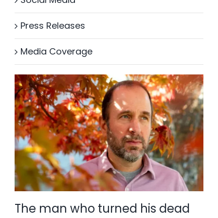
Press Releases
Media Coverage
The man who turned his dead