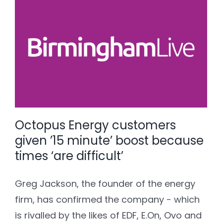
Octopus Energy customers
given ’15 minute’ boost because
times ‘are difficult’
Greg Jackson, the founder of the energy
firm, has confirmed the company - which
is rivalled by the likes of EDF, E.On, Ovo and