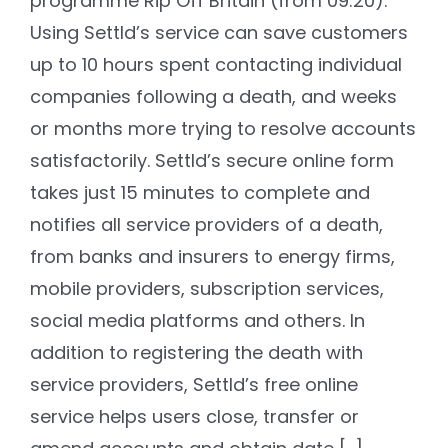
programme Rip Off Britain (from 09:20).
Using Settld’s service can save customers
up to 10 hours spent contacting individual
companies following a death, and weeks
or months more trying to resolve accounts
satisfactorily. Settld’s secure online form
takes just 15 minutes to complete and
notifies all service providers of a death,
from banks and insurers to energy firms,
mobile providers, subscription services,
social media platforms and others. In
addition to registering the death with
service providers, Settld’s free online
service helps users close, transfer or