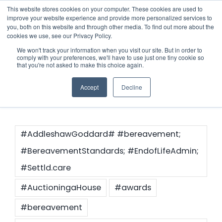
Skip
This website stores cookies on your computer. These cookies are used to
improve your website experience and provide more personalized services to
to
you, both on this website and through other media. To find out more about the
cookies we use, see our Privacy Policy.
content
Menu
We won't track your information when you visit our site. But in order to
comply with your preferences, we'll have to use just one tiny cookie so
#news
that you're not asked to make this choice again.
Who we notify
Accept
Decline
Checklist
Settld User Reviews
#AddleshawGoddard# #bereavement;
#BereavementStandards; #EndofLifeAdmin;
Resources
#Settld.care
#AuctioningaHouse
#awards
Articles & Information
Contact Us
#bereavement
Useful Links