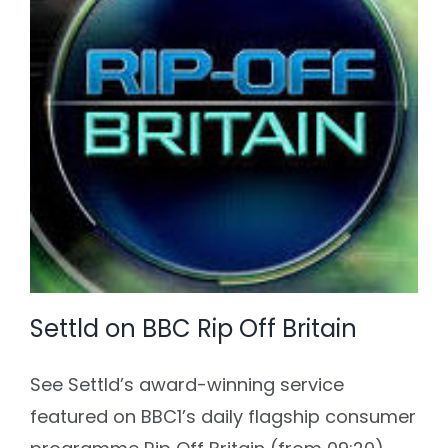
Settld on BBC Rip Off Britain
See Settld’s award-winning service
featured on BBC1’s daily flagship consumer