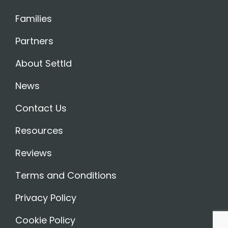
Families
Partners
About Settld
News
Contact Us
Resources
Reviews
Terms and Conditions
Privacy Policy
Cookie Policy