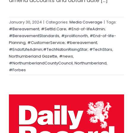
amend accounts and obtain date [...]
January 30, 2024
|
Categories:
Media Coverage
|
Tags:
#Bereavement; #Settld.Care; #End-of-lifeAdmin;
#BereavementStandards
,
#prolificnorth
,
#End-of-life-
Planning
,
#CustomerService; #bereavement;
#EndofLifeAdmin;#TechNationRisingStar; #TechStars
,
Northumberland Gazette
,
#news
,
#NorthumberlandCountyCouncil
,
Northumberland
,
#Forbes