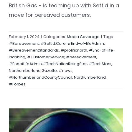
British Gas - is teaming up with Settld in a
move for bereaved customers.
February 1, 2024
|
Categories:
Media Coverage
|
Tags:
#Bereavement; #Settld.Care; #End-of-lifeAdmin;
#BereavementStandards
,
#prolificnorth
,
#End-of-life-
Planning
,
#CustomerService; #bereavement;
#EndofLifeAdmin;#TechNationRisingStar; #TechStars
,
Northumberland Gazette
,
#news
,
#NorthumberlandCountyCouncil
,
Northumberland
,
#Forbes