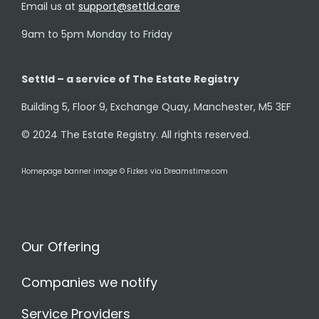
Email us at
support@settld.care
9am to 5pm Monday to Friday
Settld – a service of The Estate Registry
Building 5, Floor 9, Exchange Quay, Manchester, M5 3EF
© 2024 The Estate Registry. All rights reserved.
Homepage banner image © Fizkes via Dreamstime.com
Our Offering
Companies we notify
Service Providers