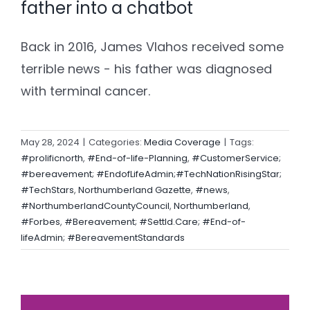
father into a chatbot
Back in 2016, James Vlahos received some
terrible news - his father was diagnosed
with terminal cancer.
May 28, 2024
|
Categories:
Media Coverage
|
Tags:
#prolificnorth
,
#End-of-life-Planning
,
#CustomerService;
#bereavement; #EndofLifeAdmin;#TechNationRisingStar;
#TechStars
,
Northumberland Gazette
,
#news
,
#NorthumberlandCountyCouncil
,
Northumberland
,
#Forbes
,
#Bereavement; #Settld.Care; #End-of-
lifeAdmin; #BereavementStandards