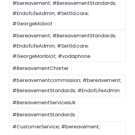
#bereavement; #BereavementStandards;
#EndofLifeAdmin; #Settld.care;
Settld in the News
#GeorgeMobiot
#bereavement; #BereavementStandards;
#EndofLifeAdmin; #Settld.care;
#GeorgeMonbiot; #vodaphone
#BereavementCharter
#bereavementcommission; #bereavement;
#BereavementStandards; #EndofLifeAdmin
#BereavementServicesUK
#BereavementStandards
#CustomerService; #bereavement;