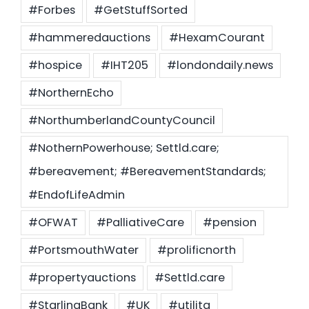
#Forbes
#GetStuffSorted
#hammeredauctions
#HexamCourant
#hospice
#IHT205
#londondaily.news
#NorthernEcho
#NorthumberlandCountyCouncil
#NothernPowerhouse; Settld.care;
#bereavement; #BereavementStandards;
#EndofLifeAdmin
#OFWAT
#PalliativeCare
#pension
#PortsmouthWater
#prolificnorth
#propertyauctions
#Settld.care
#StarlingBank
#UK
#utilita