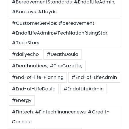
#BereavementStandards; #EndofLifeAdmin;
#Barclays; #Lloyds
#CustomerService; #bereavement;
#EndofLifeAdmin;#TechNationRisingStar;
#TechStars
#dailyecho
#DeathDoula
#Deathnotices; #TheGazette;
#End-of-life-Planning
#End-of-LifeAdmin
#End-of-LifeDoula
#EndofLifeAdmin
#Energy
#Fintech; #Fintechfinancenews; #Credit-
Connect